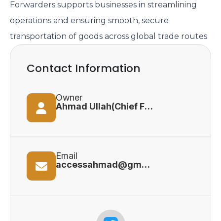
Forwarders supports businesses in streamlining
operations and ensuring smooth, secure
transportation of goods across global trade routes
Contact Information
Owner
Ahmad Ullah(Chief Financial Officer)
Email
accessahmad@gmail.com