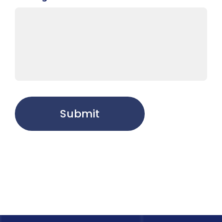
Submit