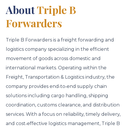
About
Triple B
Forwarders
Triple B Forwarders
is a freight forwarding and
logistics company specializing in the efficient
movement of goods across domestic and
international markets. Operating within the
Freight, Transportation & Logistics industry, the
company provides end‑to‑end supply chain
solutions including cargo handling, shipping
coordination, customs clearance, and distribution
services. With a focus on reliability, timely delivery,
and cost‑effective logistics management, Triple B