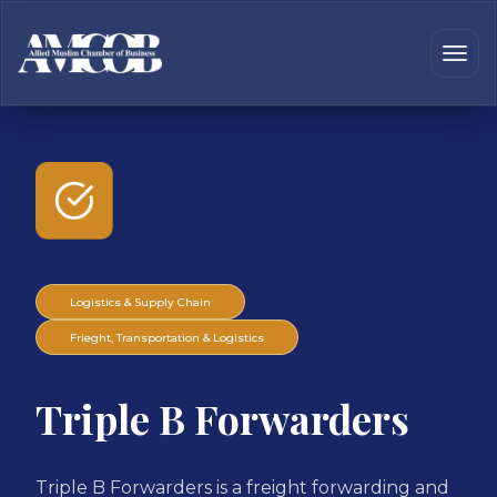
Logistics & Supply Chain
Frieght, Transportation & Logistics
Triple B Forwarders
Triple B Forwarders is a freight forwarding and