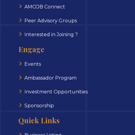
AMCOB Connect
Peer Advisory Groups
Interested in Joining ?
Engage
Events
Ambassador Program
Investment Opportunities
Sponsorship
Quick Links