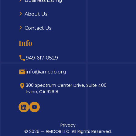
Business Listing
About Us
Contact Us
Info
949-617-0529
info@amcob.org
300 Spectrum Center Drive, Suite 400
Irvine, CA 92618
Privacy
© 2026 — AMCOB LLC. All Rights Reserved.