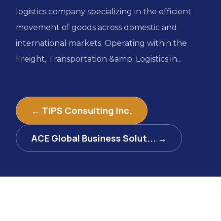
logistics company specializing in the efficient
movement of goods across domestic and
international markets. Operating within the
Freight, Transportation &amp; Logistics in...
← TIPS Consulting Inc.
ACE Global Business Solut... →