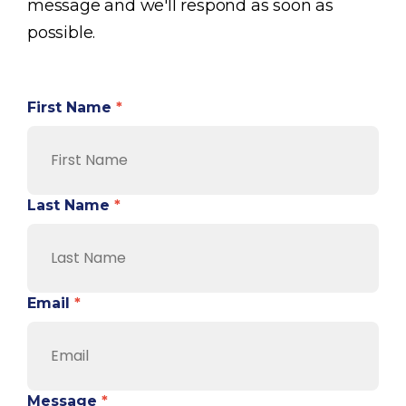
message and we'll respond as soon as
possible.
First Name
*
Last Name
*
Email
*
Message
*