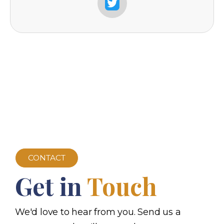
CONTACT
Get in
Touch
We'd love to hear from you. Send us a