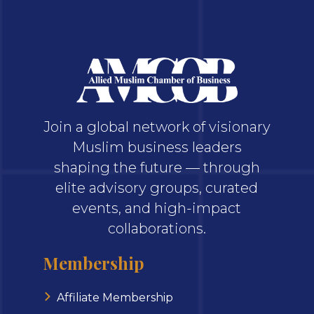
Join a global network of visionary
Muslim business leaders
shaping the future — through
elite advisory groups, curated
events, and high-impact
collaborations.
Membership
Affiliate Membership