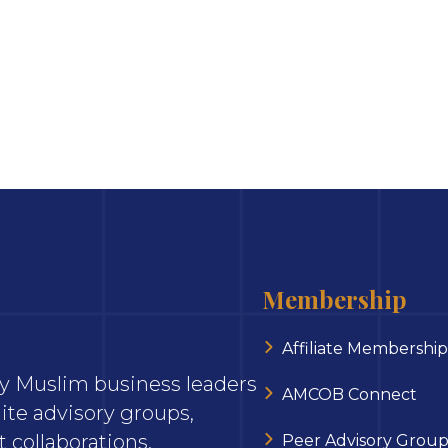
Membership
Affiliate Membership
ary Muslim business leaders
AMCOB Connect
ite advisory groups,
 collaborations.
Peer Advisory Group