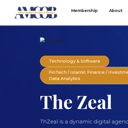
Membership
About
Technology & Software
FinTech / Islamic Finance / Investm
Data Analytics
The Zeal
ThZeal is a dynamic digital agen