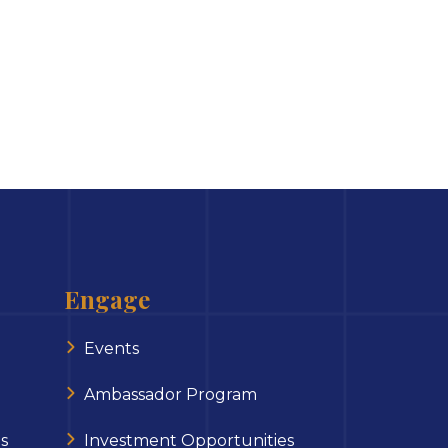
Engage
Events
Ambassador Program
s
Investment Opportunities