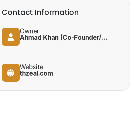
Contact Information
Owner
Ahmad Khan (Co-Founder/CEO)
Website
thzeal.com