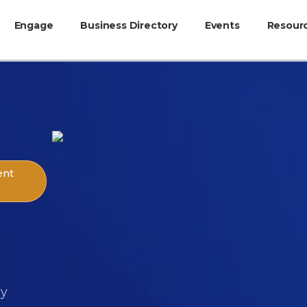
Engage
Business Directory
Events
Resour
ent
cy