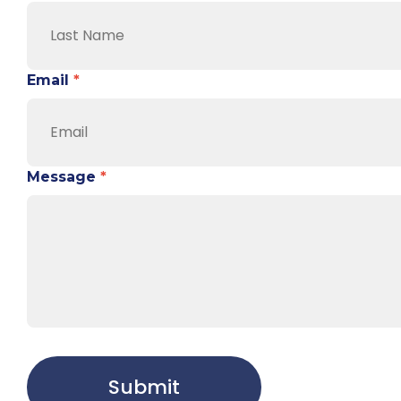
Email
*
Message
*
Submit