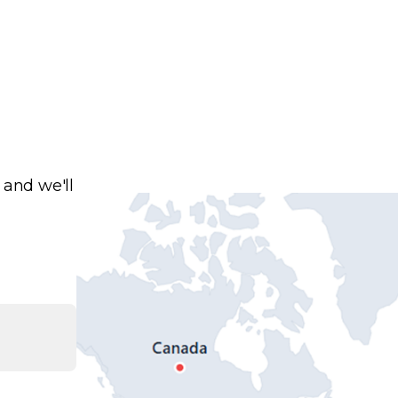
 and we'll