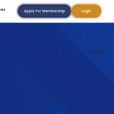
ces
Apply For Membership
Login