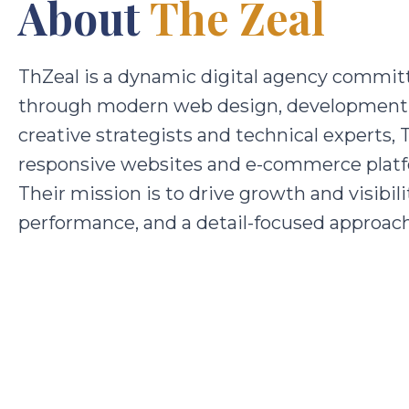
About
The Zeal
ThZeal is a dynamic digital agency committ
through modern web design, development, 
creative strategists and technical experts, 
responsive websites and e-commerce platf
Their mission is to drive growth and visibil
performance, and a detail-focused approach