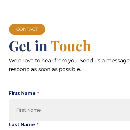
CONTACT
Get in
Touch
We'd love to hear from you. Send us a message
respond as soon as possible.
First Name
*
Last Name
*