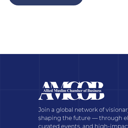
Join a global network of vision
shaping the future — through el
curated events, and high-impact