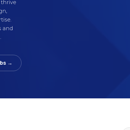
thrive
gn,
tise.
s and
.
abs →