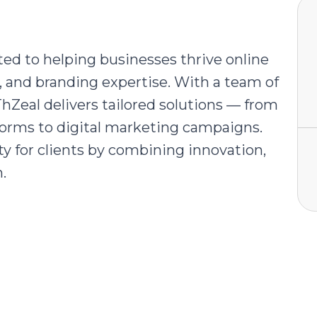
ed to helping businesses thrive online
and branding expertise. With a team of
ThZeal delivers tailored solutions — from
orms to digital marketing campaigns.
ity for clients by combining innovation,
.