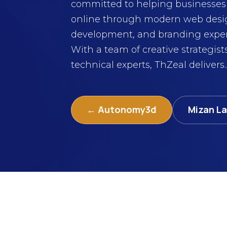
committed to helping businesses 
online through modern web desi
development, and branding exper
With a team of creative strategist
technical experts, ThZeal delivers..
← Autonomy3d
Mizan L