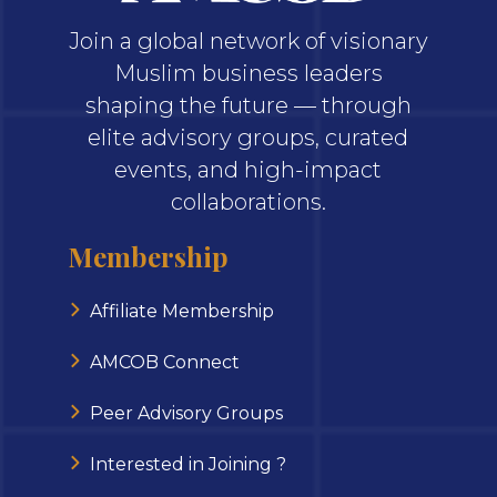
Join a global network of visionary
Muslim business leaders
shaping the future — through
elite advisory groups, curated
events, and high-impact
collaborations.
Membership
Affiliate Membership
AMCOB Connect
Peer Advisory Groups
Interested in Joining ?