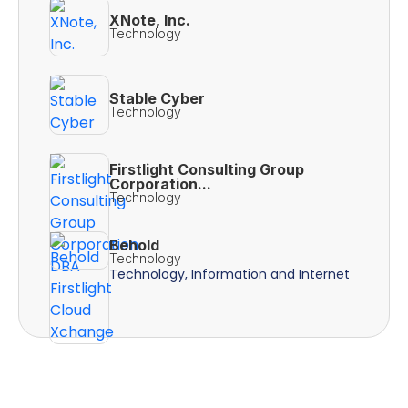
XNote, Inc.
Technology
Stable Cyber
Technology
Firstlight Consulting Group
Corporation...
Technology
Behold
Technology
Technology, Information and Internet