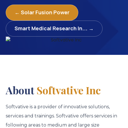
← Solar Fusion Power
Smart Medical Research In... →
About
Softvative Inc
Softvative is a provider of innovative solutions,
services and trainings. Softvative offers services in
following areas to medium and large size