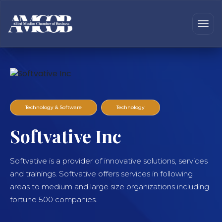
Technology & Software
Technology
Softvative Inc
Softvative is a provider of innovative solutions, services
and trainings. Softvative offers services in following
areas to medium and large size organizations including
fortune 500 companies.