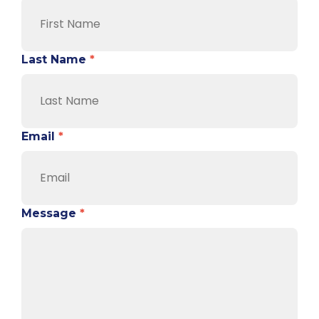
Last Name
*
Email
*
Message
*