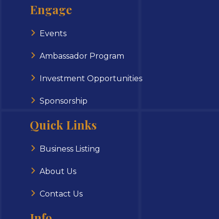
Engage
Events
Ambassador Program
Investment Opportunities
Sponsorship
Quick Links
Business Listing
About Us
Contact Us
Info