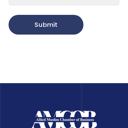
Submit