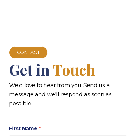
CONTACT
Get in
Touch
We'd love to hear from you. Send us a
message and we'll respond as soon as
possible.
First Name
*