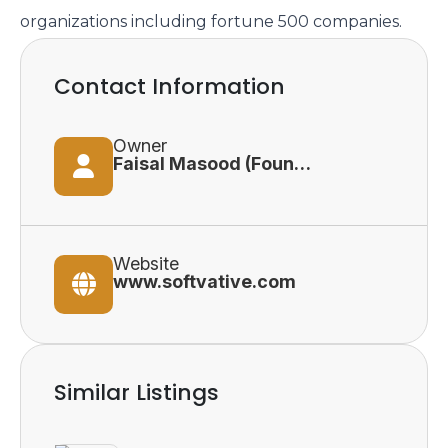
organizations including fortune 500 companies.
Contact Information
Owner
Faisal Masood (Founder and Principal Consultant)
Website
www.softvative.com
Similar Listings