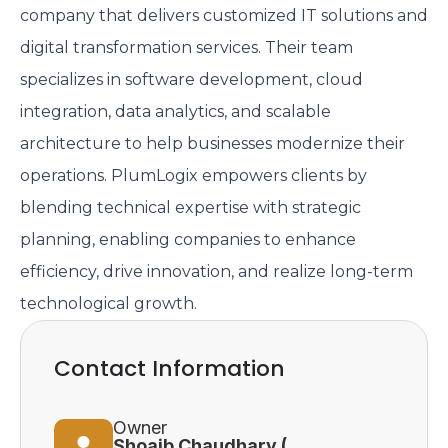
company that delivers customized IT solutions and
digital transformation services. Their team
specializes in software development, cloud
integration, data analytics, and scalable
architecture to help businesses modernize their
operations. PlumLogix empowers clients by
blending technical expertise with strategic
planning, enabling companies to enhance
efficiency, drive innovation, and realize long-term
technological growth.
Contact Information
Owner
Shoaib Chaudhary (CEO)