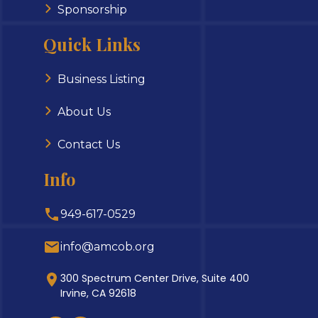
Sponsorship
Quick Links
Business Listing
About Us
Contact Us
Info
949-617-0529
info@amcob.org
300 Spectrum Center Drive, Suite 400
Irvine, CA 92618