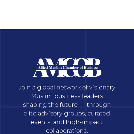
Join a global network of visionary
Muslim business leaders
shaping the future — through
elite advisory groups, curated
events, and high-impact
collaborations.