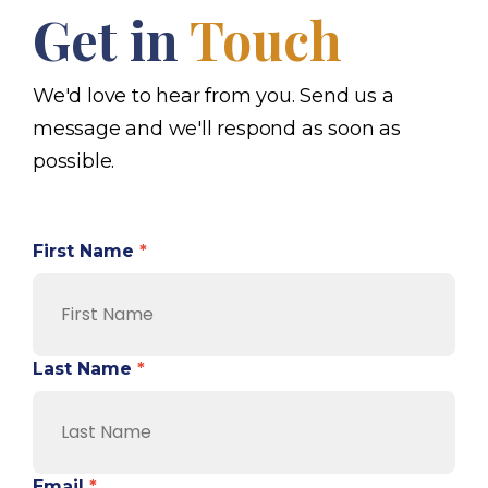
Get in
Touch
We'd love to hear from you. Send us a
message and we'll respond as soon as
possible.
First Name
*
Last Name
*
Email
*