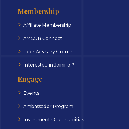
Membership
Affiliate Membership
AMCOB Connect
Peer Advisory Groups
Interested in Joining ?
Engage
Events
Ambassador Program
Investment Opportunities