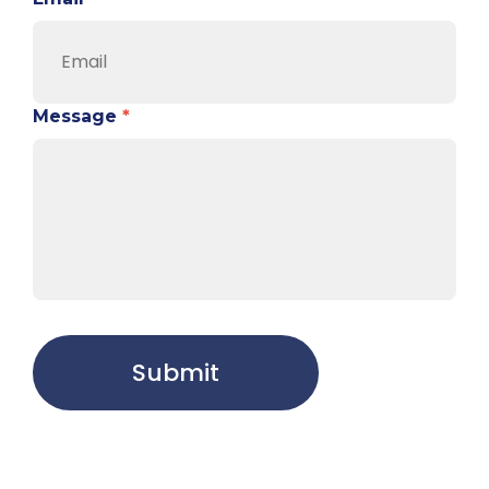
Message
*
Submit