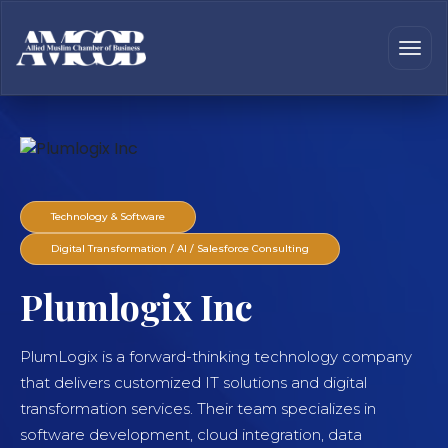
Technology & Software
Digital Transformation / AI / Salesforce Consulting
Plumlogix Inc
PlumLogix is a forward-thinking technology company
that delivers customized IT solutions and digital
transformation services. Their team specializes in
software development, cloud integration, data