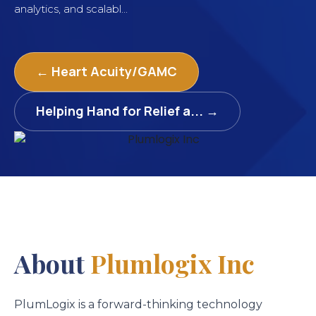
analytics, and scalabl...
← Heart Acuity/GAMC
Helping Hand for Relief a... →
About
Plumlogix Inc
PlumLogix is a forward-thinking technology