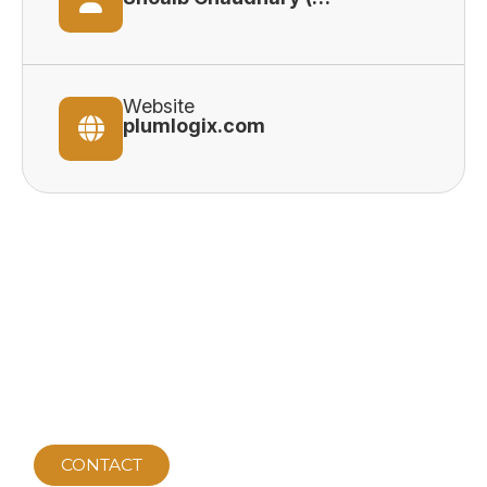
Website
plumlogix.com
CONTACT