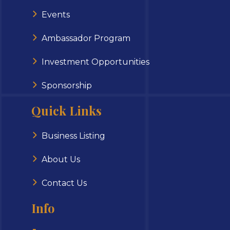
Events
Ambassador Program
Investment Opportunities
Sponsorship
Quick Links
Business Listing
About Us
Contact Us
Info