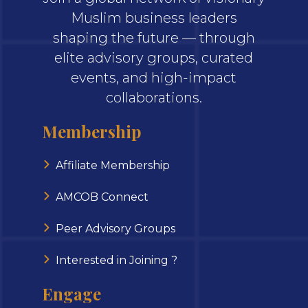
Muslim business leaders
shaping the future — through
elite advisory groups, curated
events, and high-impact
collaborations.
Membership
Affiliate Membership
AMCOB Connect
Peer Advisory Groups
Interested in Joining ?
Engage