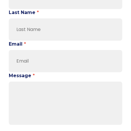
Last Name
*
Email
*
Message
*