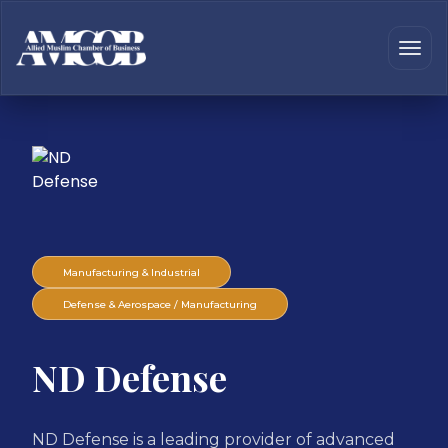
Manufacturing & Industrial
Defense & Aerospace / Manufacturing
ND Defense
ND Defense is a leading provider of advanced