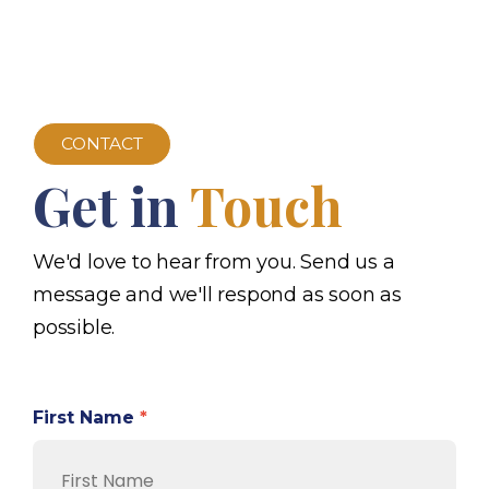
CONTACT
Get in
Touch
We'd love to hear from you. Send us a
message and we'll respond as soon as
possible.
First Name
*