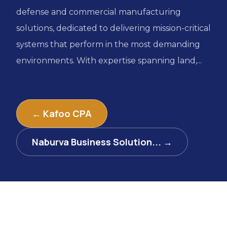
defense and commercial manufacturing
solutions, dedicated to delivering mission-critical
systems that perform in the most demanding
environments. With expertise spanning land,...
← Kafoo CPA
Naburva Business Solution... →