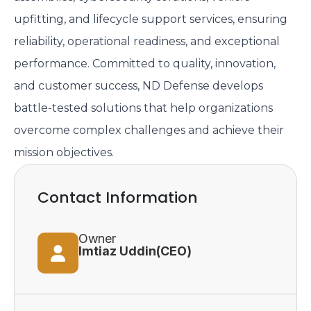
upfitting, and lifecycle support services, ensuring
reliability, operational readiness, and exceptional
performance. Committed to quality, innovation,
and customer success, ND Defense develops
battle-tested solutions that help organizations
overcome complex challenges and achieve their
mission objectives.
Contact Information
Owner
Imtiaz Uddin(CEO)