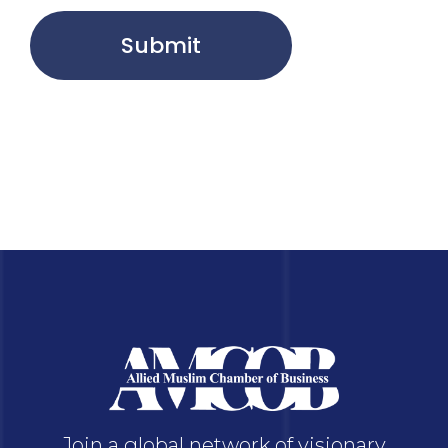
Submit
Join a global network of visionary