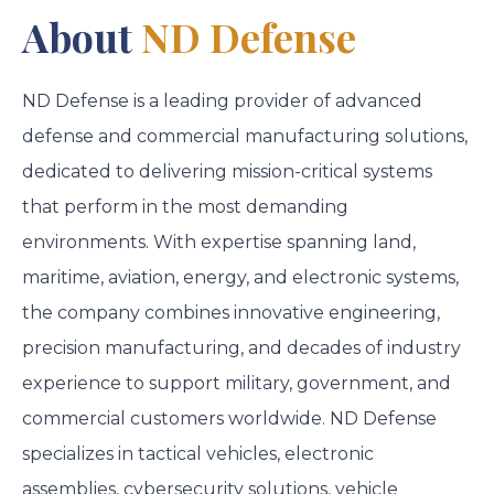
About
ND Defense
ND Defense is a leading provider of advanced
defense and commercial manufacturing solutions,
dedicated to delivering mission-critical systems
that perform in the most demanding
environments. With expertise spanning land,
maritime, aviation, energy, and electronic systems,
the company combines innovative engineering,
precision manufacturing, and decades of industry
experience to support military, government, and
commercial customers worldwide. ND Defense
specializes in tactical vehicles, electronic
assemblies, cybersecurity solutions, vehicle