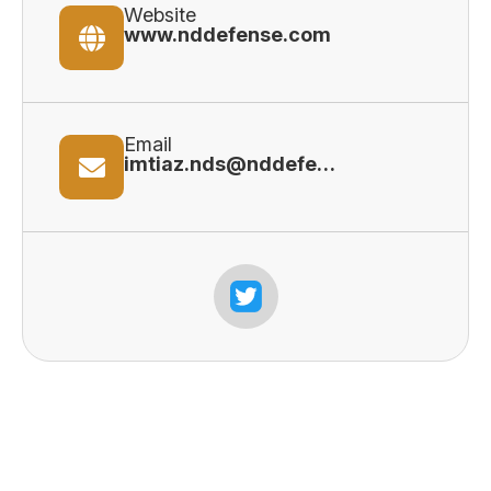
Website
www.nddefense.com
Email
imtiaz.nds@nddefense.com