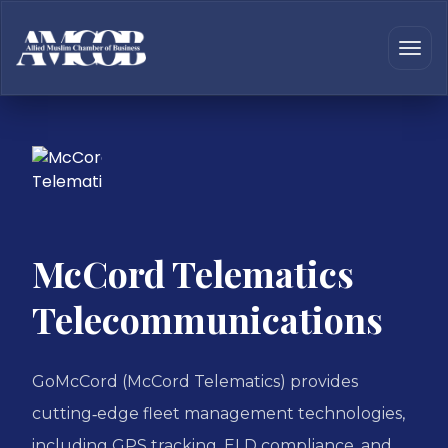
McCord Telematics
Telecommunications
GoMcCord (McCord Telematics) provides
cutting‑edge fleet management technologies,
including GPS tracking, ELD compliance, and