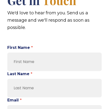
Get in
Touch
We'd love to hear from you. Send us a
message and we'll respond as soon as
possible.
First Name
*
Last Name
*
Email
*