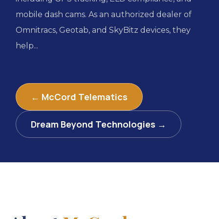
mobile dash cams. As an authorized dealer of
Omnitracs, Geotab, and SkyBitz devices, they
help...
← McCord Telematics
Dream Beyond Technologies →