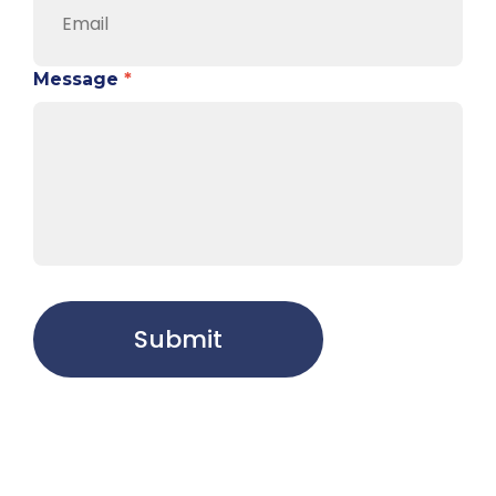
Message
*
Submit