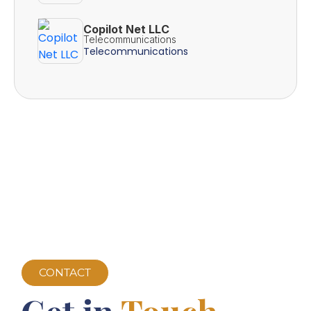
Copilot Net LLC
Telecommunications
Telecommunications
CONTACT