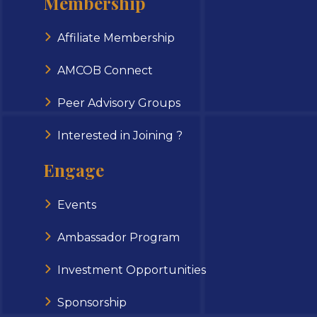
Membership
Affiliate Membership
AMCOB Connect
Peer Advisory Groups
Interested in Joining ?
Engage
Events
Ambassador Program
Investment Opportunities
Sponsorship