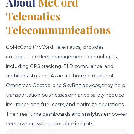
About
McCord
Telematics
Telecommunications
GoMcCord (McCord Telematics) provides
cutting‑edge fleet management technologies,
including GPS tracking, ELD compliance, and
mobile dash cams. As an authorized dealer of
Omnitracs, Geotab, and SkyBitz devices, they help
transportation businesses enhance safety, reduce
insurance and fuel costs, and optimize operations.
Their real‑time dashboards and analytics empower
fleet owners with actionable insights.