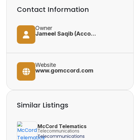
Contact Information
Owner
Jameel Saqib (Accounts Director)
Website
www.gomccord.com
Similar Listings
McCord Telematics
Telecommunications
Telecommunications