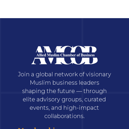
Join a global network of visionary
Muslim business leaders
shaping the future — through
elite advisory groups, curated
events, and high-impact
collaborations.