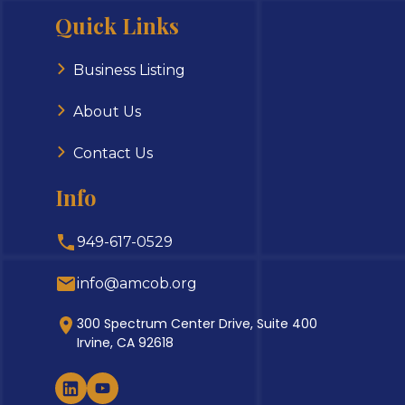
Quick Links
Business Listing
About Us
Contact Us
Info
949-617-0529
info@amcob.org
300 Spectrum Center Drive, Suite 400
Irvine, CA 92618