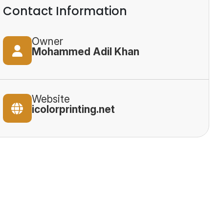
Contact Information
Owner
Mohammed Adil Khan
Website
icolorprinting.net