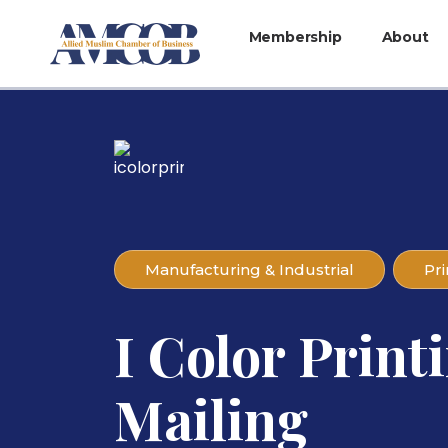
Membership
About
Manufacturing & Industrial
Pri
I Color Print
Mailing