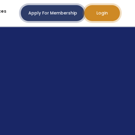
ces
Apply For Membership
Login