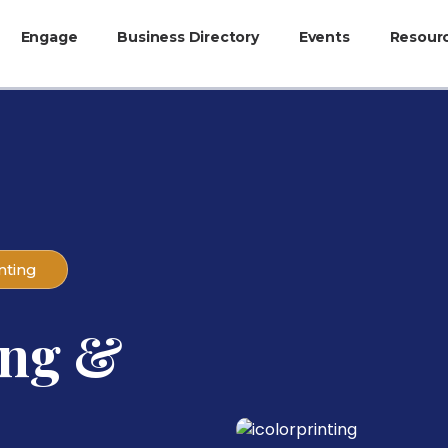
Engage
Business Directory
Events
Resour
nting
ing &