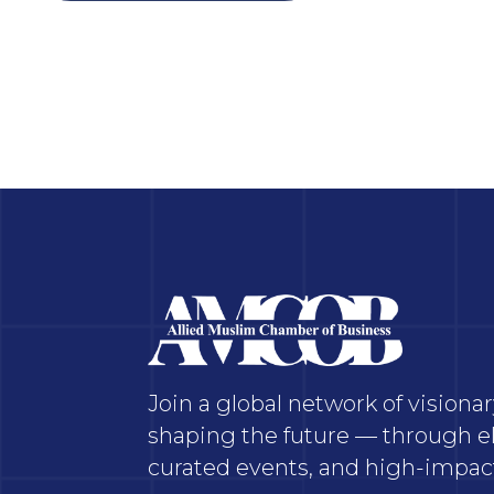
Join a global network of vision
shaping the future — through el
curated events, and high-impact