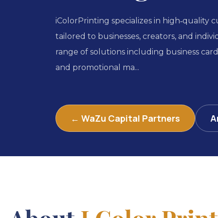
iColorPrinting specializes in high‑quality 
tailored to businesses, creators, and indiv
range of solutions including business car
and promotional ma...
← WaZu Capital Partners
A