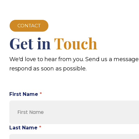
CONTACT
Get in
Touch
We'd love to hear from you. Send us a message
respond as soon as possible.
First Name
*
Last Name
*