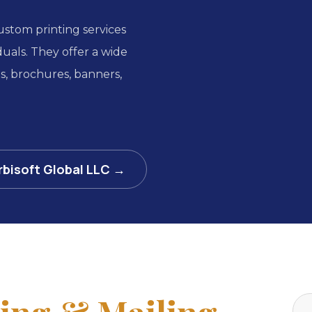
custom printing services
iduals. They offer a wide
ds, brochures, banners,
rbisoft Global LLC →