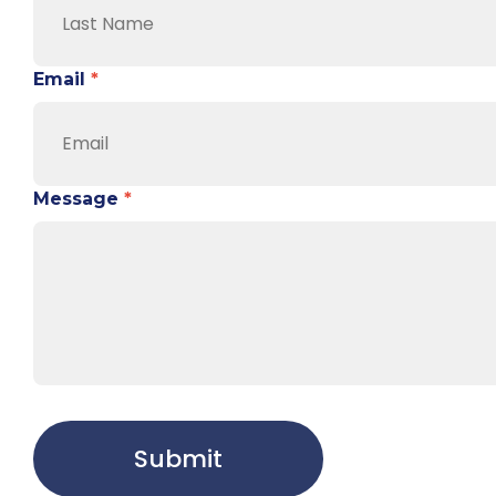
Email
*
Message
*
Submit