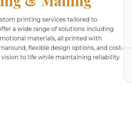
ting & Mailing
ustom printing services tailored to
offer a wide range of solutions including
motional materials, all printed with
urnaround, flexible design options, and cost-
vision to life while maintaining reliability