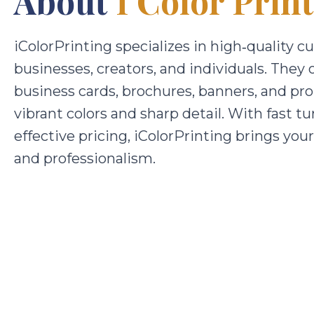
About
I Color Prin
iColorPrinting specializes in high‑quality c
businesses, creators, and individuals. They 
business cards, brochures, banners, and pro
vibrant colors and sharp detail. With fast t
effective pricing, iColorPrinting brings your 
and professionalism.