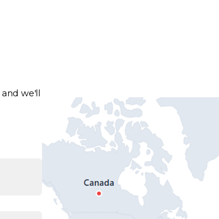
 and we'll