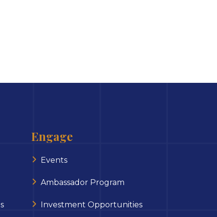
Engage
Events
Ambassador Program
s
Investment Opportunities