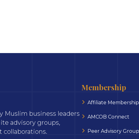
Membership
Affiliate Membership
ary Muslim business leaders
AMCOB Connect
ite advisory groups,
 collaborations.
Peer Advisory Group