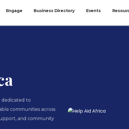
Engage
Business Directory
Events
Resour
ca
n dedicated to
able communities across
support, and community