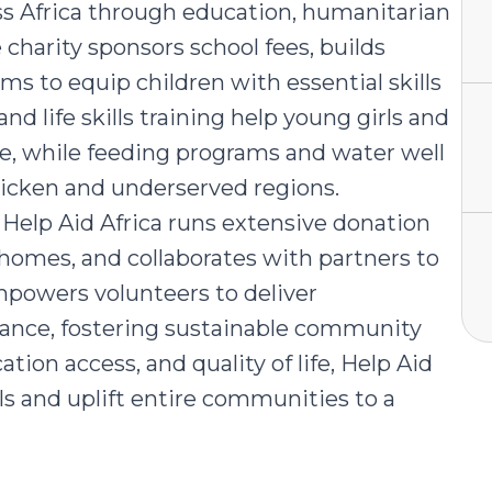
 Africa through education, humanitarian
harity sponsors school fees, builds
rams to equip children with essential skills
nd life skills training help young girls and
, while feeding programs and water well
ricken and underserved regions.
, Help Aid Africa runs extensive donation
 homes, and collaborates with partners to
mpowers volunteers to deliver
dance, fostering sustainable community
tion access, and quality of life, Help Aid
als and uplift entire communities to a