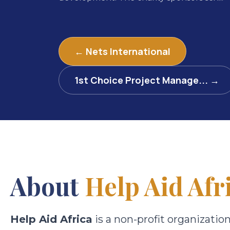
← Nets International
1st Choice Project Manage... →
About
Help Aid Afr
Help Aid Africa
is a non-profit organizatio