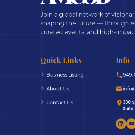
Join a global network of vision
shaping the future — through el
curated events, and high-impact
Quick Links
Info
Business Listing
949-
About Us
info
300 S
Contact Us
Suite