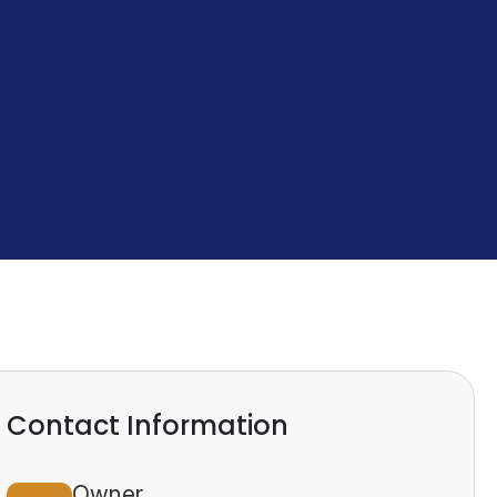
Contact Information
Owner