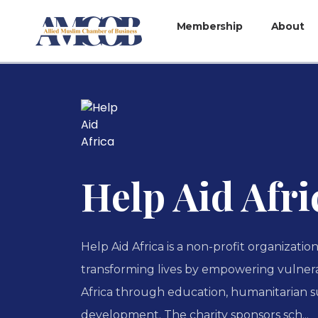
Membership
About
Help Aid Afri
Help Aid Africa is a non-profit organizatio
transforming lives by empowering vulner
Africa through education, humanitarian 
development. The charity sponsors sch...