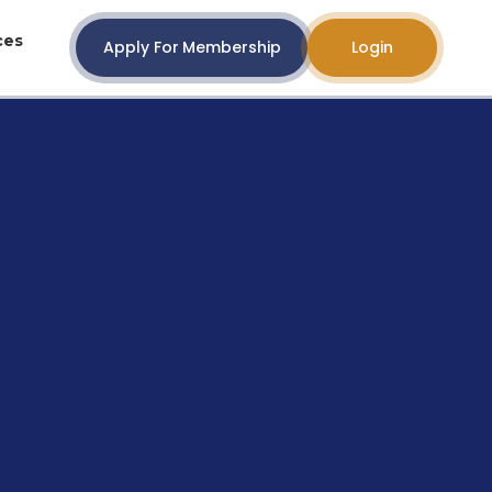
ces
Apply For Membership
Login