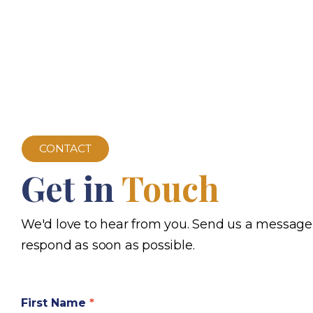
CONTACT
Get in
Touch
We'd love to hear from you. Send us a message
respond as soon as possible.
First Name
*