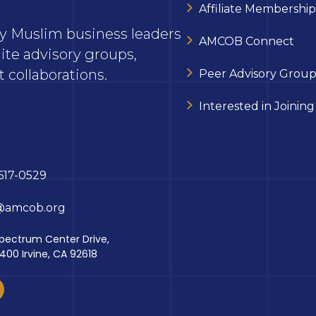
Affiliate Membership
ary Muslim business leaders
AMCOB Connect
ite advisory groups,
 collaborations.
Peer Advisory Group
Interested in Joining
617-0529
@amcob.org
pectrum Center Drive,
 400 Irvine, CA 92618