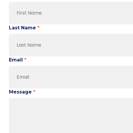
Last Name
*
Email
*
Message
*