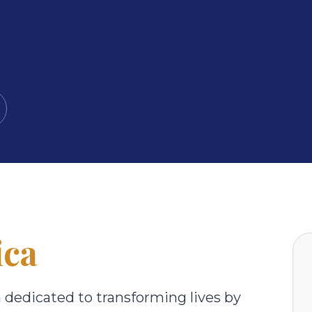
ica
n dedicated to transforming lives by