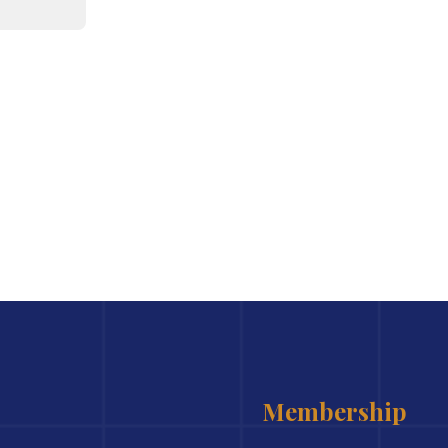
Membership