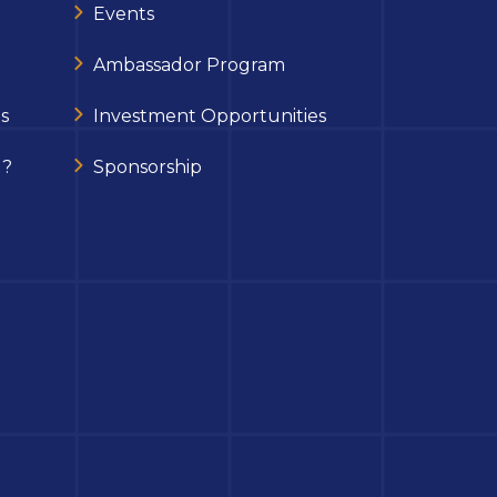
Events
Ambassador Program
s
Investment Opportunities
 ?
Sponsorship