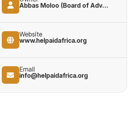
Abbas Moloo (Board of Advisory)
Website
www.helpaidafrica.org
Email
info@helpaidafrica.org