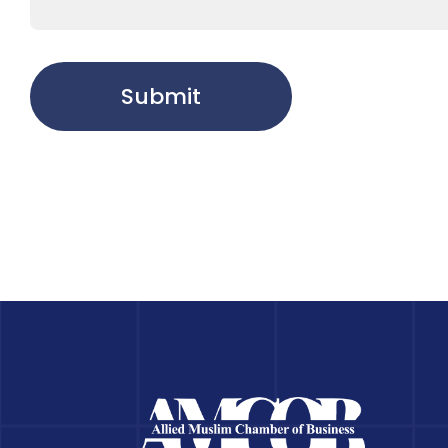
Submit