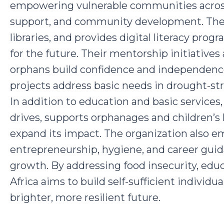
empowering vulnerable communities across
support, and community development. The c
libraries, and provides digital literacy prog
for the future. Their mentorship initiatives a
orphans build confidence and independence
projects address basic needs in drought-st
In addition to education and basic services
drives, supports orphanages and children’s
expand its impact. The organization also e
entrepreneurship, hygiene, and career gui
growth. By addressing food insecurity, educa
Africa aims to build self-sufficient individu
brighter, more resilient future.