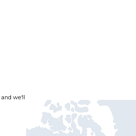
 and we'll