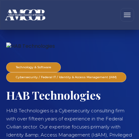
Technology & Software
Cybersecurity / Federal IT / Identity & Access Management (IAM)
HAB Technologies
HAB Technologies is a Cybersecurity consulting firm
with over fifteen years of experience in the Federal
Civilian sector. Our expertise focuses primarily with
Identity &amp; Access Management (IdAM), Privileged