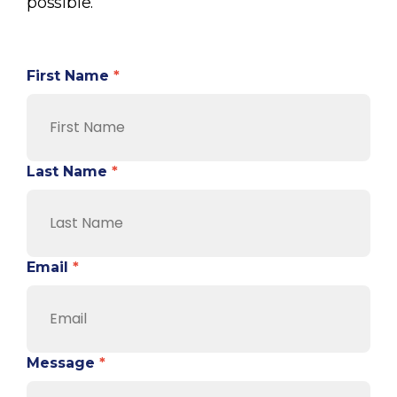
possible.
First Name
*
Last Name
*
Email
*
Message
*