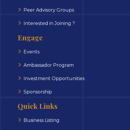
Peer Advisory Groups
Interested in Joining ?
Engage
Events
Ambassador Program
Investment Opportunities
Sponsorship
Quick Links
Business Listing