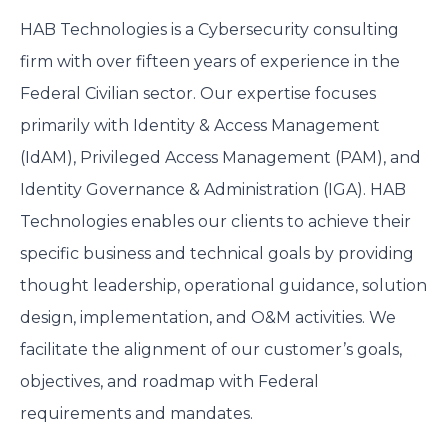
HAB Technologies is a Cybersecurity consulting
firm with over fifteen years of experience in the
Federal Civilian sector. Our expertise focuses
primarily with Identity & Access Management
(IdAM), Privileged Access Management (PAM), and
Identity Governance & Administration (IGA). HAB
Technologies enables our clients to achieve their
specific business and technical goals by providing
thought leadership, operational guidance, solution
design, implementation, and O&M activities. We
facilitate the alignment of our customer’s goals,
objectives, and roadmap with Federal
requirements and mandates.