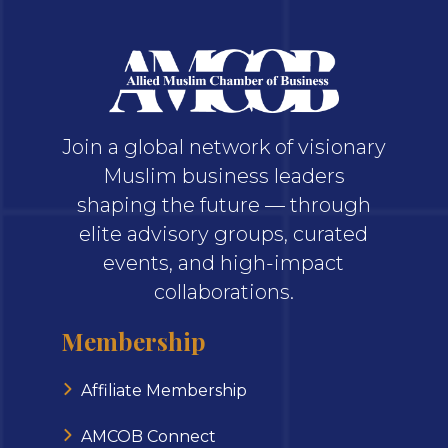
Join a global network of visionary
Muslim business leaders
shaping the future — through
elite advisory groups, curated
events, and high-impact
collaborations.
Membership
Affiliate Membership
AMCOB Connect