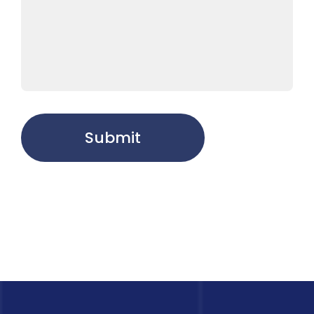
Submit