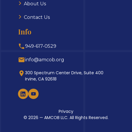
About Us
Contact Us
Info
949-617-0529
info@amcob.org
300 Spectrum Center Drive, Suite 400
Irvine, CA 92618
Privacy
© 2026 — AMCOB LLC. All Rights Reserved.