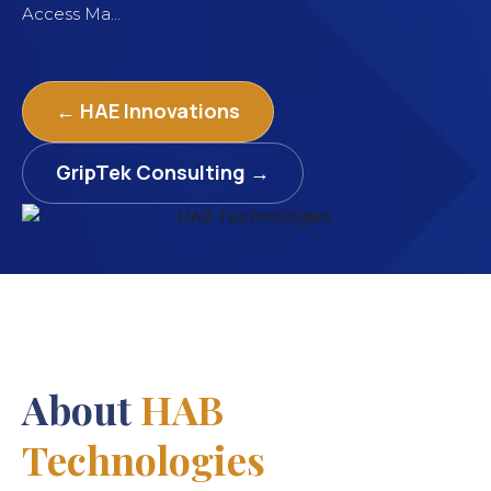
Access Ma...
← HAE Innovations
GripTek Consulting →
About
HAB
Technologies