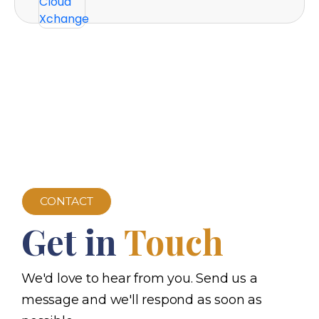
CONTACT
Get in
Touch
We'd love to hear from you. Send us a
message and we'll respond as soon as