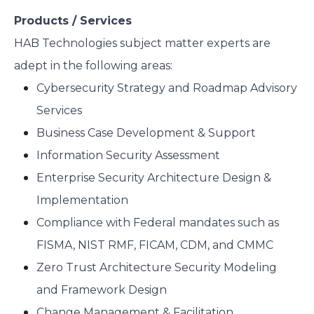
Products / Services
HAB Technologies subject matter experts are
adept in the following areas:
Cybersecurity Strategy and Roadmap Advisory
Services
Business Case Development & Support
Information Security Assessment
Enterprise Security Architecture Design &
Implementation
Compliance with Federal mandates such as
FISMA, NIST RMF, FICAM, CDM, and CMMC
Zero Trust Architecture Security Modeling
and Framework Design
Change Management & Facilitation