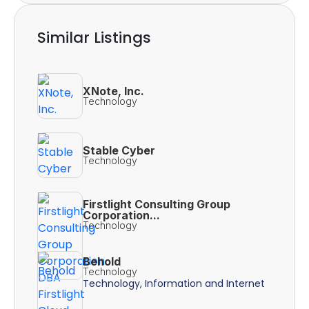
Similar Listings
XNote, Inc.
Technology
Stable Cyber
Technology
Firstlight Consulting Group
Corporation...
Technology
Behold
Technology
Technology, Information and Internet