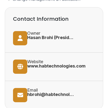
Contact Information
Owner
Hasan Brohi (President)
Website
www.habtechnologies.com
Email
hbrohi@habtechnologies.com