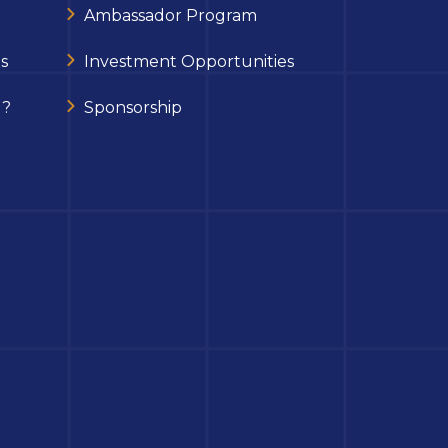
Ambassador Program
s
Investment Opportunities
 ?
Sponsorship