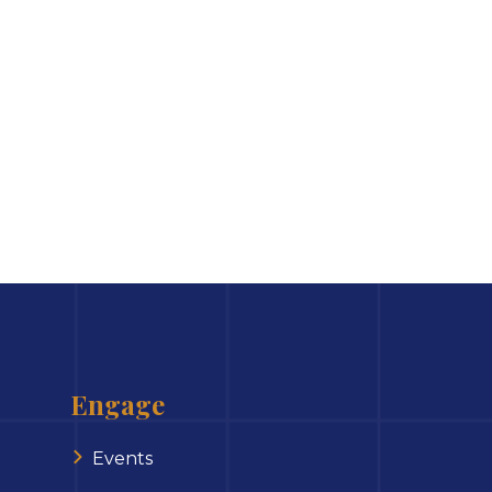
Engage
Events