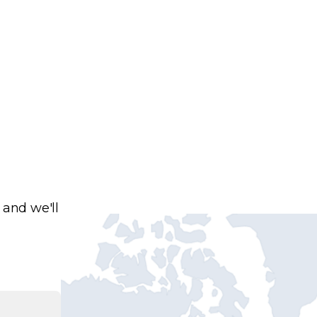
 and we'll