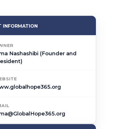
 INFORMATION
WNER
ima Nashashibi (Founder and
esident)
EBSITE
ww.globalhope365.org
MAIL
ima@GlobalHope365.org