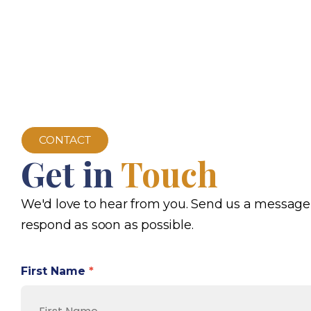
CONTACT
Get in
Touch
We'd love to hear from you. Send us a message
respond as soon as possible.
First Name
*