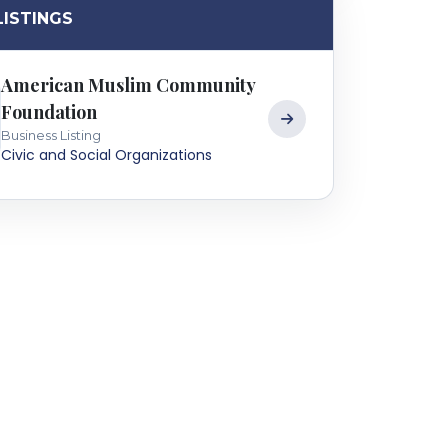
LISTINGS
American Muslim Community
Foundation
Business Listing
Civic and Social Organizations