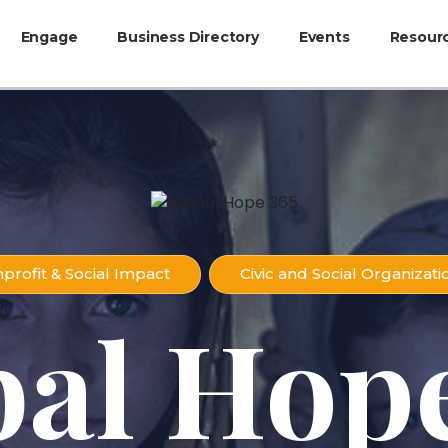
Engage
Business Directory
Events
Resour
profit & Social Impact
Civic and Social Organizati
bal Hope