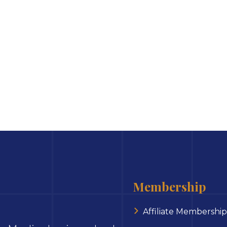
Membership
Affiliate Membership