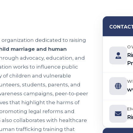
CONTACT
) organization dedicated to raising
O
hild marriage and human
R
Through advocacy, education, and
Pr
ion works to influence public
y of children and vulnerable
W
unteers, students, parents, and
w
awareness campaigns, peer‑to‑peer
ves that highlight the harms of
E
e promoting legal reforms and
R
 also collaborates with healthcare
uman trafficking training that