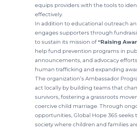
equips providers with the tools to ident
effectively.
In addition to educational outreach an
engages supporters through fundrais
to sustain its mission of
“Raising Awar
help fund prevention programs in publ
announcements, and advocacy efforts 
human trafficking and expanding aware
The organization’s Ambassador Prog
act locally by building teams that c
survivors, fostering a grassroots mov
coercive child marriage. Through on
opportunities, Global Hope 365 seeks 
society where children and families ar