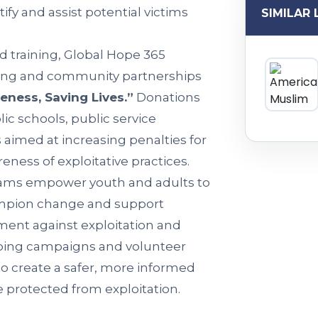
ify and assist potential victims
SIMILAR 
d training, Global Hope 365
ing and community partnerships
eness, Saving Lives.”
Donations
ic schools, public service
aimed at increasing penalties for
ness of exploitative practices.
rams empower youth and adults to
hampion change and support
ement against exploitation and
going campaigns and volunteer
to create a safer, more informed
e protected from exploitation.