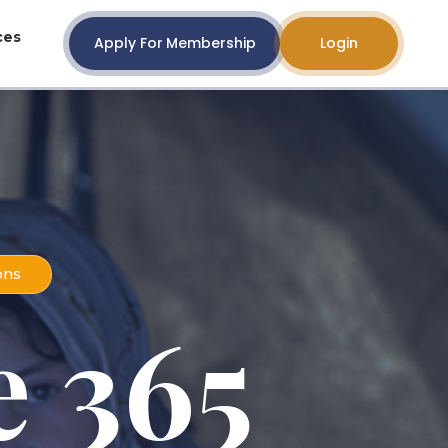
ces
Apply For Membership
Login
ons
 365