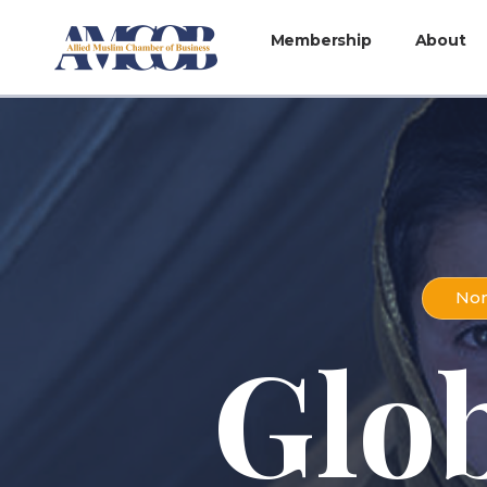
Membership
About
Non
Glo