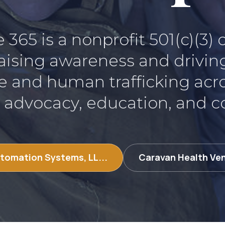
365 is a nonprofit 501(c)(3)
aising awareness and drivin
e and human trafficking acr
 advocacy, education, and 
tomation Systems, LL...
Caravan Health Ve