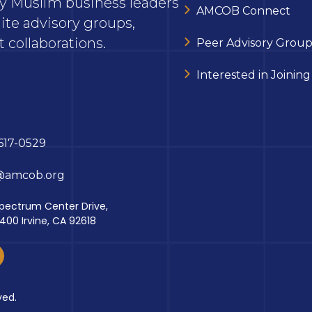
ary Muslim business leaders
AMCOB Connect
ite advisory groups,
 collaborations.
Peer Advisory Group
Interested in Joining
617-0529
@amcob.org
pectrum Center Drive,
 400 Irvine, CA 92618
ved.