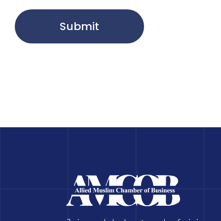
Submit