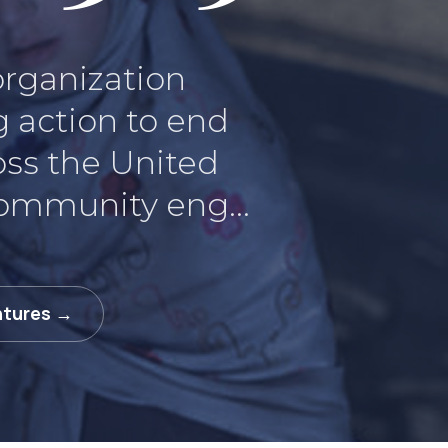
 organization
g action to end
oss the United
community eng...
ntures →