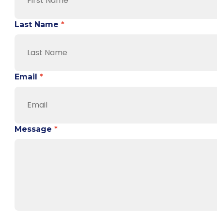
Last Name
*
Email
*
Message
*