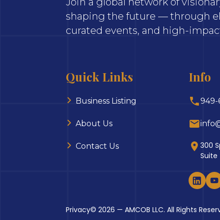
Join a global network of vision
shaping the future — through el
curated events, and high-impact
Quick Links
Info
Business Listing
949-
About Us
info
300 S
Contact Us
Suite
Privacy
© 2026 — AMCOB LLC. All Rights Reser