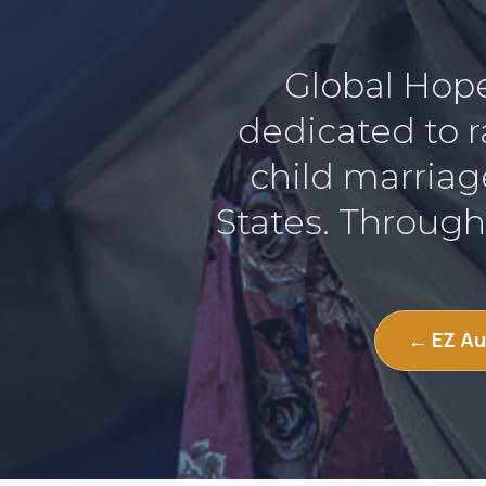
Global Hope 
dedicated to r
child marriag
States. Through
← EZ Au