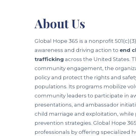
About
Us
Global Hope 365 is a nonprofit 501(c)(3
awareness and driving action to
end c
trafficking
across the United States. 
community engagement, the organizat
policy and protect the rights and safet
populations. Its programs mobilize vol
community leaders to participate in 
presentations, and ambassador initiati
child marriage and exploitation, whil
prevention strategies. Global Hope 365
professionals by offering specialized h