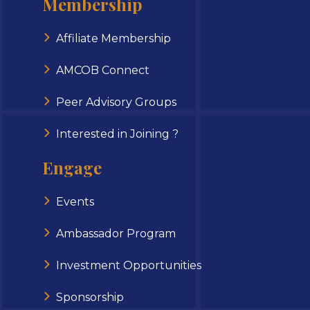
Membership
Affiliate Membership
AMCOB Connect
Peer Advisory Groups
Interested in Joining ?
Engage
Events
Ambassador Program
Investment Opportunities
Sponsorship