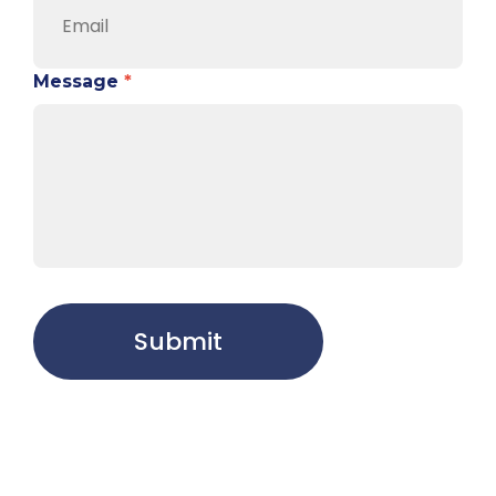
Message
*
Submit