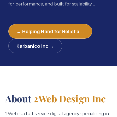
for performance, and built for scalability....
← Helping Hand for Relief a...
Karbanico Inc →
About
2Web Design Inc
2Web is a full-service digital agency specializing in