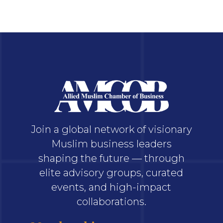
Join a global network of visionary
Muslim business leaders
shaping the future — through
elite advisory groups, curated
events, and high-impact
collaborations.