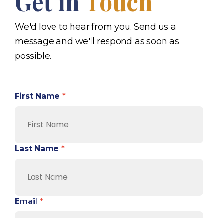
Get in
Touch
We'd love to hear from you. Send us a
message and we'll respond as soon as
possible.
First Name
*
Last Name
*
Email
*