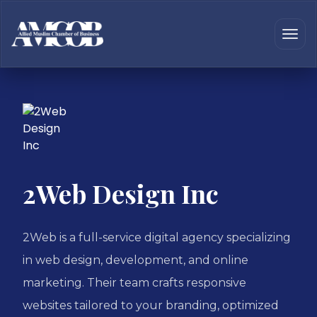
2Web Design Inc
2Web is a full-service digital agency specializing
in web design, development, and online
marketing. Their team crafts responsive
websites tailored to your branding, optimized