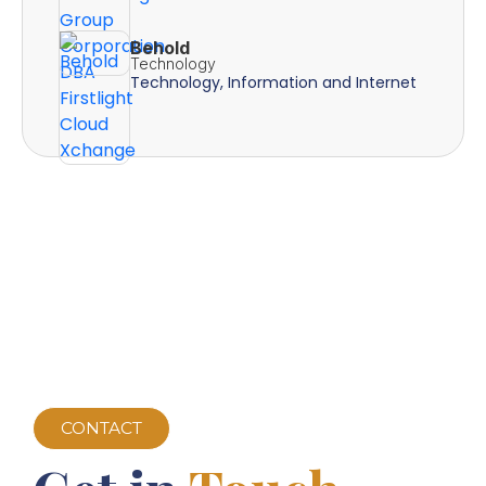
Behold
Technology
Technology, Information and Internet
CONTACT