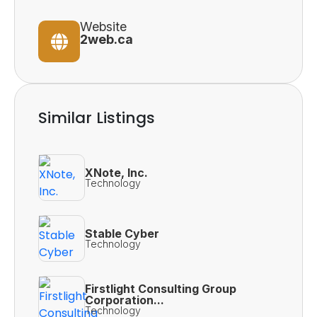
Website
2web.ca
Similar Listings
XNote, Inc.
Technology
Stable Cyber
Technology
Firstlight Consulting Group
Corporation...
Technology