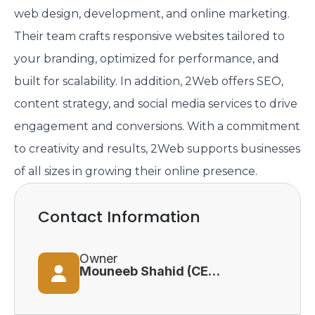
web design, development, and online marketing.
Their team crafts responsive websites tailored to
your branding, optimized for performance, and
built for scalability. In addition, 2Web offers SEO,
content strategy, and social media services to drive
engagement and conversions. With a commitment
to creativity and results, 2Web supports businesses
of all sizes in growing their online presence.
Contact Information
Owner
Mouneeb Shahid (CEO & President)