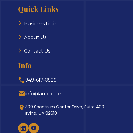
Quick Links
Business Listing
About Us
Contact Us
Info
949-617-0529
info@amcob.org
300 Spectrum Center Drive, Suite 400
Irvine, CA 92618