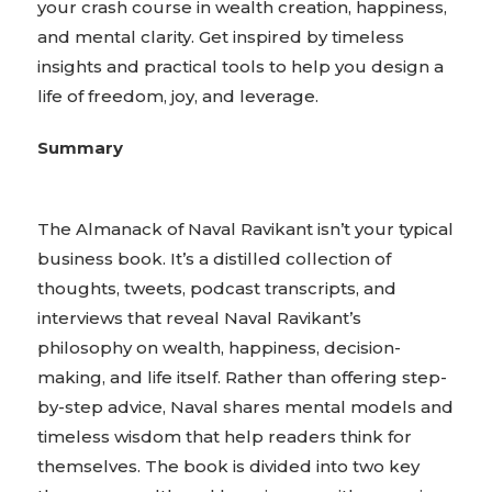
your crash course in wealth creation, happiness,
and mental clarity. Get inspired by timeless
insights and practical tools to help you design a
life of freedom, joy, and leverage.
Summary
The Almanack of Naval Ravikant isn’t your typical
business book. It’s a distilled collection of
thoughts, tweets, podcast transcripts, and
interviews that reveal Naval Ravikant’s
philosophy on wealth, happiness, decision-
making, and life itself. Rather than offering step-
by-step advice, Naval shares mental models and
timeless wisdom that help readers think for
themselves. The book is divided into two key