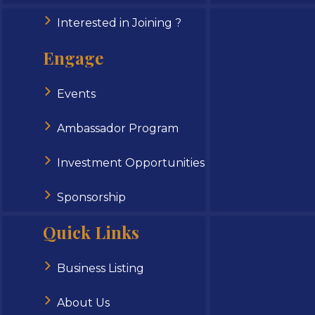
Interested in Joining ?
Engage
Events
Ambassador Program
Investment Opportunities
Sponsorship
Quick Links
Business Listing
About Us