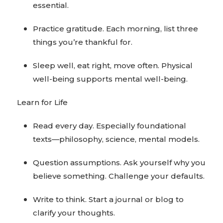
essential.
Practice gratitude. Each morning, list three
things you’re thankful for.
Sleep well, eat right, move often. Physical
well-being supports mental well-being.
Learn for Life
Read every day. Especially foundational
texts—philosophy, science, mental models.
Question assumptions. Ask yourself why you
believe something. Challenge your defaults.
Write to think. Start a journal or blog to
clarify your thoughts.