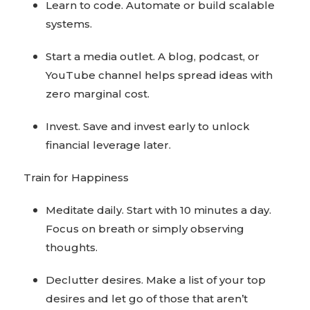
Learn to code. Automate or build scalable
systems.
Start a media outlet. A blog, podcast, or
YouTube channel helps spread ideas with
zero marginal cost.
Invest. Save and invest early to unlock
financial leverage later.
Train for Happiness
Meditate daily. Start with 10 minutes a day.
Focus on breath or simply observing
thoughts.
Declutter desires. Make a list of your top
desires and let go of those that aren’t