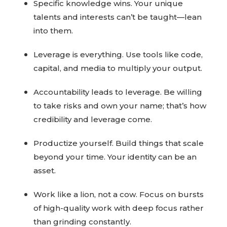
Specific knowledge wins. Your unique
talents and interests can’t be taught—lean
into them.
Leverage is everything. Use tools like code,
capital, and media to multiply your output.
Accountability leads to leverage. Be willing
to take risks and own your name; that’s how
credibility and leverage come.
Productize yourself. Build things that scale
beyond your time. Your identity can be an
asset.
Work like a lion, not a cow. Focus on bursts
of high-quality work with deep focus rather
than grinding constantly.