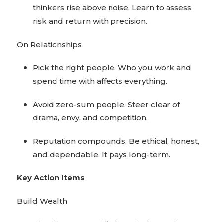
thinkers rise above noise. Learn to assess
risk and return with precision.
On Relationships
Pick the right people. Who you work and
spend time with affects everything.
Avoid zero-sum people. Steer clear of
drama, envy, and competition.
Reputation compounds. Be ethical, honest,
and dependable. It pays long-term.
Key Action Items
Build Wealth