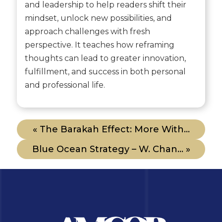
and leadership to help readers shift their
mindset, unlock new possibilities, and
approach challenges with fresh
perspective. It teaches how reframing
thoughts can lead to greater innovation,
fulfillment, and success in both personal
and professional life.
« The Barakah Effect: More With...
Blue Ocean Strategy – W. Chan... »