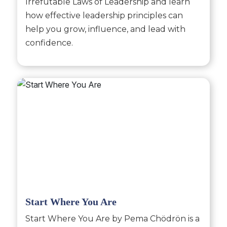
Irrefutable Laws of Leadership and learn
how effective leadership principles can
help you grow, influence, and lead with
confidence.
Start Where You Are
Start Where You Are by Pema Chödrön is a