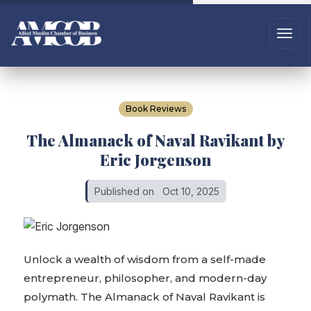
Book Reviews
The Almanack of Naval Ravikant by
Eric Jorgenson
Published on
Oct 10, 2025
Unlock a wealth of wisdom from a self-made
entrepreneur, philosopher, and modern-day
polymath. The Almanack of Naval Ravikant is