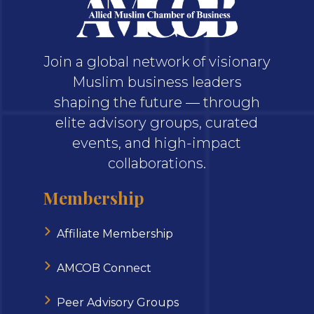
Join a global network of visionary
Muslim business leaders
shaping the future — through
elite advisory groups, curated
events, and high-impact
collaborations.
Membership
Affiliate Membership
AMCOB Connect
Peer Advisory Groups