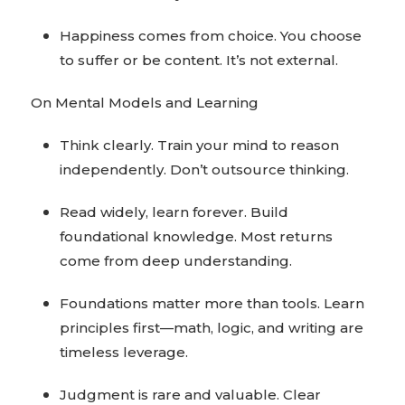
Happiness comes from choice. You choose
to suffer or be content. It’s not external.
On Mental Models and Learning
Think clearly. Train your mind to reason
independently. Don’t outsource thinking.
Read widely, learn forever. Build
foundational knowledge. Most returns
come from deep understanding.
Foundations matter more than tools. Learn
principles first—math, logic, and writing are
timeless leverage.
Judgment is rare and valuable. Clear