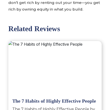
don’t get rich by renting out your time—you get
rich by owning equity in what you build.
Related Reviews
The 7 Habits of Highly Effective People
The 7 Habits of Highly Effective People by