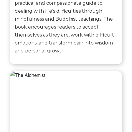
practical and compassionate guide to
dealing with life’s difficulties through
mindfulness and Buddhist teachings. The
book encourages readers to accept
themselves as they are, work with difficult
emotions, and transform pain into wisdom
and personal growth.