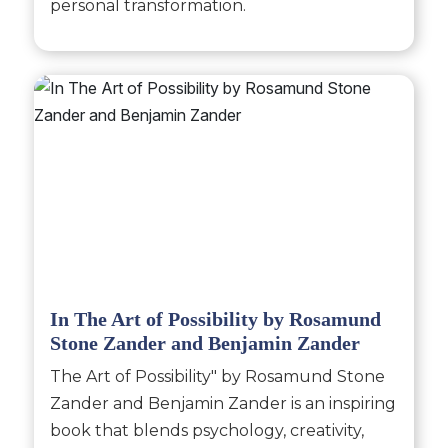
personal transformation.
In The Art of Possibility by Rosamund
Stone Zander and Benjamin Zander
The Art of Possibility" by Rosamund Stone
Zander and Benjamin Zander is an inspiring
book that blends psychology, creativity,