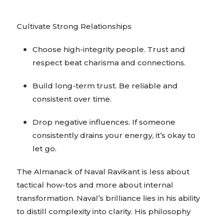
Cultivate Strong Relationships
Choose high-integrity people. Trust and
respect beat charisma and connections.
Build long-term trust. Be reliable and
consistent over time.
Drop negative influences. If someone
consistently drains your energy, it’s okay to
let go.
The Almanack of Naval Ravikant is less about
tactical how-tos and more about internal
transformation. Naval’s brilliance lies in his ability
to distill complexity into clarity. His philosophy