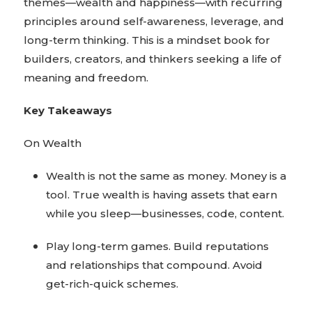
themes—wealth and happiness—with recurring
principles around self-awareness, leverage, and
long-term thinking. This is a mindset book for
builders, creators, and thinkers seeking a life of
meaning and freedom.
Key Takeaways
On Wealth
Wealth is not the same as money. Money is a
tool. True wealth is having assets that earn
while you sleep—businesses, code, content.
Play long-term games. Build reputations
and relationships that compound. Avoid
get-rich-quick schemes.