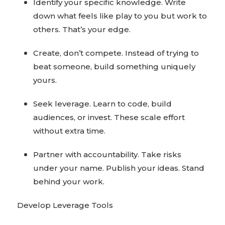
Identify your specific knowledge. Write
down what feels like play to you but work to
others. That’s your edge.
Create, don’t compete. Instead of trying to
beat someone, build something uniquely
yours.
Seek leverage. Learn to code, build
audiences, or invest. These scale effort
without extra time.
Partner with accountability. Take risks
under your name. Publish your ideas. Stand
behind your work.
Develop Leverage Tools