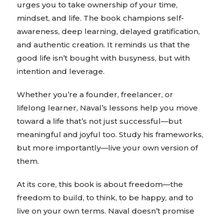
urges you to take ownership of your time,
mindset, and life. The book champions self-
awareness, deep learning, delayed gratification,
and authentic creation. It reminds us that the
good life isn’t bought with busyness, but with
intention and leverage.
Whether you’re a founder, freelancer, or
lifelong learner, Naval’s lessons help you move
toward a life that’s not just successful—but
meaningful and joyful too. Study his frameworks,
but more importantly—live your own version of
them.
At its core, this book is about freedom—the
freedom to build, to think, to be happy, and to
live on your own terms. Naval doesn’t promise