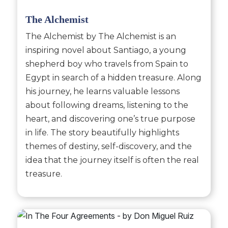
The Alchemist
The Alchemist by The Alchemist is an
inspiring novel about Santiago, a young
shepherd boy who travels from Spain to
Egypt in search of a hidden treasure. Along
his journey, he learns valuable lessons
about following dreams, listening to the
heart, and discovering one’s true purpose
in life. The story beautifully highlights
themes of destiny, self-discovery, and the
idea that the journey itself is often the real
treasure.