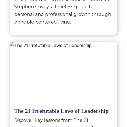
Stephen Covey: a timeless guide to
personal and professional growth through
principle-centered living.
The 21 Irrefutable Laws of Leadership
Discover key lessons from The 21