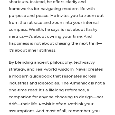
shortcuts. Instead, he offers clarity and
frameworks for navigating modern life with
purpose and peace. He invites you to zoom out
from the rat race and zoom into your internal
compass. Wealth, he says, is not about flashy
metrics—it’s about owning your time. And
happiness is not about chasing the next thrill—
it’s about inner stillness.
By blending ancient philosophy, tech-savvy
strategy, and real-world wisdom, Naval creates
a modern guidebook that resonates across
industries and ideologies. The Almanack is not a
one-time read; it’s a lifelong reference, a
companion for anyone choosing to design—not
drift—their life. Revisit it often. Rethink your
assumptions. And most of all, remember: you