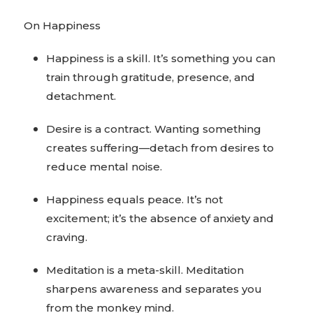
On Happiness
Happiness is a skill. It’s something you can
train through gratitude, presence, and
detachment.
Desire is a contract. Wanting something
creates suffering—detach from desires to
reduce mental noise.
Happiness equals peace. It’s not
excitement; it’s the absence of anxiety and
craving.
Meditation is a meta-skill. Meditation
sharpens awareness and separates you
from the monkey mind.