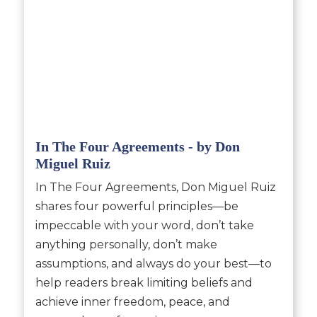
In The Four Agreements - by Don
Miguel Ruiz
In The Four Agreements, Don Miguel Ruiz
shares four powerful principles—be
impeccable with your word, don’t take
anything personally, don’t make
assumptions, and always do your best—to
help readers break limiting beliefs and
achieve inner freedom, peace, and