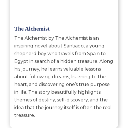
The Alchemist
The Alchemist by The Alchemist is an
inspiring novel about Santiago, a young
shepherd boy who travels from Spain to
Egypt in search of a hidden treasure. Along
his journey, he learns valuable lessons
about following dreams, listening to the
heart, and discovering one’s true purpose
in life. The story beautifully highlights
themes of destiny, self-discovery, and the
idea that the journey itself is often the real
treasure.