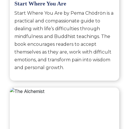
Start Where You Are
Start Where You Are by Pema Chödrön is a
practical and compassionate guide to
dealing with life’s difficulties through
mindfulness and Buddhist teachings. The
book encourages readers to accept
themselves as they are, work with difficult
emotions, and transform pain into wisdom
and personal growth.