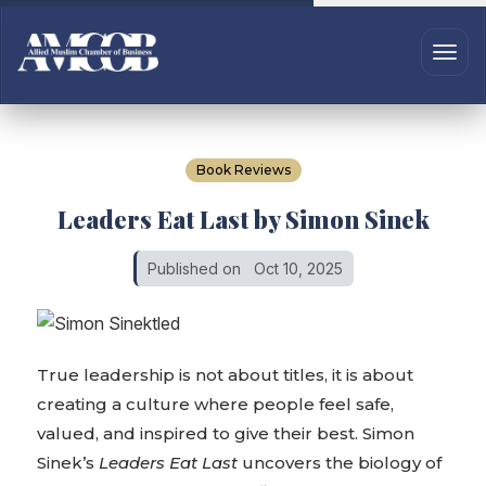
Book Reviews
Leaders Eat Last by Simon Sinek
Published on
Oct 10, 2025
True leadership is not about titles, it is about
creating a culture where people feel safe,
valued, and inspired to give their best. Simon
Sinek’s
Leaders Eat Last
uncovers the biology of