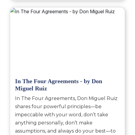
In The Four Agreements - by Don
Miguel Ruiz
In The Four Agreements, Don Miguel Ruiz
shares four powerful principles—be
impeccable with your word, don’t take
anything personally, don’t make
assumptions, and always do your best—to