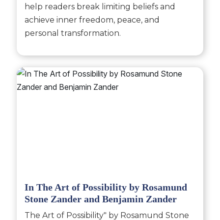
help readers break limiting beliefs and
achieve inner freedom, peace, and
personal transformation.
In The Art of Possibility by Rosamund
Stone Zander and Benjamin Zander
The Art of Possibility" by Rosamund Stone