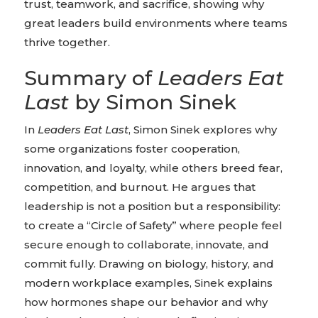
trust, teamwork, and sacrifice, showing why
great leaders build environments where teams
thrive together.
Summary of
Leaders Eat
Last
by Simon Sinek
In
Leaders Eat Last
, Simon Sinek explores why
some organizations foster cooperation,
innovation, and loyalty, while others breed fear,
competition, and burnout. He argues that
leadership is not a position but a responsibility:
to create a “Circle of Safety” where people feel
secure enough to collaborate, innovate, and
commit fully. Drawing on biology, history, and
modern workplace examples, Sinek explains
how hormones shape our behavior and why