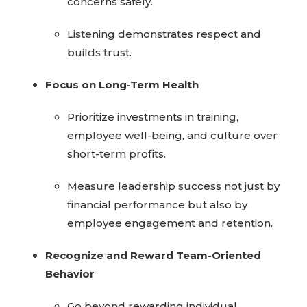
concerns safely.
Listening demonstrates respect and
builds trust.
Focus on Long-Term Health
Prioritize investments in training,
employee well-being, and culture over
short-term profits.
Measure leadership success not just by
financial performance but also by
employee engagement and retention.
Recognize and Reward Team-Oriented
Behavior
Go beyond rewarding individual