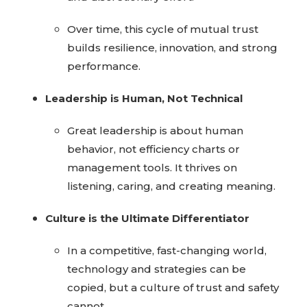
Over time, this cycle of mutual trust
builds resilience, innovation, and strong
performance.
Leadership is Human, Not Technical
Great leadership is about human
behavior, not efficiency charts or
management tools. It thrives on
listening, caring, and creating meaning.
Culture is the Ultimate Differentiator
In a competitive, fast-changing world,
technology and strategies can be
copied, but a culture of trust and safety
cannot.