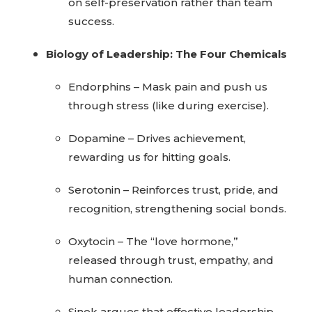
on self-preservation rather than team
success.
Biology of Leadership: The Four Chemicals
Endorphins – Mask pain and push us
through stress (like during exercise).
Dopamine – Drives achievement,
rewarding us for hitting goals.
Serotonin – Reinforces trust, pride, and
recognition, strengthening social bonds.
Oxytocin – The “love hormone,”
released through trust, empathy, and
human connection.
Sinek argues that effective leadership