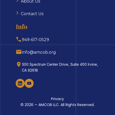
About Us
Contact Us
Info
949-617-0529
info@amcob.org
300 Spectrum Center Drive, Suite 400 Irvine,
CA 92618
Privacy
© 2026 — AMCOB LLC. All Rights Reserved.