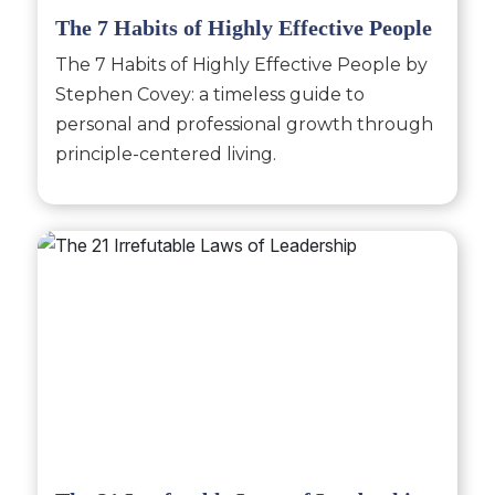
The 7 Habits of Highly Effective People
The 7 Habits of Highly Effective People by
Stephen Covey: a timeless guide to
personal and professional growth through
principle-centered living.