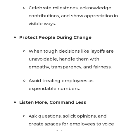
Celebrate milestones, acknowledge
contributions, and show appreciation in
visible ways.
Protect People During Change
When tough decisions like layoffs are
unavoidable, handle them with
empathy, transparency, and fairness.
Avoid treating employees as
expendable numbers.
Listen More, Command Less
Ask questions, solicit opinions, and
create spaces for employees to voice