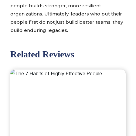
people builds stronger, more resilient
organizations. Ultimately, leaders who put their
people first do not just build better teams, they
build enduring legacies.
Related Reviews