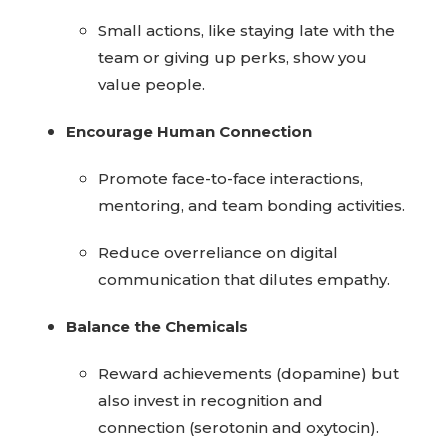
Small actions, like staying late with the
team or giving up perks, show you
value people.
Encourage Human Connection
Promote face-to-face interactions,
mentoring, and team bonding activities.
Reduce overreliance on digital
communication that dilutes empathy.
Balance the Chemicals
Reward achievements (dopamine) but
also invest in recognition and
connection (serotonin and oxytocin).