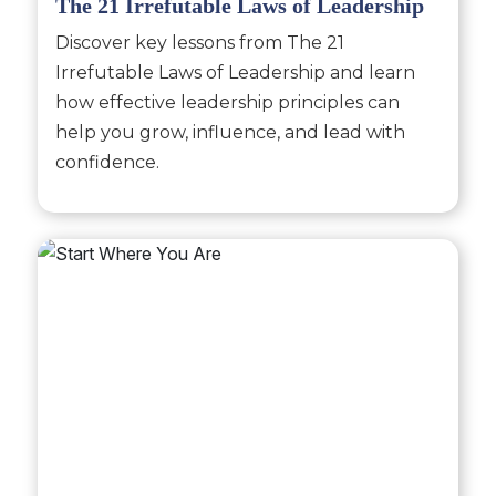
The 21 Irrefutable Laws of Leadership
Discover key lessons from The 21
Irrefutable Laws of Leadership and learn
how effective leadership principles can
help you grow, influence, and lead with
confidence.