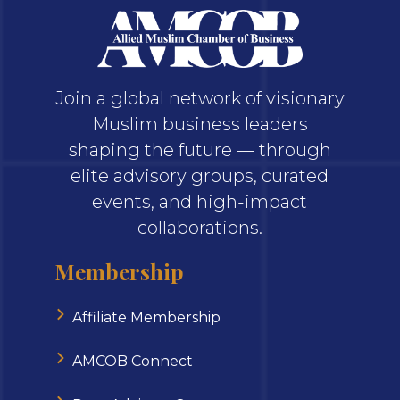
Join a global network of visionary
Muslim business leaders
shaping the future — through
elite advisory groups, curated
events, and high-impact
collaborations.
Membership
Affiliate Membership
AMCOB Connect