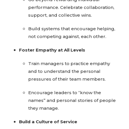
performance. Celebrate collaboration,
support, and collective wins.
Build systems that encourage helping,
not competing against, each other.
Foster Empathy at All Levels
Train managers to practice empathy
and to understand the personal
pressures of their team members.
Encourage leaders to “know the
names” and personal stories of people
they manage.
Build a Culture of Service