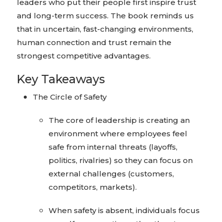
leaders who put their people first inspire trust
and long-term success. The book reminds us
that in uncertain, fast-changing environments,
human connection and trust remain the
strongest competitive advantages.
Key Takeaways
The Circle of Safety
The core of leadership is creating an
environment where employees feel
safe from internal threats (layoffs,
politics, rivalries) so they can focus on
external challenges (customers,
competitors, markets).
When safety is absent, individuals focus