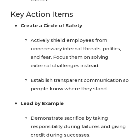
Key Action Items
Create a Circle of Safety
Actively shield employees from
unnecessary internal threats, politics,
and fear. Focus them on solving
external challenges instead.
Establish transparent communication so
people know where they stand.
Lead by Example
Demonstrate sacrifice by taking
responsibility during failures and giving
credit during successes.