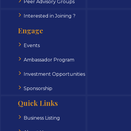
Peer Advisory Groups
Interested in Joining ?
Engage
Events
Ambassador Program
Investment Opportunities
Sponsorship
Quick Links
Business Listing