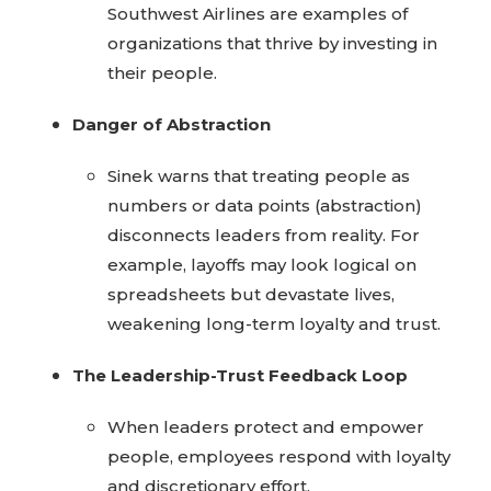
Southwest Airlines are examples of
organizations that thrive by investing in
their people.
Danger of Abstraction
Sinek warns that treating people as
numbers or data points (abstraction)
disconnects leaders from reality. For
example, layoffs may look logical on
spreadsheets but devastate lives,
weakening long-term loyalty and trust.
The Leadership-Trust Feedback Loop
When leaders protect and empower
people, employees respond with loyalty
and discretionary effort.