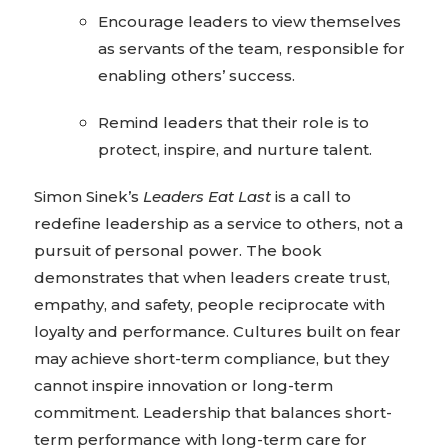
Encourage leaders to view themselves
as servants of the team, responsible for
enabling others’ success.
Remind leaders that their role is to
protect, inspire, and nurture talent.
Simon Sinek’s
Leaders Eat Last
is a call to
redefine leadership as a service to others, not a
pursuit of personal power. The book
demonstrates that when leaders create trust,
empathy, and safety, people reciprocate with
loyalty and performance. Cultures built on fear
may achieve short-term compliance, but they
cannot inspire innovation or long-term
commitment. Leadership that balances short-
term performance with long-term care for