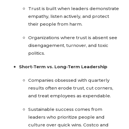
Trust is built when leaders demonstrate
empathy, listen actively, and protect
their people from harm.
Organizations where trust is absent see
disengagement, turnover, and toxic
politics.
Short-Term vs. Long-Term Leadership
Companies obsessed with quarterly
results often erode trust, cut corners,
and treat employees as expendable.
Sustainable success comes from
leaders who prioritize people and
culture over quick wins. Costco and