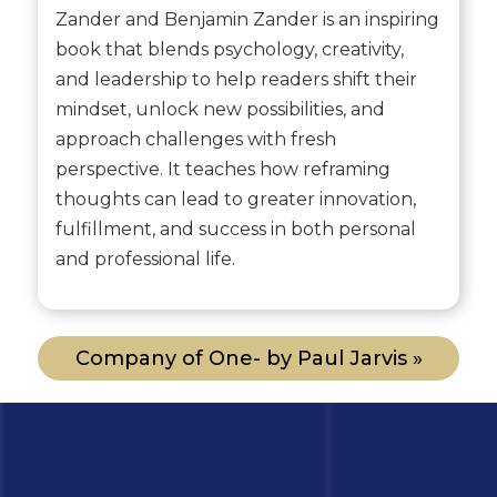
Zander and Benjamin Zander is an inspiring
book that blends psychology, creativity,
and leadership to help readers shift their
mindset, unlock new possibilities, and
approach challenges with fresh
perspective. It teaches how reframing
thoughts can lead to greater innovation,
fulfillment, and success in both personal
and professional life.
Company of One- by Paul Jarvis »