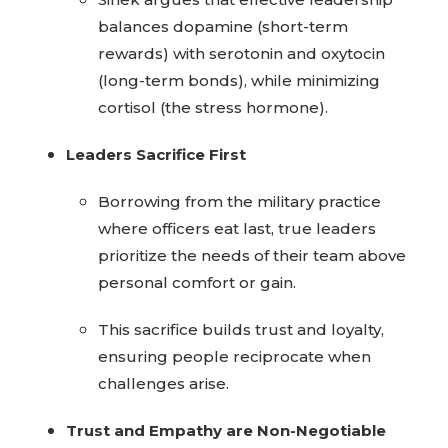
balances dopamine (short-term
rewards) with serotonin and oxytocin
(long-term bonds), while minimizing
cortisol (the stress hormone).
Leaders Sacrifice First
Borrowing from the military practice
where officers eat last, true leaders
prioritize the needs of their team above
personal comfort or gain.
This sacrifice builds trust and loyalty,
ensuring people reciprocate when
challenges arise.
Trust and Empathy are Non-Negotiable