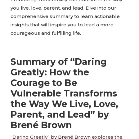
you live, love, parent, and lead. Dive into our
comprehensive summary to learn actionable
insights that will inspire you to lead a more
courageous and fulfilling life.
Summary of “Daring
Greatly: How the
Courage to Be
Vulnerable Transforms
the Way We Live, Love,
Parent, and Lead” by
Brené Brown
“Daring Greatly” by Brené Brown explores the