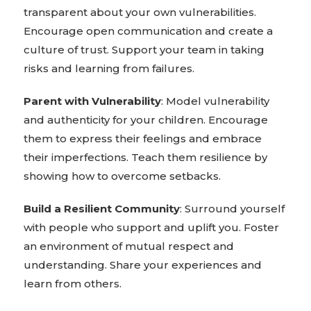
transparent about your own vulnerabilities.
Encourage open communication and create a
culture of trust. Support your team in taking
risks and learning from failures.
Parent with Vulnerability
: Model vulnerability
and authenticity for your children. Encourage
them to express their feelings and embrace
their imperfections. Teach them resilience by
showing how to overcome setbacks.
Build a Resilient Community
: Surround yourself
with people who support and uplift you. Foster
an environment of mutual respect and
understanding. Share your experiences and
learn from others.