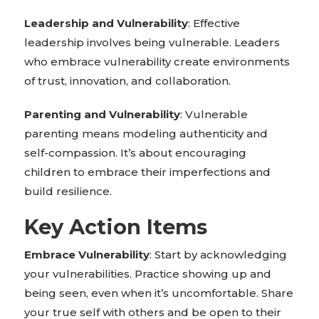
Leadership and Vulnerability
: Effective
leadership involves being vulnerable. Leaders
who embrace vulnerability create environments
of trust, innovation, and collaboration.
Parenting and Vulnerability
: Vulnerable
parenting means modeling authenticity and
self-compassion. It’s about encouraging
children to embrace their imperfections and
build resilience.
Key Action Items
Embrace Vulnerability
: Start by acknowledging
your vulnerabilities. Practice showing up and
being seen, even when it’s uncomfortable. Share
your true self with others and be open to their