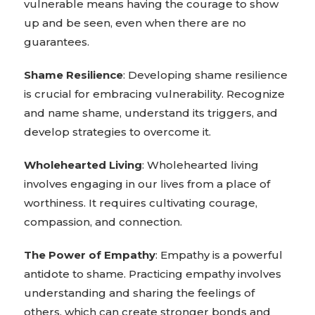
vulnerable means having the courage to show
up and be seen, even when there are no
guarantees.
Shame Resilience
: Developing shame resilience
is crucial for embracing vulnerability. Recognize
and name shame, understand its triggers, and
develop strategies to overcome it.
Wholehearted Living
: Wholehearted living
involves engaging in our lives from a place of
worthiness. It requires cultivating courage,
compassion, and connection.
The Power of Empathy
: Empathy is a powerful
antidote to shame. Practicing empathy involves
understanding and sharing the feelings of
others, which can create stronger bonds and