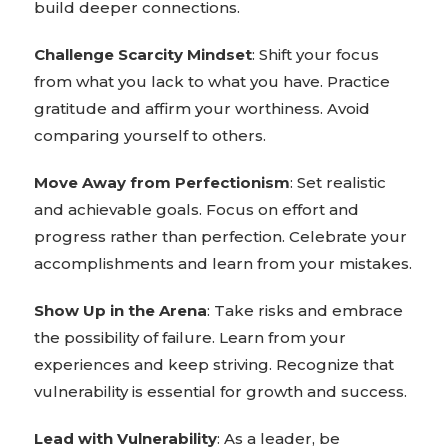
build deeper connections.
Challenge Scarcity Mindset
: Shift your focus
from what you lack to what you have. Practice
gratitude and affirm your worthiness. Avoid
comparing yourself to others.
Move Away from Perfectionism
: Set realistic
and achievable goals. Focus on effort and
progress rather than perfection. Celebrate your
accomplishments and learn from your mistakes.
Show Up in the Arena
: Take risks and embrace
the possibility of failure. Learn from your
experiences and keep striving. Recognize that
vulnerability is essential for growth and success.
Lead with Vulnerability
: As a leader, be