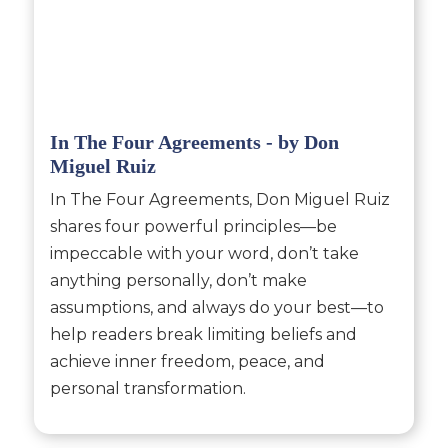
In The Four Agreements - by Don
Miguel Ruiz
In The Four Agreements, Don Miguel Ruiz
shares four powerful principles—be
impeccable with your word, don’t take
anything personally, don’t make
assumptions, and always do your best—to
help readers break limiting beliefs and
achieve inner freedom, peace, and
personal transformation.