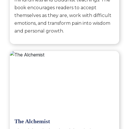
book encourages readers to accept
themselves as they are, work with difficult
emotions, and transform pain into wisdom
and personal growth.
The Alchemist