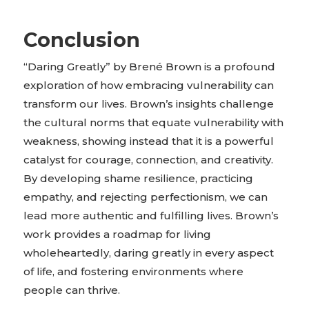
Conclusion
“Daring Greatly” by Brené Brown is a profound
exploration of how embracing vulnerability can
transform our lives. Brown’s insights challenge
the cultural norms that equate vulnerability with
weakness, showing instead that it is a powerful
catalyst for courage, connection, and creativity.
By developing shame resilience, practicing
empathy, and rejecting perfectionism, we can
lead more authentic and fulfilling lives. Brown’s
work provides a roadmap for living
wholeheartedly, daring greatly in every aspect
of life, and fostering environments where
people can thrive.