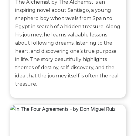
The Alchemist by The Alchemist is an
inspiring novel about Santiago, a young
shepherd boy who travels from Spain to
Egypt in search of a hidden treasure. Along
his journey, he learns valuable lessons
about following dreams, listening to the
heart, and discovering one’s true purpose
in life. The story beautifully highlights
themes of destiny, self-discovery, and the
idea that the journey itself is often the real
treasure.