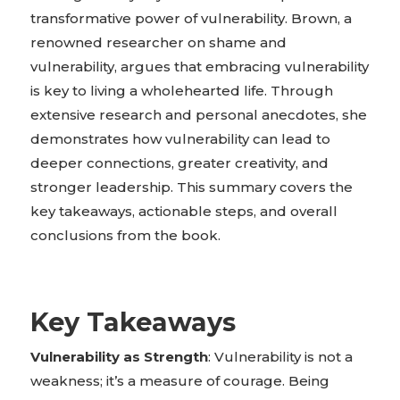
transformative power of vulnerability. Brown, a
renowned researcher on shame and
vulnerability, argues that embracing vulnerability
is key to living a wholehearted life. Through
extensive research and personal anecdotes, she
demonstrates how vulnerability can lead to
deeper connections, greater creativity, and
stronger leadership. This summary covers the
key takeaways, actionable steps, and overall
conclusions from the book.
Key Takeaways
Vulnerability as Strength
: Vulnerability is not a
weakness; it’s a measure of courage. Being