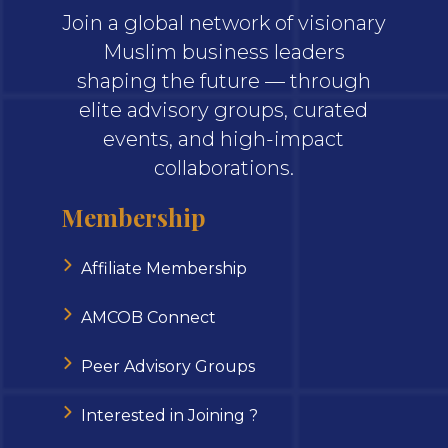
Join a global network of visionary
Muslim business leaders
shaping the future — through
elite advisory groups, curated
events, and high-impact
collaborations.
Membership
Affiliate Membership
AMCOB Connect
Peer Advisory Groups
Interested in Joining ?