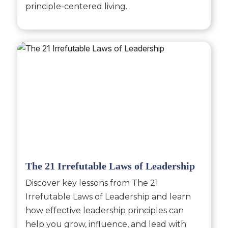
principle-centered living.
The 21 Irrefutable Laws of Leadership
Discover key lessons from The 21
Irrefutable Laws of Leadership and learn
how effective leadership principles can
help you grow, influence, and lead with