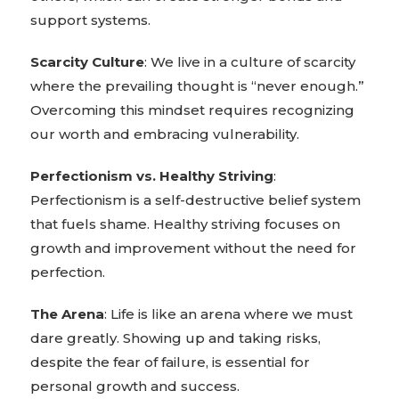
support systems.
Scarcity Culture
: We live in a culture of scarcity
where the prevailing thought is “never enough.”
Overcoming this mindset requires recognizing
our worth and embracing vulnerability.
Perfectionism vs. Healthy Striving
:
Perfectionism is a self-destructive belief system
that fuels shame. Healthy striving focuses on
growth and improvement without the need for
perfection.
The Arena
: Life is like an arena where we must
dare greatly. Showing up and taking risks,
despite the fear of failure, is essential for
personal growth and success.