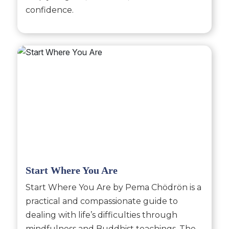
confidence.
Start Where You Are
Start Where You Are by Pema Chödrön is a
practical and compassionate guide to
dealing with life’s difficulties through
mindfulness and Buddhist teachings. The