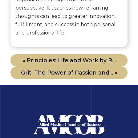
perspective. It teaches how reframing
thoughts can lead to greater innovation,
fulfillment, and success in both personal
and professional life.
« Principles: Life and Work by R...
Grit: The Power of Passion and... »