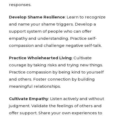
responses.
Develop Shame Resilience
: Learn to recognize
and name your shame triggers. Develop a
support system of people who can offer
empathy and understanding. Practice self-
compassion and challenge negative self-talk.
Practice Wholehearted Living
: Cultivate
courage by taking risks and trying new things.
Practice compassion by being kind to yourself
and others. Foster connection by building
meaningful relationships.
Cultivate Empathy
: Listen actively and without
judgment. Validate the feelings of others and
offer support. Share your own experiences to