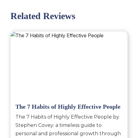
Related Reviews
The 7 Habits of Highly Effective People
The 7 Habits of Highly Effective People by
Stephen Covey: a timeless guide to
personal and professional growth through