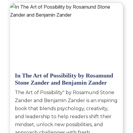
In The Art of Possibility by Rosamund
Stone Zander and Benjamin Zander
The Art of Possibility" by Rosamund Stone
Zander and Benjamin Zander is an inspiring
book that blends psychology, creativity,
and leadership to help readers shift their
mindset, unlock new possibilities, and
approach challenges with fresh