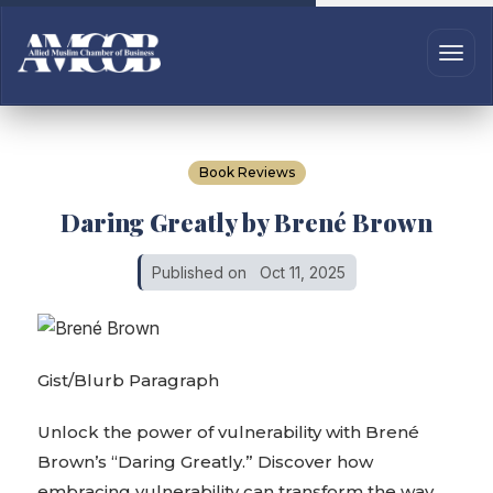
Book Reviews
Daring Greatly by Brené Brown
Published on
Oct 11, 2025
Gist/Blurb Paragraph
Unlock the power of vulnerability with Brené
Brown’s “Daring Greatly.” Discover how
embracing vulnerability can transform the way