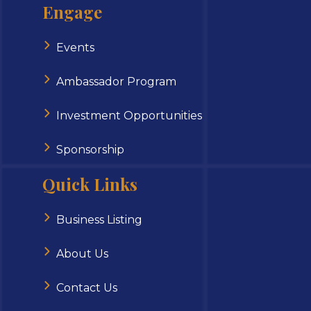
Engage
Events
Ambassador Program
Investment Opportunities
Sponsorship
Quick Links
Business Listing
About Us
Contact Us