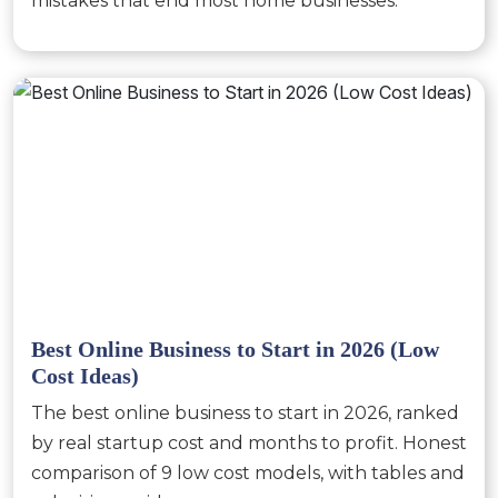
mistakes that end most home businesses.
Best Online Business to Start in 2026 (Low
Cost Ideas)
The best online business to start in 2026, ranked
by real startup cost and months to profit. Honest
comparison of 9 low cost models, with tables and