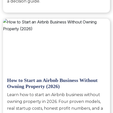
a decision guide.
How to Start an Airbnb Business Without
Owning Property (2026)
Learn how to start an Airbnb business without
owning property in 2026. Four proven models,
real startup costs, honest profit numbers, and a