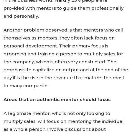
in the business world. Hardly 25% people are
provided with mentors to guide them professionally
and personally.
Another problem observed is that mentors who call
themselves as mentors, they often lack focus on
personal development. Their primary focus is
grooming and training a person to multiply sales for
the company, which is often very constricted. The
emphasis to capitalize on output and at the end of the
day it is the rise in the revenue that matters the most
to many companies.
Areas that an authentic mentor should focus
A legitimate mentor, who is not only looking to
multiply sales, will focus on mentoring the individual
as a whole person, involve discussions about