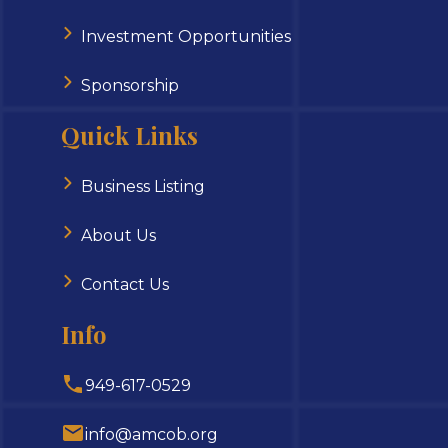
Investment Opportunities
Sponsorship
Quick Links
Business Listing
About Us
Contact Us
Info
949-617-0529
info@amcob.org