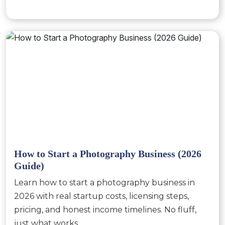
How to Start a Photography Business (2026
Guide)
Learn how to start a photography business in
2026 with real startup costs, licensing steps,
pricing, and honest income timelines. No fluff,
just what works.