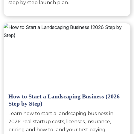
step by step launch plan.
How to Start a Landscaping Business (2026
Step by Step)
Learn how to start a landscaping business in
2026: real startup costs, licenses, insurance,
pricing and how to land your first paying