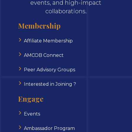
events, and high-impact
collaborations.
Membership
Affiliate Membership
AMCOB Connect
Peer Advisory Groups
Interested in Joining ?
Engage
Events
Ambassador Program