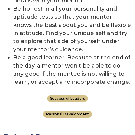
details with your mentor.
Be honest in all your personality and
aptitude tests so that your mentor
knows the best about you and be flexible
in attitude. Find your unique self and try
to explore that side of yourself under
your mentor’s guidance.
Be a good learner. Because at the end of
the day, a mentor won’t be able to do
any good if the mentee is not willing to
learn, or accept and incorporate change.
Successful Leaders
Personal Development