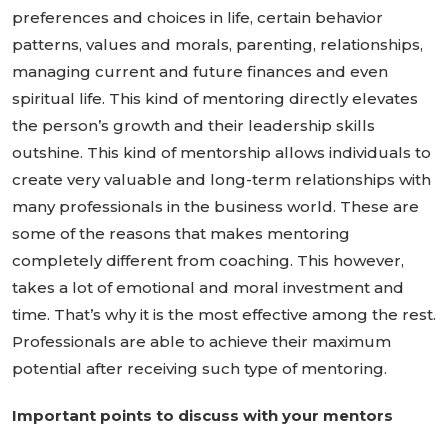
preferences and choices in life, certain behavior
patterns, values and morals, parenting, relationships,
managing current and future finances and even
spiritual life. This kind of mentoring directly elevates
the person’s growth and their leadership skills
outshine. This kind of mentorship allows individuals to
create very valuable and long-term relationships with
many professionals in the business world. These are
some of the reasons that makes mentoring
completely different from coaching. This however,
takes a lot of emotional and moral investment and
time. That’s why it is the most effective among the rest.
Professionals are able to achieve their maximum
potential after receiving such type of mentoring.
Important points to discuss with your mentors