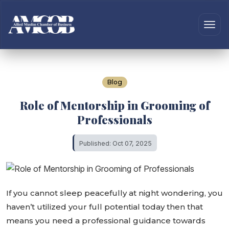
Blog
Role of Mentorship in Grooming of
Professionals
Published: Oct 07, 2025
If you cannot sleep peacefully at night wondering, you
haven’t utilized your full potential today then that
means you need a professional guidance towards