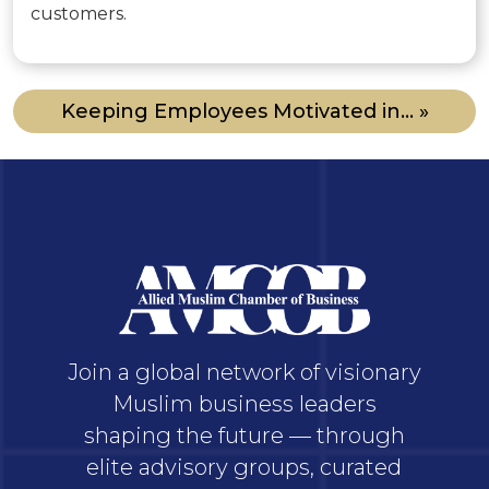
customers.
Keeping Employees Motivated in... »
Join a global network of visionary
Muslim business leaders
shaping the future — through
elite advisory groups, curated