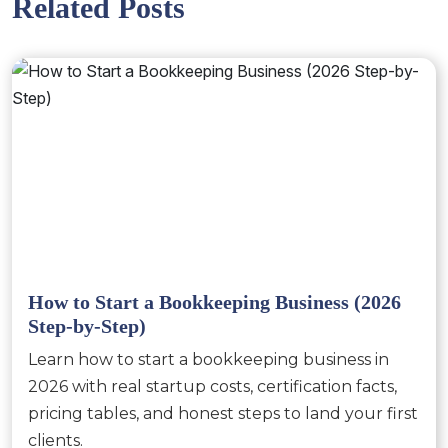
Related Posts
How to Start a Bookkeeping Business (2026
Step-by-Step)
Learn how to start a bookkeeping business in
2026 with real startup costs, certification facts,
pricing tables, and honest steps to land your first
clients.