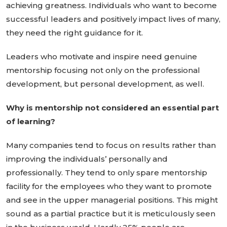
achieving greatness. Individuals who want to become
successful leaders and positively impact lives of many,
they need the right guidance for it.
Leaders who motivate and inspire need genuine
mentorship focusing not only on the professional
development, but personal development, as well.
Why is mentorship not considered an essential part
of learning?
Many companies tend to focus on results rather than
improving the individuals’ personally and
professionally. They tend to only spare mentorship
facility for the employees who they want to promote
and see in the upper managerial positions. This might
sound as a partial practice but it is meticulously seen