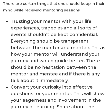
There are certain things that one should keep in their
mind while receiving mentoring sessions.
Trusting your mentor with your life
experiences, tragedies and all sorts of
events shouldn’t be kept confidential.
Everything should be transparent
between the mentor and mentee. This is
how your mentor will understand your
journey and would guide better. There
should be no hesitation between the
mentor and mentee and if there is any,
talk about it immediately.
Convert your curiosity into effective
questions for your mentor. This will show
your eagerness and involvement in the
journey of learning. Share about the