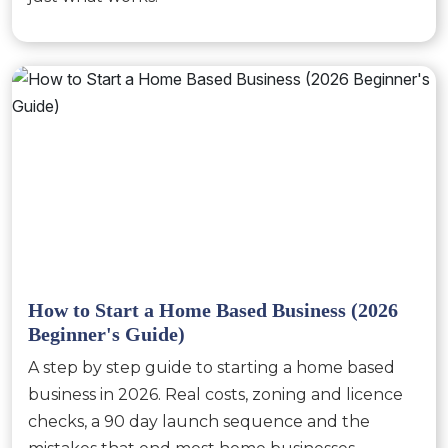
How to Start a Home Based Business (2026
Beginner's Guide)
A step by step guide to starting a home based
business in 2026. Real costs, zoning and licence
checks, a 90 day launch sequence and the