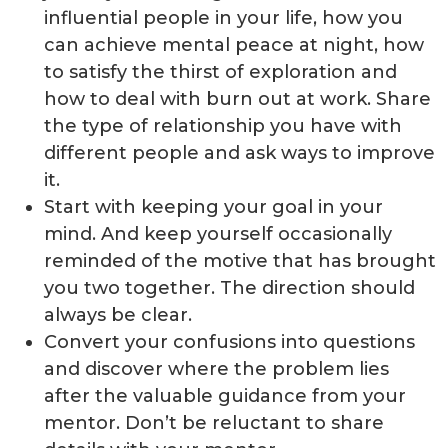
influential people in your life, how you
can achieve mental peace at night, how
to satisfy the thirst of exploration and
how to deal with burn out at work. Share
the type of relationship you have with
different people and ask ways to improve
it.
Start with keeping your goal in your
mind. And keep yourself occasionally
reminded of the motive that has brought
you two together. The direction should
always be clear.
Convert your confusions into questions
and discover where the problem lies
after the valuable guidance from your
mentor. Don’t be reluctant to share