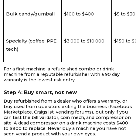
Bulk candy/gumball
$100 to $400
$5 to $30
Specialty (coffee, PPE,
$3,000 to $10,000
$150 to 
tech)
For a first machine, a refurbished combo or drink
machine from a reputable refurbisher with a 90 day
warranty is the lowest risk entry.
Step 4: Buy smart, not new
Buy refurbished from a dealer who offers a warranty, or
buy used from operators exiting the business (Facebook
Marketplace, Craigslist, vending forums), but only if you
can test the bill validator, coin mech, and compressor on
site. A dead compressor on a drink machine costs $400
to $800 to replace. Never buy a machine you have not
seen vend a product with your own eyes.