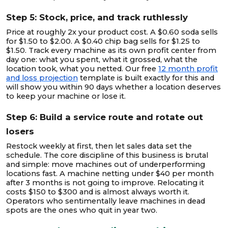
Step 5: Stock, price, and track ruthlessly
Price at roughly 2x your product cost. A $0.60 soda sells
for $1.50 to $2.00. A $0.40 chip bag sells for $1.25 to
$1.50. Track every machine as its own profit center from
day one: what you spent, what it grossed, what the
location took, what you netted. Our free
12 month profit
and loss projection
template is built exactly for this and
will show you within 90 days whether a location deserves
to keep your machine or lose it.
Step 6: Build a service route and rotate out
losers
Restock weekly at first, then let sales data set the
schedule. The core discipline of this business is brutal
and simple: move machines out of underperforming
locations fast. A machine netting under $40 per month
after 3 months is not going to improve. Relocating it
costs $150 to $300 and is almost always worth it.
Operators who sentimentally leave machines in dead
spots are the ones who quit in year two.