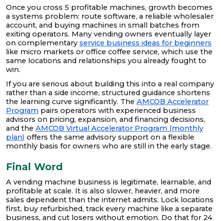
Once you cross 5 profitable machines, growth becomes
a systems problem: route software, a reliable wholesaler
account, and buying machines in small batches from
exiting operators. Many vending owners eventually layer
on complementary
service business ideas for beginners
like micro markets or office coffee service, which use the
same locations and relationships you already fought to
win.
If you are serious about building this into a real company
rather than a side income, structured guidance shortens
the learning curve significantly. The
AMCOB Accelerator
Program
pairs operators with experienced business
advisors on pricing, expansion, and financing decisions,
and the
AMCOB Virtual Accelerator Program (monthly
plan)
offers the same advisory support on a flexible
monthly basis for owners who are still in the early stage.
Final Word
A vending machine business is legitimate, learnable, and
profitable at scale. It is also slower, heavier, and more
sales dependent than the internet admits. Lock locations
first, buy refurbished, track every machine like a separate
business, and cut losers without emotion. Do that for 24