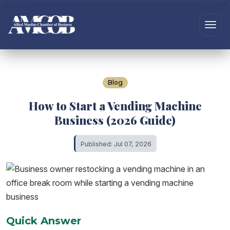
Blog
How to Start a Vending Machine
Business (2026 Guide)
Published: Jul 07, 2026
Quick Answer