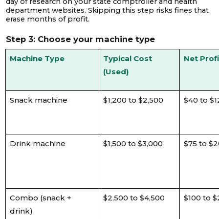
day of research on your state comptroller and health
department websites. Skipping this step risks fines that
erase months of profit.
Step 3: Choose your machine type
Machine Type
Typical Cost
Net Prof
(Used)
Snack machine
$1,200 to $2,500
$40 to $1
Drink machine
$1,500 to $3,000
$75 to $
Combo (snack +
$2,500 to $4,500
$100 to 
drink)