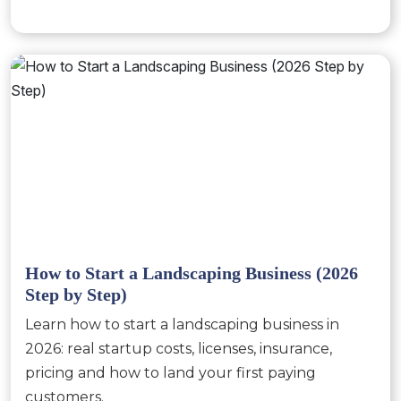
How to Start a Landscaping Business (2026
Step by Step)
Learn how to start a landscaping business in
2026: real startup costs, licenses, insurance,
pricing and how to land your first paying
customers.