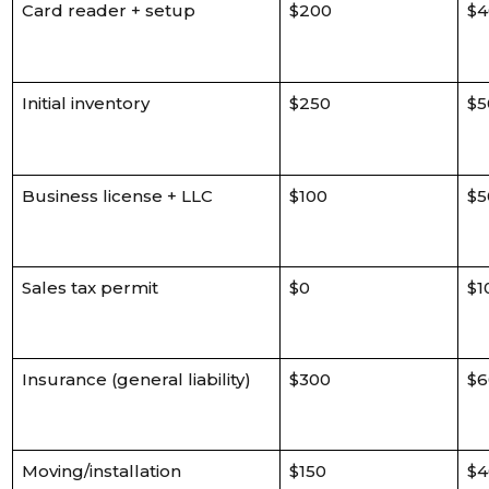
Card reader + setup
$200
$4
Initial inventory
$250
$5
Business license + LLC
$100
$5
Sales tax permit
$0
$1
Insurance (general liability)
$300
$6
Moving/installation
$150
$4