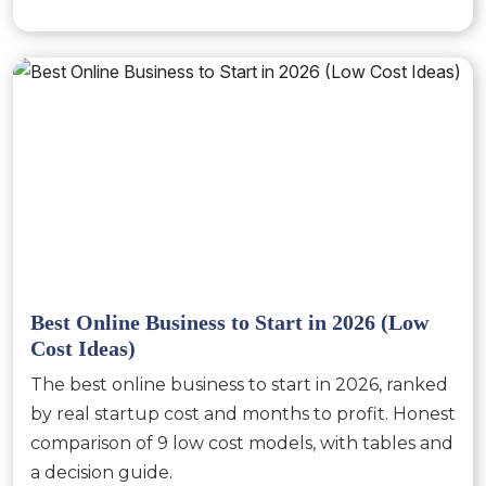
Best Online Business to Start in 2026 (Low
Cost Ideas)
The best online business to start in 2026, ranked
by real startup cost and months to profit. Honest
comparison of 9 low cost models, with tables and
a decision guide.