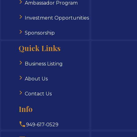
Ambassador Program
Investment Opportunities
Sponsorship
Quick Links
Business Listing
About Us
Contact Us
Info
949-617-0529