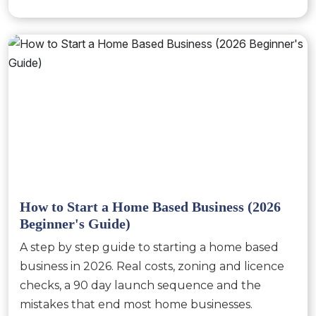
How to Start a Home Based Business (2026
Beginner's Guide)
A step by step guide to starting a home based
business in 2026. Real costs, zoning and licence
checks, a 90 day launch sequence and the
mistakes that end most home businesses.