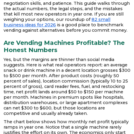
negotiation skills, and patience. This guide walks through
the actual numbers, the legal steps, and the mistakes
that kill most new operators in year one. If you are still
weighing your options, our roundup of
82 small
business ideas for 2026
is a good place to benchmark
vending against alternatives before you commit money.
Are Vending Machines Profitable? The
Honest Numbers
Yes, but the margins are thinner than social media
suggests. Here is what real operators report: an average
snack or drink machine in a decent location grosses $300
to $500 per month. After product costs (roughly 50
percent of sales), location commission (typically 10 to 25
percent of gross), card reader fees, fuel, and restocking
time, net profit lands around $50 to $150 per machine
per month. Machines in premium spots like hospitals,
distribution warehouses, or large apartment complexes
can net $300 to $600, but those locations are
competitive and usually already taken.
The chart below shows how monthly net profit typically
ramps in year one. Notice that a single machine rarely
justifies the effort on its own. The economics only start