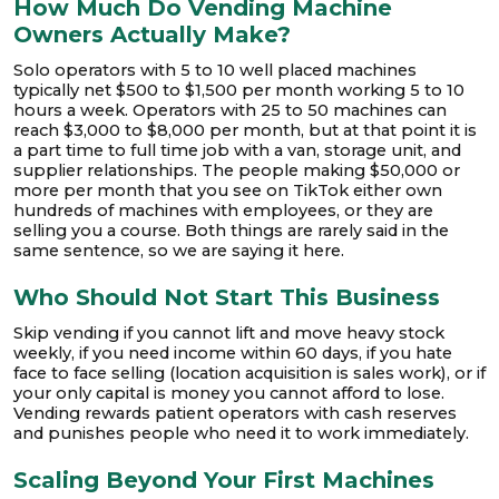
How Much Do Vending Machine
Owners Actually Make?
Solo operators with 5 to 10 well placed machines
typically net $500 to $1,500 per month working 5 to 10
hours a week. Operators with 25 to 50 machines can
reach $3,000 to $8,000 per month, but at that point it is
a part time to full time job with a van, storage unit, and
supplier relationships. The people making $50,000 or
more per month that you see on TikTok either own
hundreds of machines with employees, or they are
selling you a course. Both things are rarely said in the
same sentence, so we are saying it here.
Who Should Not Start This Business
Skip vending if you cannot lift and move heavy stock
weekly, if you need income within 60 days, if you hate
face to face selling (location acquisition is sales work), or if
your only capital is money you cannot afford to lose.
Vending rewards patient operators with cash reserves
and punishes people who need it to work immediately.
Scaling Beyond Your First Machines