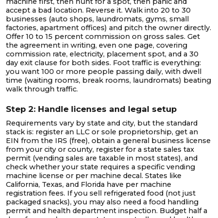
machine first, then hunt for a spot, then panic and
accept a bad location. Reverse it. Walk into 20 to 30
businesses (auto shops, laundromats, gyms, small
factories, apartment offices) and pitch the owner directly.
Offer 10 to 15 percent commission on gross sales. Get
the agreement in writing, even one page, covering
commission rate, electricity, placement spot, and a 30
day exit clause for both sides. Foot traffic is everything:
you want 100 or more people passing daily, with dwell
time (waiting rooms, break rooms, laundromats) beating
walk through traffic.
Step 2: Handle licenses and legal setup
Requirements vary by state and city, but the standard
stack is: register an LLC or sole proprietorship, get an
EIN from the IRS (free), obtain a general business license
from your city or county, register for a state sales tax
permit (vending sales are taxable in most states), and
check whether your state requires a specific vending
machine license or per machine decal. States like
California, Texas, and Florida have per machine
registration fees. If you sell refrigerated food (not just
packaged snacks), you may also need a food handling
permit and health department inspection. Budget half a