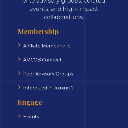
elite advisory groups, curated
events, and high-impact
collaborations.
Membership
Affiliate Membership
AMCOB Connect
Peer Advisory Groups
Interested in Joining ?
Engage
Events