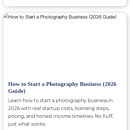
How to Start a Photography Business (2026
Guide)
Learn how to start a photography business in
2026 with real startup costs, licensing steps,
pricing, and honest income timelines. No fluff,
just what works.