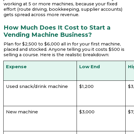
working at 5 or more machines, because your fixed
effort (route driving, bookkeeping, supplier accounts)
gets spread across more revenue.
How Much Does It Cost to Start a
Vending Machine Business?
Plan for $2,500 to $6,000 all in for your first machine,
placed and stocked. Anyone telling you it costs $500 is
selling a course. Here is the realistic breakdown:
Expense
Low End
Hi
Used snack/drink machine
$1,200
$3
New machine
$3,000
$7