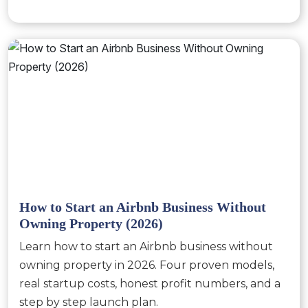
How to Start an Airbnb Business Without
Owning Property (2026)
Learn how to start an Airbnb business without
owning property in 2026. Four proven models,
real startup costs, honest profit numbers, and a
step by step launch plan.