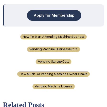
Apply for Membership
How To Start A Vending Machine Business
Vending Machine Business Profit
Vending Startup Cost
How Much Do Vending Machine Owners Make
Vending Machine License
Related Posts