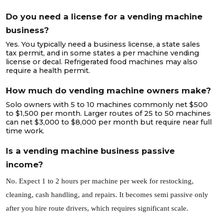
Do you need a license for a vending machine
business?
Yes. You typically need a business license, a state sales
tax permit, and in some states a per machine vending
license or decal. Refrigerated food machines may also
require a health permit.
How much do vending machine owners make?
Solo owners with 5 to 10 machines commonly net $500
to $1,500 per month. Larger routes of 25 to 50 machines
can net $3,000 to $8,000 per month but require near full
time work.
Is a vending machine business passive
income?
No. Expect 1 to 2 hours per machine per week for restocking,
cleaning, cash handling, and repairs. It becomes semi passive only
after you hire route drivers, which requires significant scale.