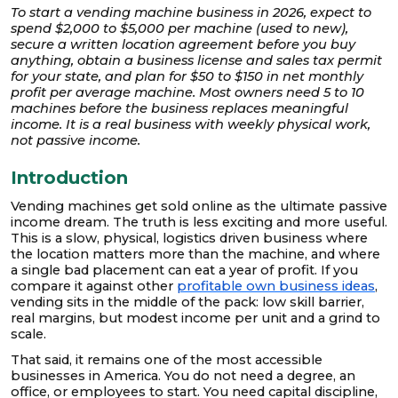
To start a vending machine business in 2026, expect to
spend $2,000 to $5,000 per machine (used to new),
secure a written location agreement before you buy
anything, obtain a business license and sales tax permit
for your state, and plan for $50 to $150 in net monthly
profit per average machine. Most owners need 5 to 10
machines before the business replaces meaningful
income. It is a real business with weekly physical work,
not passive income.
Introduction
Vending machines get sold online as the ultimate passive
income dream. The truth is less exciting and more useful.
This is a slow, physical, logistics driven business where
the location matters more than the machine, and where
a single bad placement can eat a year of profit. If you
compare it against other
profitable own business ideas
,
vending sits in the middle of the pack: low skill barrier,
real margins, but modest income per unit and a grind to
scale.
That said, it remains one of the most accessible
businesses in America. You do not need a degree, an
office, or employees to start. You need capital discipline,