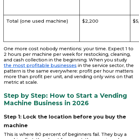
Total (one used machine)
$2,200
$5
One more cost nobody mentions: your time. Expect 1 to
2 hours per machine per week for restocking, cleaning,
and cash collection in the beginning. When you study
the most profitable businesses
in the service sector, the
pattern is the same everywhere: profit per hour matters
more than profit per unit, and vending only wins on that
metric at scale.
Step by Step: How to Start a Vending
Machine Business in 2026
Step 1: Lock the location before you buy the
machine
This is where 80 percent of beginners fail. They buy a