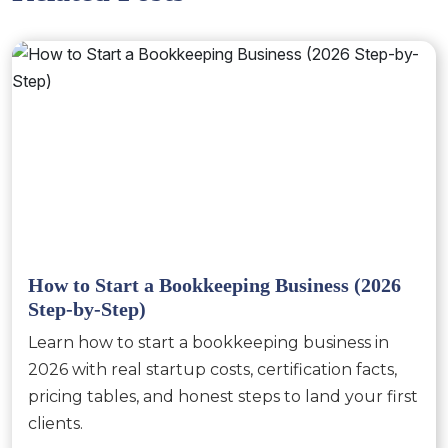
How to Start a Bookkeeping Business (2026
Step-by-Step)
Learn how to start a bookkeeping business in
2026 with real startup costs, certification facts,
pricing tables, and honest steps to land your first
clients.