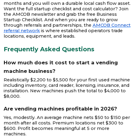
months and you will own a durable local cash flow asset.
Want the full startup checklist and cost calculator? Join
the AMCOB newsletter and grab the free Business
Startup Checklist. And when you are ready to grow
through referrals and partnerships, the
AMCOB Connect
referral network
is where established operators trade
locations, equipment, and leads.
Frequently Asked Questions
How much does it cost to start a vending
machine business?
Realistically $2,200 to $5,500 for your first used machine
including inventory, card reader, licensing, insurance, and
installation. New machines push the total to $4,000 to
$8,000.
Are vending machines profitable in 2026?
Yes, modestly. An average machine nets $50 to $150 per
month after all costs. Premium locations net $300 to
$600. Profit becomes meaningful at 5 or more
machines.