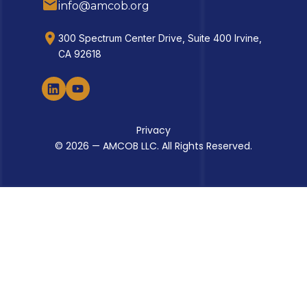
info@amcob.org
300 Spectrum Center Drive, Suite 400 Irvine,
CA 92618
Privacy
© 2026 — AMCOB LLC. All Rights Reserved.