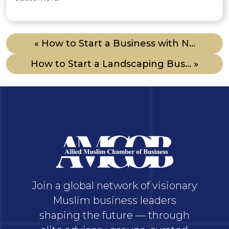
« How to Start a Business with N...
How to Start a Landscaping Bus... »
Join a global network of visionary
Muslim business leaders
shaping the future — through