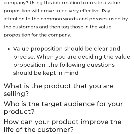
company? Using this information to create a value
proposition will prove to be very effective. Pay
attention to the common words and phrases used by
the customers and then tag those in the value
proposition for the company.
Value proposition should be clear and
precise. When you are deciding the value
proposition, the following questions
should be kept in mind.
What is the product that you are
selling?
Who is the target audience for your
product?
How can your product improve the
life of the customer?