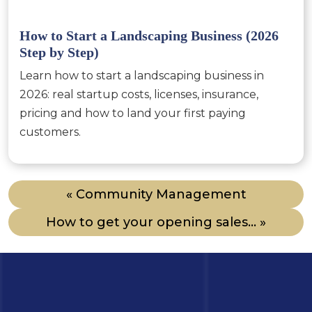
How to Start a Landscaping Business (2026
Step by Step)
Learn how to start a landscaping business in
2026: real startup costs, licenses, insurance,
pricing and how to land your first paying
customers.
« Community Management
How to get your opening sales... »