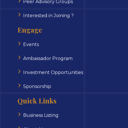
Peer Advisory Groups
Interested in Joining ?
Engage
Events
Ambassador Program
Investment Opportunities
Sponsorship
Quick Links
Business Listing