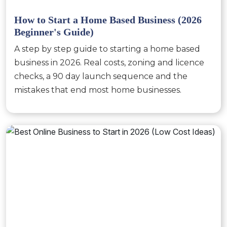
How to Start a Home Based Business (2026
Beginner's Guide)
A step by step guide to starting a home based
business in 2026. Real costs, zoning and licence
checks, a 90 day launch sequence and the
mistakes that end most home businesses.