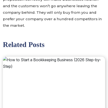
and the customers won’t go anywhere leaving the
company behind. They will only buy from you and
prefer your company over a hundred competitors in
the market.
Related Posts