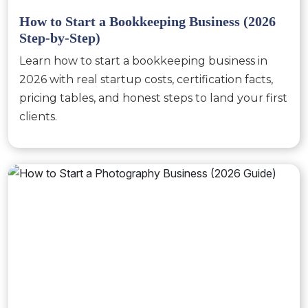
How to Start a Bookkeeping Business (2026
Step-by-Step)
Learn how to start a bookkeeping business in
2026 with real startup costs, certification facts,
pricing tables, and honest steps to land your first
clients.