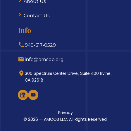
About Us
Contact Us
Info
949-617-0529
info@amcob.org
300 Spectrum Center Drive, Suite 400 Irvine,
CA 92618
Privacy
© 2026 — AMCOB LLC. All Rights Reserved.