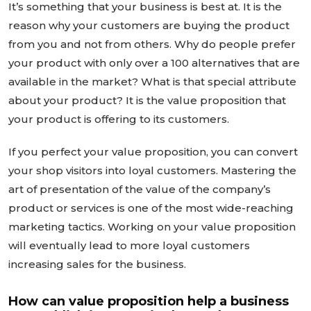
It’s something that your business is best at. It is the
reason why your customers are buying the product
from you and not from others. Why do people prefer
your product with only over a 100 alternatives that are
available in the market? What is that special attribute
about your product? It is the value proposition that
your product is offering to its customers.
If you perfect your value proposition, you can convert
your shop visitors into loyal customers. Mastering the
art of presentation of the value of the company’s
product or services is one of the most wide-reaching
marketing tactics. Working on your value proposition
will eventually lead to more loyal customers
increasing sales for the business.
How can value proposition help a business