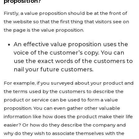
proposition?
Firstly, a value proposition should be at the front of
the website so that the first thing that visitors see on
the page is the value proposition.
An effective value proposition uses the
voice of the customer’s copy. You can
use the exact words of the customers to
nail your future customers.
For example, if you surveyed about your product and
the terms used by the customers to describe the
product or service can be used to form a value
proposition. You can even gather other valuable
information like how does the product make their life
easier? Or how do they describe the company and
why do they wish to associate themselves with the