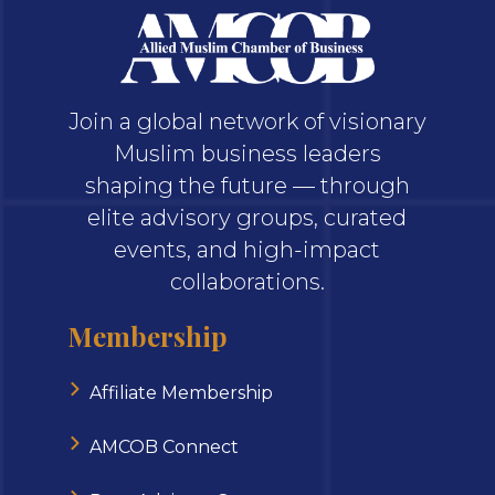
Join a global network of visionary
Muslim business leaders
shaping the future — through
elite advisory groups, curated
events, and high-impact
collaborations.
Membership
Affiliate Membership
AMCOB Connect