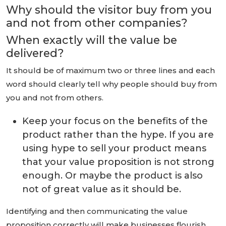
Why should the visitor buy from you
and not from other companies?
When exactly will the value be
delivered?
It should be of maximum two or three lines and each
word should clearly tell why people should buy from
you and not from others.
Keep your focus on the benefits of the
product rather than the hype. If you are
using hype to sell your product means
that your value proposition is not strong
enough. Or maybe the product is also
not of great value as it should be.
Identifying and then communicating the value
proposition correctly will make businesses flourish