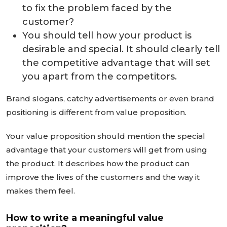
to fix the problem faced by the
customer?
You should tell how your product is
desirable and special. It should clearly tell
the competitive advantage that will set
you apart from the competitors.
Brand slogans, catchy advertisements or even brand
positioning is different from value proposition.
Your value proposition should mention the special
advantage that your customers will get from using
the product. It describes how the product can
improve the lives of the customers and the way it
makes them feel.
How to write a meaningful value