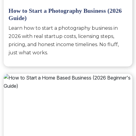
How to Start a Photography Business (2026
Guide)
Learn how to start a photography business in
2026 with real startup costs, licensing steps,
pricing, and honest income timelines. No fluff,
just what works.