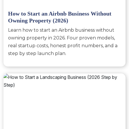
How to Start an Airbnb Business Without
Owning Property (2026)
Learn how to start an Airbnb business without
owning property in 2026. Four proven models,
real startup costs, honest profit numbers, and a
step by step launch plan.