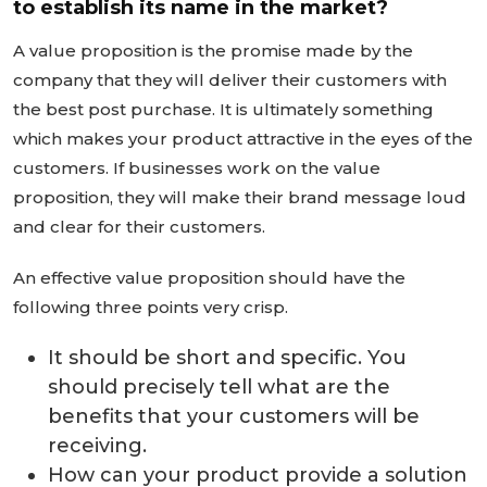
to establish its name in the market?
A value proposition is the promise made by the
company that they will deliver their customers with
the best post purchase. It is ultimately something
which makes your product attractive in the eyes of the
customers. If businesses work on the value
proposition, they will make their brand message loud
and clear for their customers.
An effective value proposition should have the
following three points very crisp.
It should be short and specific. You
should precisely tell what are the
benefits that your customers will be
receiving.
How can your product provide a solution