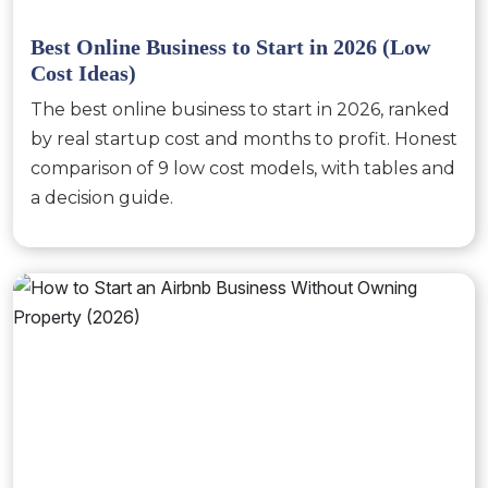
Best Online Business to Start in 2026 (Low
Cost Ideas)
The best online business to start in 2026, ranked
by real startup cost and months to profit. Honest
comparison of 9 low cost models, with tables and
a decision guide.