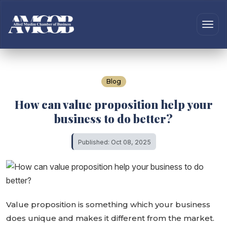
Blog
How can value proposition help your
business to do better?
Published: Oct 08, 2025
Value proposition is something which your business
does unique and makes it different from the market.