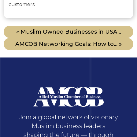
customers.
« Muslim Owned Businesses in USA...
AMCOB Networking Goals: How to... »
Join a global network of visionary
Muslim business leaders
shaping the future — through