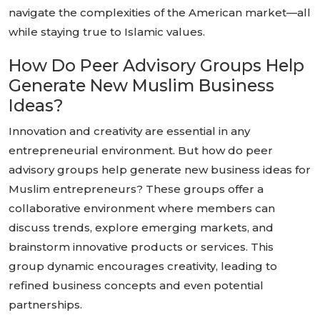
navigate the complexities of the American market—all
while staying true to Islamic values.
How Do Peer Advisory Groups Help
Generate New Muslim Business
Ideas?
Innovation and creativity are essential in any
entrepreneurial environment. But how do peer
advisory groups help generate new business ideas for
Muslim entrepreneurs? These groups offer a
collaborative environment where members can
discuss trends, explore emerging markets, and
brainstorm innovative products or services. This
group dynamic encourages creativity, leading to
refined business concepts and even potential
partnerships.