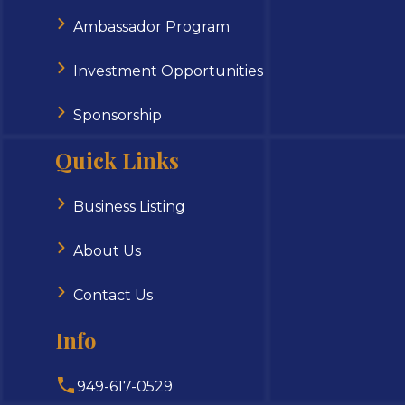
Ambassador Program
Investment Opportunities
Sponsorship
Quick Links
Business Listing
About Us
Contact Us
Info
949-617-0529