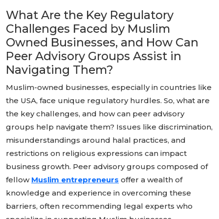
What Are the Key Regulatory
Challenges Faced by Muslim
Owned Businesses, and How Can
Peer Advisory Groups Assist in
Navigating Them?
Muslim-owned businesses, especially in countries like
the USA, face unique regulatory hurdles. So, what are
the key challenges, and how can peer advisory
groups help navigate them? Issues like discrimination,
misunderstandings around halal practices, and
restrictions on religious expressions can impact
business growth. Peer advisory groups composed of
fellow
Muslim entrepreneurs
offer a wealth of
knowledge and experience in overcoming these
barriers, often recommending legal experts who