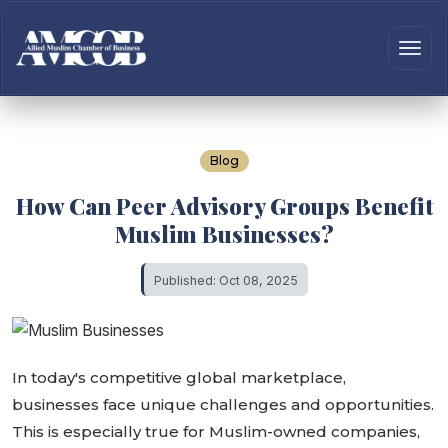
Blog
How Can Peer Advisory Groups Benefit
Muslim Businesses?
Published: Oct 08, 2025
In today's competitive global marketplace,
businesses face unique challenges and opportunities.
This is especially true for Muslim-owned companies,