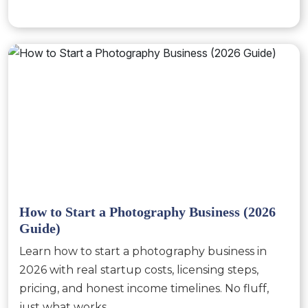
How to Start a Photography Business (2026
Guide)
Learn how to start a photography business in
2026 with real startup costs, licensing steps,
pricing, and honest income timelines. No fluff,
just what works.