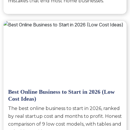
mistakes that end most home businesses.
Best Online Business to Start in 2026 (Low
Cost Ideas)
The best online business to start in 2026, ranked
by real startup cost and months to profit. Honest
comparison of 9 low cost models, with tables and