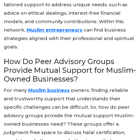
tailored support to address unique needs, such as
advice on ethical dealings, interest-free financial
models, and community contributions. Within this
network,
Muslim entrepreneurs
can find business
strategies aligned with their professional and spiritual
goals.
How Do Peer Advisory Groups
Provide Mutual Support for Muslim-
Owned Businesses?
For many
Muslim business
owners, finding reliable
and trustworthy support that understands their
specific challenges can be difficult. So, how do peer
advisory groups provide the mutual support Muslim-
owned businesses need? These groups offer a
judgment-free space to discuss halal certification,