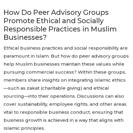
How Do Peer Advisory Groups
Promote Ethical and Socially
Responsible Practices in Muslim
Businesses?
Ethical business practices and social responsibility are
paramount in Islam. But how do peer advisory groups
help Muslim businesses maintain these values while
pursuing commercial success? Within these groups,
members share insights on integrating Islamic ethics
—such as zakat (charitable giving) and ethical
sourcing—into their operations. Discussions can also
cover sustainability, employee rights, and other areas
vital to responsible business conduct, ensuring that
business growth is achieved in a way that aligns with
Islamic principles.