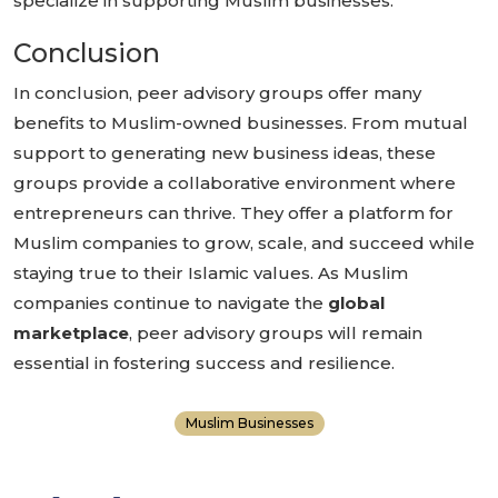
specialize in supporting Muslim businesses.
Conclusion
In conclusion, peer advisory groups offer many
benefits to Muslim-owned businesses. From mutual
support to generating new business ideas, these
groups provide a collaborative environment where
entrepreneurs can thrive. They offer a platform for
Muslim companies to grow, scale, and succeed while
staying true to their Islamic values. As Muslim
companies continue to navigate the
global
marketplace
, peer advisory groups will remain
essential in fostering success and resilience.
Muslim Businesses