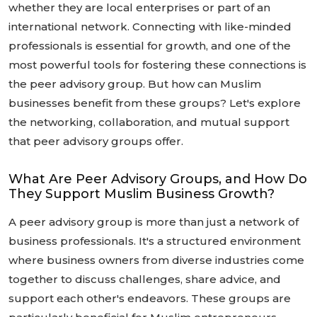
whether they are local enterprises or part of an
international network. Connecting with like-minded
professionals is essential for growth, and one of the
most powerful tools for fostering these connections is
the peer advisory group. But how can Muslim
businesses benefit from these groups? Let's explore
the networking, collaboration, and mutual support
that peer advisory groups offer.
What Are Peer Advisory Groups, and How Do
They Support Muslim Business Growth?
A peer advisory group is more than just a network of
business professionals. It's a structured environment
where business owners from diverse industries come
together to discuss challenges, share advice, and
support each other's endeavors. These groups are