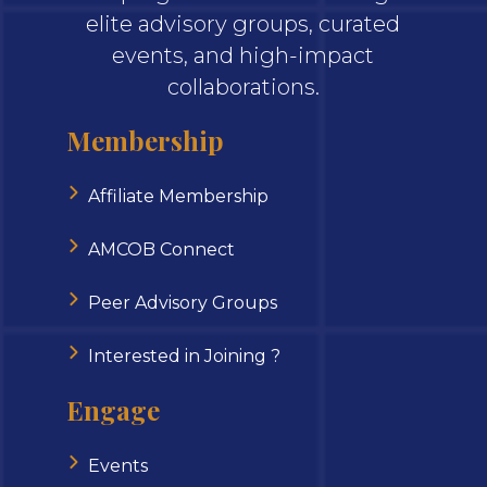
elite advisory groups, curated
events, and high-impact
collaborations.
Membership
Affiliate Membership
AMCOB Connect
Peer Advisory Groups
Interested in Joining ?
Engage
Events