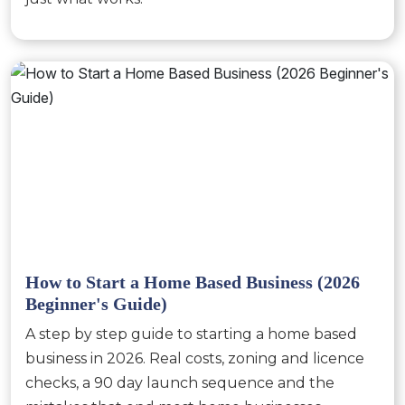
How to Start a Home Based Business (2026
Beginner's Guide)
A step by step guide to starting a home based
business in 2026. Real costs, zoning and licence
checks, a 90 day launch sequence and the