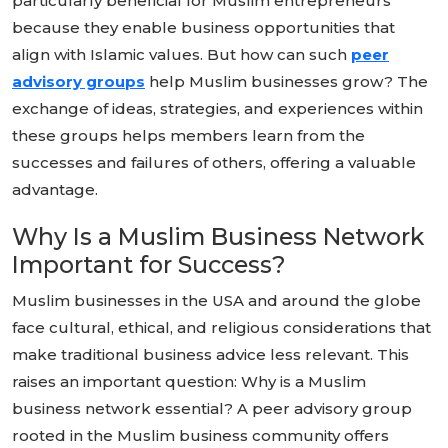
particularly beneficial for Muslim entrepreneurs
because they enable business opportunities that
align with Islamic values. But how can such
peer
advisory groups
help Muslim businesses grow? The
exchange of ideas, strategies, and experiences within
these groups helps members learn from the
successes and failures of others, offering a valuable
advantage.
Why Is a Muslim Business Network
Important for Success?
Muslim businesses in the USA and around the globe
face cultural, ethical, and religious considerations that
make traditional business advice less relevant. This
raises an important question: Why is a Muslim
business network essential? A peer advisory group
rooted in the Muslim business community offers