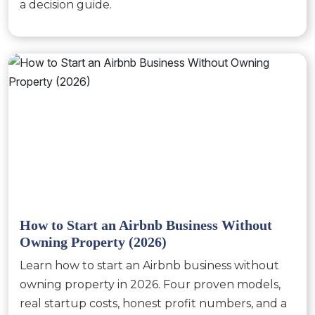
a decision guide.
How to Start an Airbnb Business Without
Owning Property (2026)
Learn how to start an Airbnb business without
owning property in 2026. Four proven models,
real startup costs, honest profit numbers, and a