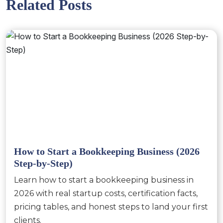
Related Posts
How to Start a Bookkeeping Business (2026
Step-by-Step)
Learn how to start a bookkeeping business in
2026 with real startup costs, certification facts,
pricing tables, and honest steps to land your first
clients.