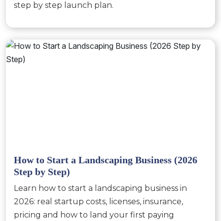
step by step launch plan.
How to Start a Landscaping Business (2026
Step by Step)
Learn how to start a landscaping business in
2026: real startup costs, licenses, insurance,
pricing and how to land your first paying