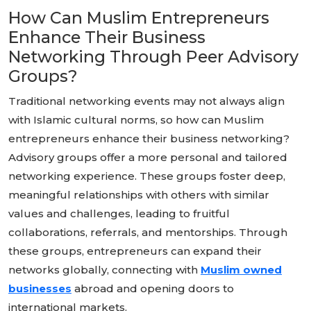
How Can Muslim Entrepreneurs
Enhance Their Business
Networking Through Peer Advisory
Groups?
Traditional networking events may not always align
with Islamic cultural norms, so how can Muslim
entrepreneurs enhance their business networking?
Advisory groups offer a more personal and tailored
networking experience. These groups foster deep,
meaningful relationships with others with similar
values and challenges, leading to fruitful
collaborations, referrals, and mentorships. Through
these groups, entrepreneurs can expand their
networks globally, connecting with
Muslim owned
businesses
abroad and opening doors to
international markets.