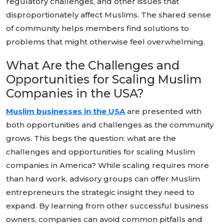
regulatory challenges, and other issues that
disproportionately affect Muslims. The shared sense
of community helps members find solutions to
problems that might otherwise feel overwhelming.
What Are the Challenges and
Opportunities for Scaling Muslim
Companies in the USA?
Muslim businesses in the USA
are presented with
both opportunities and challenges as the community
grows. This begs the question: what are the
challenges and opportunities for scaling Muslim
companies in America? While scaling requires more
than hard work, advisory groups can offer Muslim
entrepreneurs the strategic insight they need to
expand. By learning from other successful business
owners, companies can avoid common pitfalls and