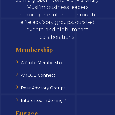
Muslim business leaders
shaping the future — through
elite advisory groups, curated
events, and high-impact
collaborations.
Membership
Affiliate Membership
AMCOB Connect
Peer Advisory Groups
Interested in Joining ?
Engage