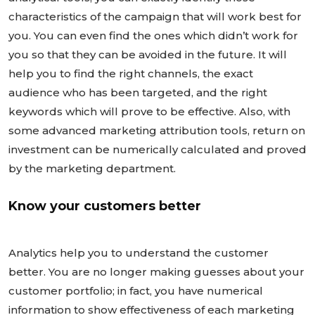
characteristics of the campaign that will work best for
you. You can even find the ones which didn’t work for
you so that they can be avoided in the future. It will
help you to find the right channels, the exact
audience who has been targeted, and the right
keywords which will prove to be effective. Also, with
some advanced marketing attribution tools, return on
investment can be numerically calculated and proved
by the marketing department.
Know your customers better
Analytics help you to understand the customer
better. You are no longer making guesses about your
customer portfolio; in fact, you have numerical
information to show effectiveness of each marketing