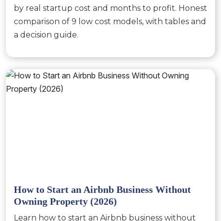
by real startup cost and months to profit. Honest
comparison of 9 low cost models, with tables and
a decision guide.
How to Start an Airbnb Business Without
Owning Property (2026)
Learn how to start an Airbnb business without