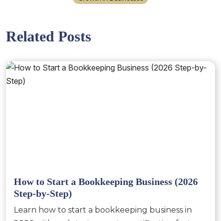
Related Posts
How to Start a Bookkeeping Business (2026
Step-by-Step)
Learn how to start a bookkeeping business in