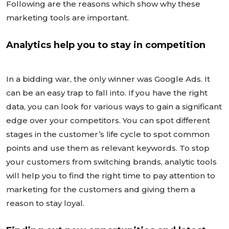
Following are the reasons which show why these
marketing tools are important.
Analytics help you to stay in competition
In a bidding war, the only winner was Google Ads. It
can be an easy trap to fall into. If you have the right
data, you can look for various ways to gain a significant
edge over your competitors. You can spot different
stages in the customer’s life cycle to spot common
points and use them as relevant keywords. To stop
your customers from switching brands, analytic tools
will help you to find the right time to pay attention to
marketing for the customers and giving them a
reason to stay loyal.