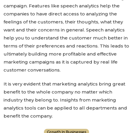
campaign. Features like speech analytics help the
companies to have direct access to analyzing the
feelings of the customers, their thoughts, what they
want and their concerns in general. Speech analytics
help you to understand the customer much better in
terms of their preferences and reactions. This leads to
ultimately building more profitable and effective
marketing campaigns as it is captured by real life
customer conversations.
It is very evident that marketing analytics bring great
benefit to the whole company no matter which
industry they belong to. Insights from marketing
analytics tools can be applied to all departments and
benefit the company.
Growth In Businesses