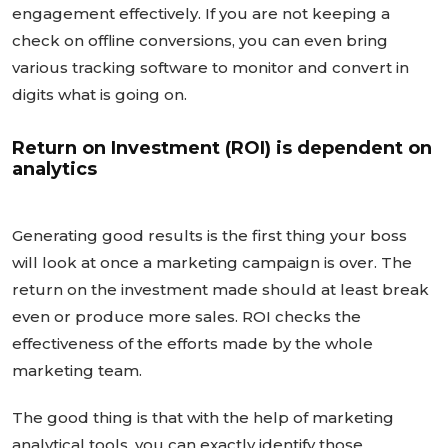
engagement effectively. If you are not keeping a
check on offline conversions, you can even bring
various tracking software to monitor and convert in
digits what is going on.
Return on Investment (ROI) is dependent on
analytics
Generating good results is the first thing your boss
will look at once a marketing campaign is over. The
return on the investment made should at least break
even or produce more sales. ROI checks the
effectiveness of the efforts made by the whole
marketing team.
The good thing is that with the help of marketing
analytical tools, you can exactly identify those