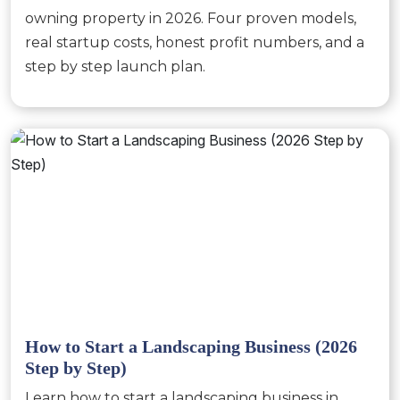
owning property in 2026. Four proven models,
real startup costs, honest profit numbers, and a
step by step launch plan.
How to Start a Landscaping Business (2026
Step by Step)
Learn how to start a landscaping business in