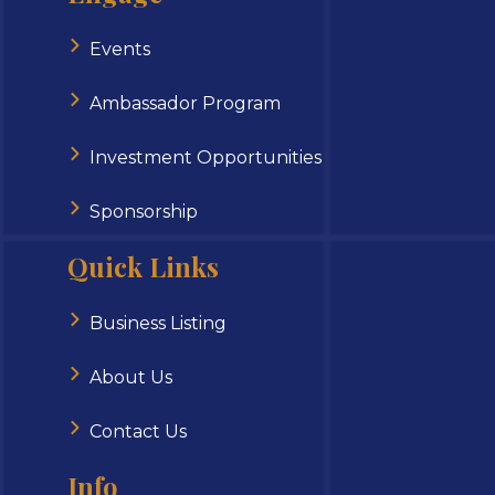
Events
Ambassador Program
Investment Opportunities
Sponsorship
Quick Links
Business Listing
About Us
Contact Us
Info