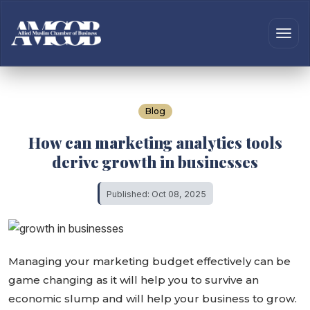
Blog
How can marketing analytics tools
derive growth in businesses
Published: Oct 08, 2025
Managing your marketing budget effectively can be
game changing as it will help you to survive an
economic slump and will help your business to grow.