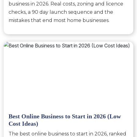
business in 2026. Real costs, zoning and licence
checks, a 90 day launch sequence and the
mistakes that end most home businesses.
Best Online Business to Start in 2026 (Low
Cost Ideas)
The best online business to start in 2026, ranked