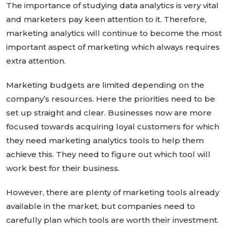
The importance of studying data analytics is very vital
and marketers pay keen attention to it. Therefore,
marketing analytics will continue to become the most
important aspect of marketing which always requires
extra attention.
Marketing budgets are limited depending on the
company’s resources. Here the priorities need to be
set up straight and clear. Businesses now are more
focused towards acquiring loyal customers for which
they need marketing analytics tools to help them
achieve this. They need to figure out which tool will
work best for their business.
However, there are plenty of marketing tools already
available in the market, but companies need to
carefully plan which tools are worth their investment.