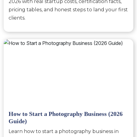
2026 with real startup costs, certification facts,
pricing tables, and honest steps to land your first
clients.
How to Start a Photography Business (2026
Guide)
Learn how to start a photography business in