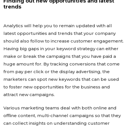
Finding out new opportunities and latest
trends
Analytics will help you to remain updated with all
latest opportunities and trends that your company
should also follow to increase customer engagement.
Having big gaps in your keyword strategy can either
make or break the campaigns that you have paid a
huge amount for. By tracking conversions that come
from pay per click or the display advertising, the
marketers can spot new keywords that can be used
to foster new opportunities for the business and
attract new campaigns.
Various marketing teams deal with both online and
offline content, multi-channel campaigns so that they
can collect insights on understanding customer