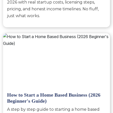
2026 with real startup costs, licensing steps,
pricing, and honest income timelines. No fluff,
just what works.
How to Start a Home Based Business (2026
Beginner's Guide)
A step by step guide to starting a home based