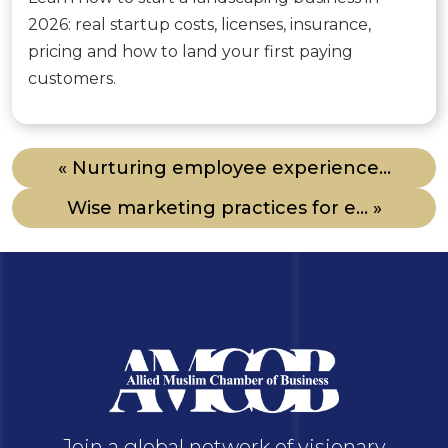
2026: real startup costs, licenses, insurance,
pricing and how to land your first paying
customers.
« Nurturing employee experience...
Wise marketing practices for e... »
Join a global network of visionary