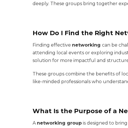
deeply. These groups bring together expe
How Do I Find the Right Ne
Finding effective
networking
can be chal
attending local events or exploring indus
solution for more impactful and structu
These groups combine the benefits of loca
like-minded professionals who understan
What Is the Purpose of a N
A
networking group
is designed to brin