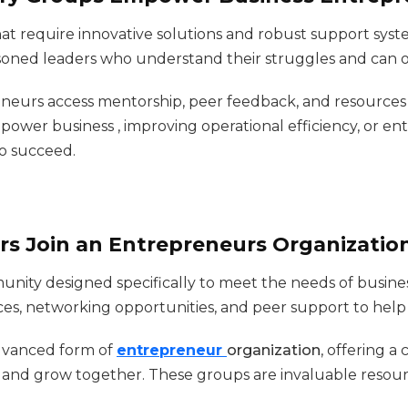
t require innovative solutions and robust support syst
oned leaders who understand their struggles and can of
reneurs access mentorship, peer feedback, and resource
power business , improving operational efficiency, or e
o succeed.
s Join an Entrepreneurs Organizatio
unity designed specifically to meet the needs of busine
ces, networking opportunities, and peer support to help
dvanced form of
entrepreneur
organization
, offering a
, and grow together. These groups are invaluable resour