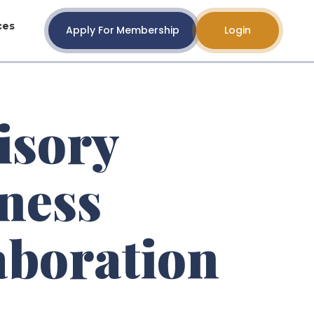
ces
Apply For Membership
Login
isory
ness
aboration