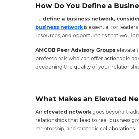
How Do You Define a Busin
To
define a business network, consider
business network
is essential for leader
resources, and opportunities that wouldn'
AMCOB Peer Advisory Groups
elevate 
professionals who can offer actionable a
deepening the quality of your relationship
What Makes an Elevated Ne
An
elevated network
goes beyond tradit
relationships that lead to real business g
mentorship, and strategic collaborations.