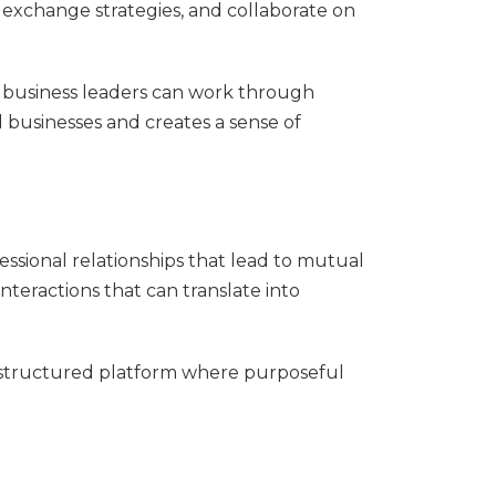
exchange strategies, and collaborate on
r business leaders can work through
l businesses and creates a sense of
essional relationships that lead to mutual
nteractions that can translate into
a structured platform where purposeful