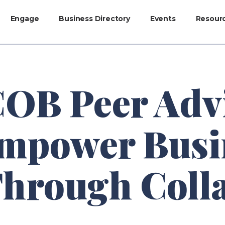
Engage
Business Directory
Events
Resour
B Peer Adv
mpower Busi
Through Coll