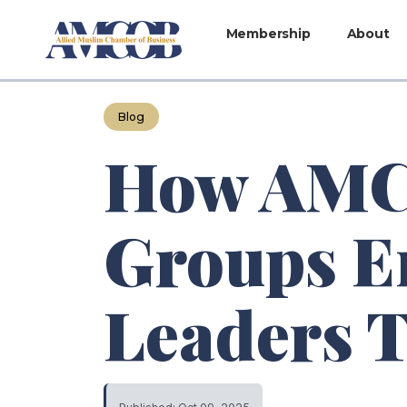
Membership
About
Blog
How AMCO
Groups E
Leaders 