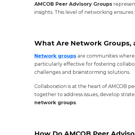
AMCOB Peer Advisory Groups
represen
insights. This level of networking ensure
What Are Network Groups, 
Network groups
are communities where p
particularly effective for fostering coll
challenges and brainstorming solutions.
Collaboration is at the heart of AMCOB pe
together to address issues, develop strateg
network groups
.
How Do AMCOB Peer Adviso