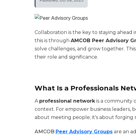
Published: Oct 09, 2025
Collaboration is the key to staying ahead
this is through
AMCOB Peer Advisory G
solve challenges, and grow together. Th
their role and significance.
What Is a Professionals Net
A
professional network
is a community o
context. For empower business leaders, bei
about meeting people; it's about forging
AMCOB
Peer Advisory Groups
are an a