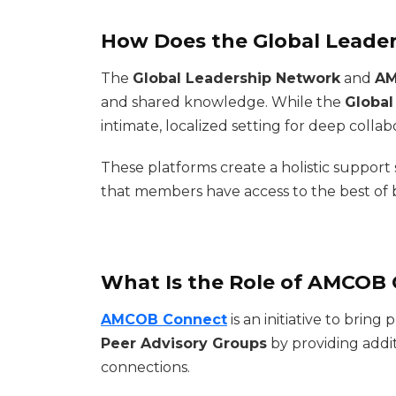
How Does the Global Leade
The
Global Leadership Network
and
AM
and shared knowledge. While the
Global
intimate, localized setting for deep collab
These platforms create a holistic support
that members have access to the best of 
What Is the Role of AMCOB 
AMCOB Connect
is an initiative to bri
Peer Advisory Groups
by providing addi
connections.