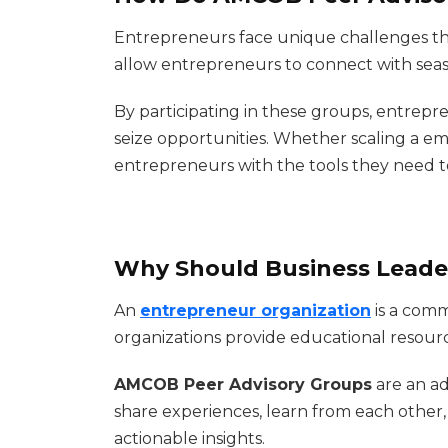
Entrepreneurs face unique challenges tha
allow entrepreneurs to connect with seas
By participating in these groups, entrep
seize opportunities. Whether scaling a em
entrepreneurs with the tools they need t
Why Should Business Leader
An
entrepreneur organization
is a comm
organizations provide educational resour
AMCOB Peer Advisory Groups
are an a
share experiences, learn from each other
actionable insights.