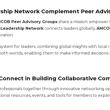
rship Network Complement Peer Advi
COB Peer Advisory Groups
share a mission: empower 
 Leadership Network
connects leaders globally,
AMCOB
oration.
 system for leaders, combining global insights with local
both worlds, enabling them to make informed decisions 
Connect in Building Collaborative Co
ng professionals together through innovative networking 
tional resources, events, and tools for members to expa