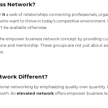
ess Network?
 it
a web of relationships connecting professionals, orga
s who want to thrive in today's competitive environment. I
t be available otherwise.
the empower business network concept by providing cu
dvice and mentorship. These groups are not just about
s.
twork Different?
ional networking by emphasizing quality over quantity. 
rowth. An
elevated network
offers empower business lea