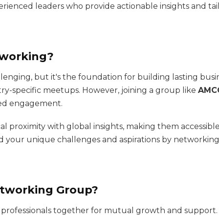
rienced leaders who provide actionable insights and tai
tworking?
lenging, but it's the foundation for building lasting busi
try-specific meetups. However, joining a group like
AMCO
red engagement.
l proximity with global insights, making them accessibl
d your unique challenges and aspirations by networking
etworking Group?
g professionals together for mutual growth and support