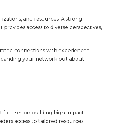
nizations, and resources. A strong
t provides access to diverse perspectives,
rated connections with experienced
 expanding your network but about
It focuses on building high-impact
ders access to tailored resources,