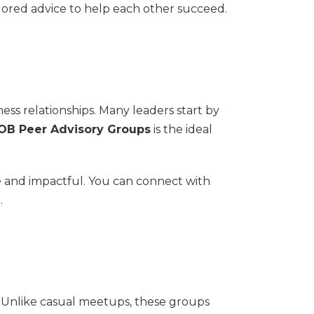
lored advice to help each other succeed.
ness relationships. Many leaders start by
B Peer Advisory Groups
is the ideal
e and impactful. You can connect with
.
. Unlike casual meetups, these groups