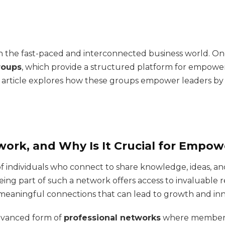
 in the fast-paced and interconnected business world. On
roups
, which provide a structured platform for empower
is article explores how these groups empower leaders 
work, and Why Is It Crucial for Empo
f individuals who connect to share knowledge, ideas, and
ng part of such a network offers access to invaluable res
 meaningful connections that can lead to growth and inn
dvanced form of
professional networks
where members 