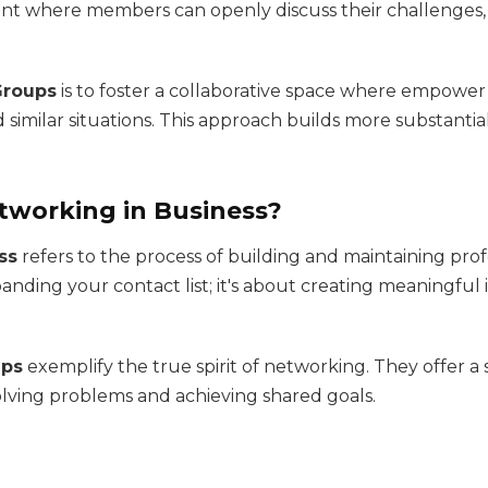
nt where members can openly discuss their challenges, 
Groups
is to foster a collaborative space where empowe
similar situations. This approach builds more substantia
etworking in Business?
ss
refers to the process of building and maintaining prof
anding your contact list; it's about creating meaningful i
ups
exemplify the true spirit of networking. They offer 
olving problems and achieving shared goals.