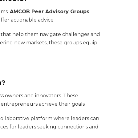
ems.
AMCOB Peer Advisory Groups
fer actionable advice.
s that help them navigate challenges and
ntering new markets, these groups equip
n?
ss owners and innovators. These
 entrepreneurs achieve their goals.
 collaborative platform where leaders can
ces for leaders seeking connections and