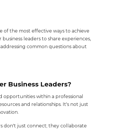
e of the most effective ways to achieve
 business leaders to share experiences,
by addressing common questions about
wer Business Leaders?
 opportunities within a professional
ources and relationships. It's not just
ovation.
don't just connect; they collaborate