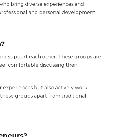
 who bring diverse experiences and
o professional and personal development.
n?
and support each other. These groups are
eel comfortable discussing their
r experiences but also actively work
s these groups apart from traditional
eneurs?