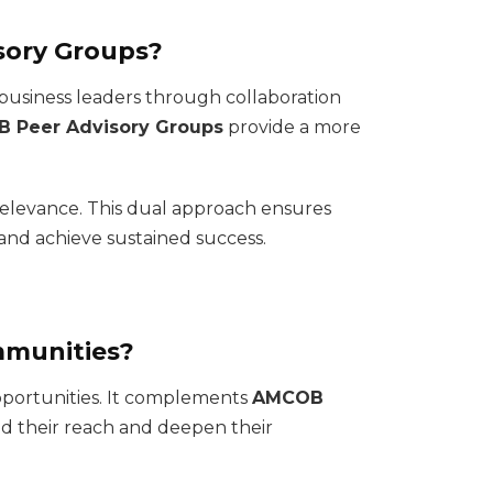
sory Groups?
business leaders through collaboration
 Peer Advisory Groups
provide a more
 relevance. This dual approach ensures
and achieve sustained success.
mmunities?
opportunities. It complements
AMCOB
nd their reach and deepen their