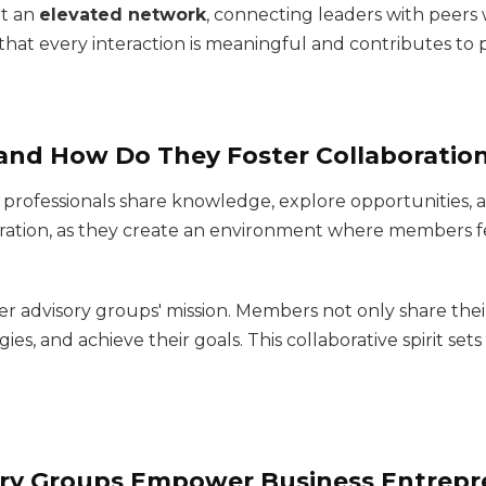
t an
elevated network
, connecting leaders with peers
s that every interaction is meaningful and contributes t
and How Do They Foster Collaboratio
rofessionals share knowledge, explore opportunities, 
aboration, as they create an environment where members f
er advisory groups' mission. Members not only share thei
ies, and achieve their goals. This collaborative spirit set
ry Groups Empower Business Entrepr