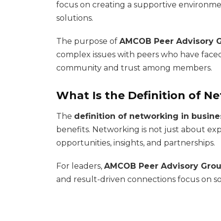
focus on creating a supportive environme
solutions.
The purpose of
AMCOB Peer Advisory 
complex issues with peers who have faced 
community and trust among members.
What Is the Definition of N
The
definition of networking in busine
benefits. Networking is not just about exp
opportunities, insights, and partnerships.
For leaders,
AMCOB Peer Advisory Gro
and result-driven connections focus on s