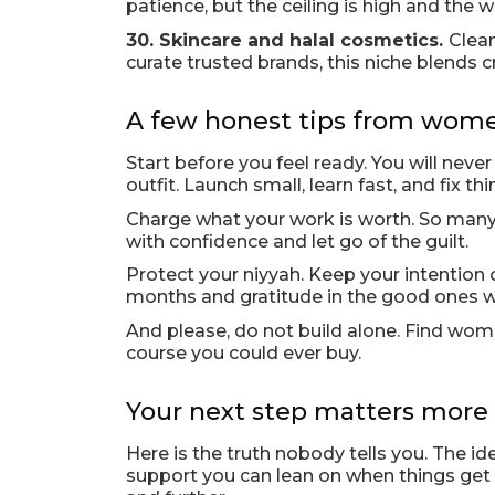
patience, but the ceiling is high and th
30. Skincare and halal cosmetics.
Clean
curate trusted brands, this niche blends c
A few honest tips from wome
Start before you feel ready. You will neve
outfit. Launch small, learn fast, and fix th
Charge what your work is worth. So many t
with confidence and let go of the guilt.
Protect your niyyah. Keep your intention
months and gratitude in the good ones wil
And please, do not build alone. Find wo
course you could ever buy.
Your next step matters more 
Here is the truth nobody tells you. The i
support you can lean on when things get