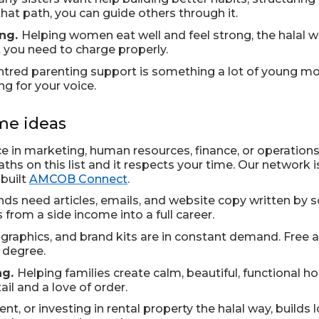
hat path, you can guide others through it.
ing.
Helping women eat well and feel strong, the halal w
t you need to charge properly.
entred parenting support is something a lot of young mothe
g for your voice.
me ideas
ce in marketing, human resources, finance, or operations,
hs on this list and it respects your time. Our network is
 built
AMCOB Connect
.
nds need articles, emails, and website copy written by
 from a side income into a full career.
graphics, and brand kits are in constant demand. Free 
l degree.
ng.
Helping families create calm, beautiful, functional h
ail and a love of order.
t, or investing in rental property the halal way, builds 