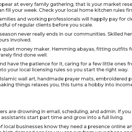
appear at every family gathering, that is your market re
an fill your week. Check your local home kitchen rules fi
amilies and working professionals will happily pay for 
ful of regular clients before you scale.
eason never really ends in our communities. Skilled hen
ours involved.
 a quiet money maker. Hemming abayas, fitting outfits f
arely find done well.
and have the patience for it, caring for a few little one
to your local licensing rules so you start the right way.
Islamic wall art, handmade prayer mats, embroidered pi
king things relaxes you, this turns a hobby into income
rs are drowning in email, scheduling, and admin. If you 
ssistants start part time and grow into a full living.
of local businesses know they need a presence online an