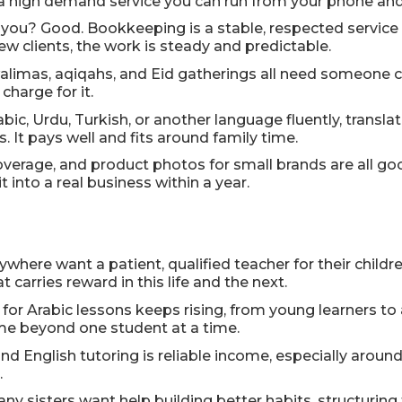
 a high demand service you can run from your phone and
ou? Good. Bookkeeping is a stable, respected service w
w clients, the work is steady and predictable.
limas, aqiqahs, and Eid gatherings all need someone ca
charge for it.
bic, Urdu, Turkish, or another language fluently, transla
It pays well and fits around family time.
overage, and product photos for small brands are all 
 into a real business within a year.
ywhere want a patient, qualified teacher for their childr
carries reward in this life and the next.
or Arabic lessons keeps rising, from young learners to
me beyond one student at a time.
and English tutoring is reliable income, especially arou
.
ny sisters want help building better habits, structuring t