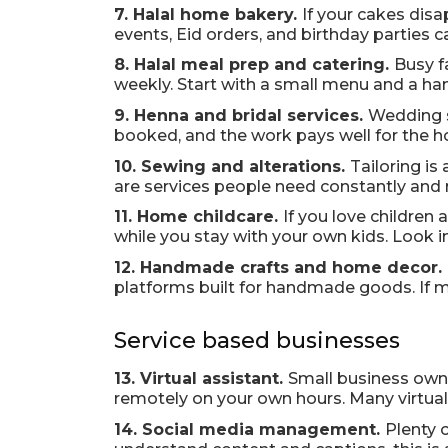
7. Halal home bakery.
If your cakes dis
events, Eid orders, and birthday parties c
8. Halal meal prep and catering.
Busy f
weekly. Start with a small menu and a hand
9. Henna and bridal services.
Wedding s
booked, and the work pays well for the h
10. Sewing and alterations.
Tailoring is
are services people need constantly and r
11. Home childcare.
If you love children 
while you stay with your own kids. Look in
12. Handmade crafts and home decor.
platforms built for handmade goods. If ma
Service based businesses
13. Virtual assistant.
Small business owne
remotely on your own hours. Many virtual a
14. Social media management.
Plenty 