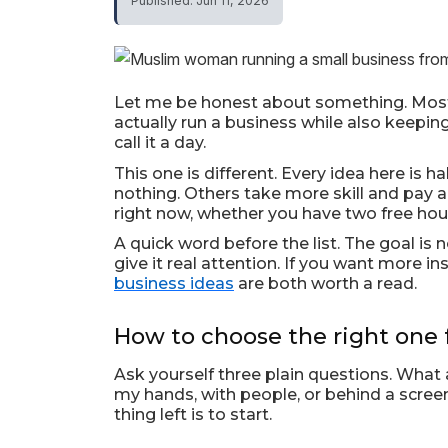
Published: Jun 11, 2026
Let me be honest about something. Most 
actually run a business while also keeping
call it a day.
This one is different. Every idea here is
nothing. Others take more skill and pay a 
right now, whether you have two free hour
A quick word before the list. The goal is n
give it real attention. If you want more in
business ideas
are both worth a read.
How to choose the right one 
Ask yourself three plain questions. Wha
my hands, with people, or behind a screen?
thing left is to start.