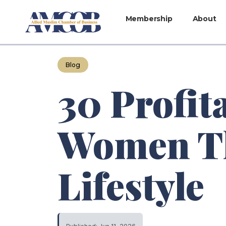
Membership
About
Blog
30 Profit
Women Th
Lifestyle