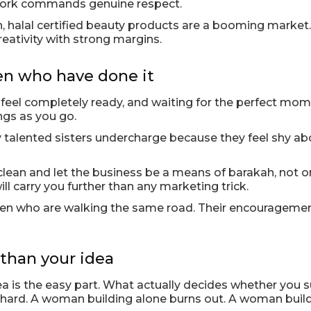
e work commands genuine respect.
, halal certified beauty products are a booming market
reativity with strong margins.
n who have done it
r feel completely ready, and waiting for the perfect mome
ings as you go.
alented sisters undercharge because they feel shy about
 clean and let the business be a means of barakah, not 
l carry you further than any marketing trick.
men who are walking the same road. Their encouragemen
than your idea
dea is the easy part. What actually decides whether you
 hard. A woman building alone burns out. A woman buil