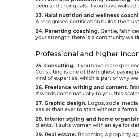
deen and their goals. If you have walked t
23. Halal nutrition and wellness coach
A recognised certification builds the trus
24. Parenting coaching.
Gentle, faith c
your strength, there is a community waitin
Professional and higher inco
25. Consulting.
If you have real experien
Consulting is one of the highest paying pat
kind of expertise, which is part of why we
26. Freelance writing and content.
Bra
If words come naturally to you, this scales
27. Graphic design.
Logos, social media 
easier than ever to start without a forma
28. Interior styling and home organisi
clients. It suits women with an eye for det
29. Real estate.
Becoming a property agen