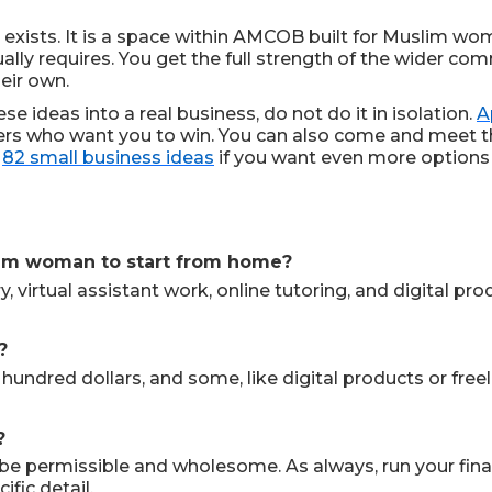
exists. It is a space within AMCOB built for Muslim wom
ally requires. You get the full strength of the wider c
eir own.
se ideas into a real business, do not do it in isolation.
A
sters who want you to win. You can also come and meet 
r
82 small business ideas
if you want even more options 
slim woman to start from home?
, virtual assistant work, online tutoring, and digital p
?
 hundred dollars, and some, like digital products or free
?
to be permissible and wholesome. As always, run your f
fic detail.