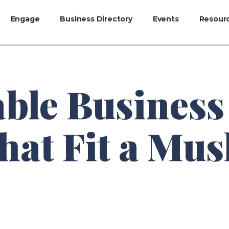
Engage
Business Directory
Events
Resour
able Business
at Fit a Mus