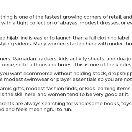
s
hing is one of the fastest growing corners of retail, a
all with a tight collection of abayas, modest dresses, o
.
d hijab line is easier to launch than a full clothing label
 styling videos. Many women started here with under thre
ners, Ramadan trackers, kids activity sheets, and dua jou
nce, sell it a thousand times. This is one of the kindes
f you want ecommerce without holding stock, dropshippin
 as modest swimwear or prayer essentials so you are no
lamic gifts, modest fashion finds, or kids learning ite
s the skill here, and women tend to be very good at it.
arents are always searching for wholesome books, toys, 
ed and feels meaningful to run.