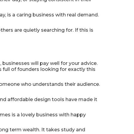
ay, is a caring business with real demand.
rs are quietly searching for. If this is
 businesses will pay well for your advice.
 full of founders looking for exactly this
 someone who understands their audience.
and affordable design tools have made it
omes is a lovely business with happy
long term wealth. It takes study and