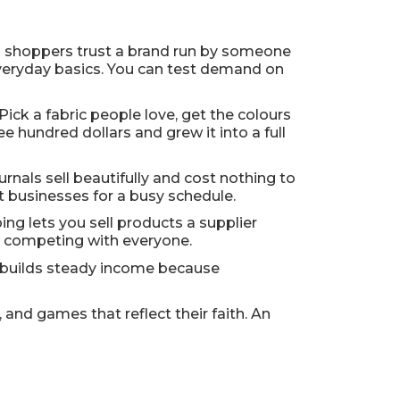
nd shoppers trust a brand run by someone
r everyday basics. You can test demand on
. Pick a fabric people love, get the colours
e hundred dollars and grew it into a full
rnals sell beautifully and cost nothing to
t businesses for a busy schedule.
g lets you sell products a supplier
t competing with everyone.
ms builds steady income because
and games that reflect their faith. An