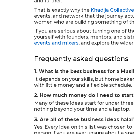
and further.
That is exactly why the
Khadija Collective
events, and network that the journey actu
women who are building something of th
If you are serious about turning one of the
yourself with founders, mentors, and si
events and mixers
, and explore the wide
Frequently asked questions
1. What is the best business for a Mu
It depends on your skills, but home bakery
with little money and a flexible schedule.
2. How much money do I need to start
Many of these ideas start for under three
nothing beyond your time and a laptop.
3. Are all of these business ideas halal
Yes. Every idea on this list was chosen 
person if you are ever unsure about a speci