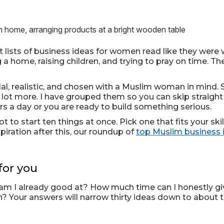
lists of business ideas for women read like they were
 a home, raising children, and trying to pray on time. T
 halal, realistic, and chosen with a Muslim woman in mind
lot more. I have grouped them so you can skip straight t
s a day or you are ready to build something serious.
ot to start ten things at once. Pick one that fits your ski
spiration after this, our roundup of
top Muslim business 
for you
t am I already good at? How much time can I honestly g
 Your answers will narrow thirty ideas down to about thr