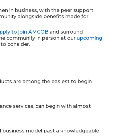
en in business, with the peer support,
ommunity alongside benefits made for
pply to join AMCOB
and surround
the community in person at our
upcoming
to consider.
roducts are among the easiest to begin
lance services, can begin with almost
inal business model past a knowledgeable