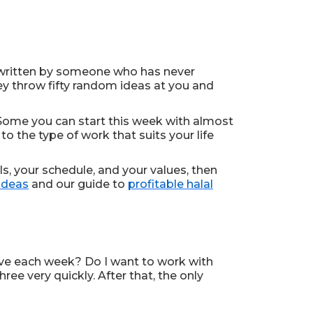
 written by someone who has never
hey throw fifty random ideas at you and
. Some you can start this week with almost
o the type of work that suits your life
lls, your schedule, and your values, then
ideas
and our guide to
profitable halal
ive each week? Do I want to work with
ee very quickly. After that, the only