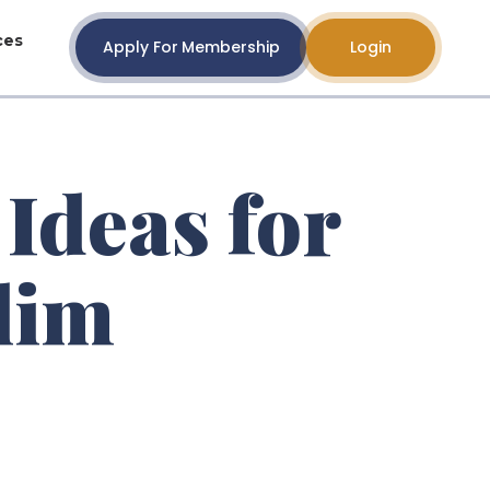
ces
Apply For Membership
Login
 Ideas for
lim