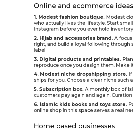
Online and ecommerce idea
1. Modest fashion boutique.
Modest clot
who actually lives the lifestyle. Start sm
Instagram before you ever hold inventory
2. Hijab and accessories brand.
A focuse
right, and build a loyal following through
label.
3. Digital products and printables.
Plan
reproduce once you design them. Make it o
4. Modest niche dropshipping store.
I
ships for you. Choose a clear niche such
5. Subscription box.
A monthly box of Is
customers pay again and again. Curation i
6. Islamic kids books and toys store.
P
online shop in this space serves a real ne
Home based businesses