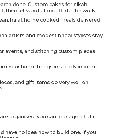
search done. Custom cakes for nikah
rst, then let word of mouth do the work.
clean, halal, home cooked meals delivered
na artists and modest bridal stylists stay
or events, and stitching custom pieces
s from your home brings in steady income
eces, and gift items do very well on
.
are organised, you can manage all of it
d have no idea how to build one. If you