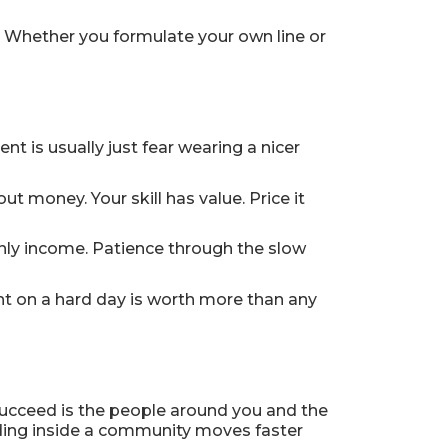
. Whether you formulate your own line or
nt is usually just fear wearing a nicer
 money. Your skill has value. Price it
only income. Patience through the slow
t on a hard day is worth more than any
 succeed is the people around you and the
ding inside a community moves faster