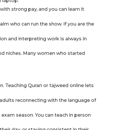
 laptop.
ith strong pay, and you can learn it
lm who can run the show. If you are the
tion and interpreting work is always in
good niches. Many women who started
en. Teaching Quran or tajweed online lets
 adults reconnecting with the language of
nd exam season. You can teach in person
heir day, or staying consistent in their