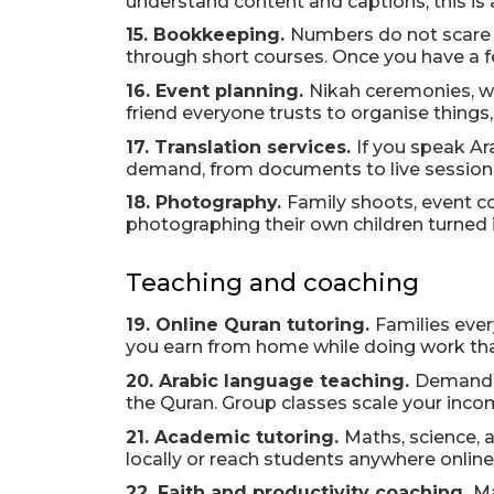
understand content and captions, this is
15. Bookkeeping.
Numbers do not scare y
through short courses. Once you have a fe
16. Event planning.
Nikah ceremonies, wa
friend everyone trusts to organise things, 
17. Translation services.
If you speak Ara
demand, from documents to live sessions. 
18. Photography.
Family shoots, event c
photographing their own children turned it
Teaching and coaching
19. Online Quran tutoring.
Families ever
you earn from home while doing work that 
20. Arabic language teaching.
Demand f
the Quran. Group classes scale your inco
21. Academic tutoring.
Maths, science, 
locally or reach students anywhere online
22. Faith and productivity coaching.
Ma