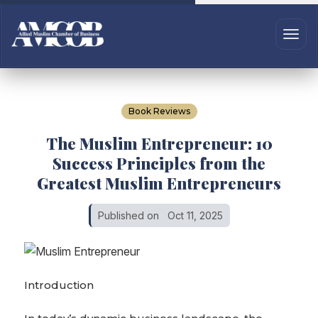
Book Reviews
The Muslim Entrepreneur: 10
Success Principles from the
Greatest Muslim Entrepreneurs
Published on
Oct 11, 2025
Introduction