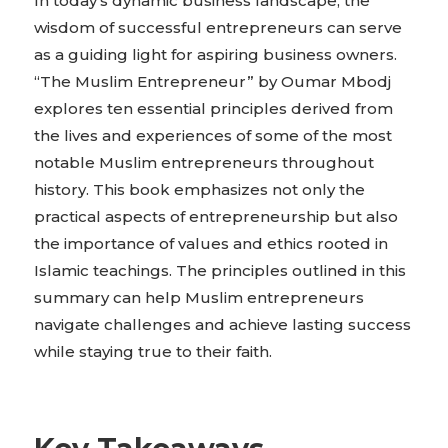
In today’s dynamic business landscape, the
wisdom of successful entrepreneurs can serve
as a guiding light for aspiring business owners.
“The Muslim Entrepreneur” by Oumar Mbodj
explores ten essential principles derived from
the lives and experiences of some of the most
notable Muslim entrepreneurs throughout
history. This book emphasizes not only the
practical aspects of entrepreneurship but also
the importance of values and ethics rooted in
Islamic teachings. The principles outlined in this
summary can help Muslim entrepreneurs
navigate challenges and achieve lasting success
while staying true to their faith.