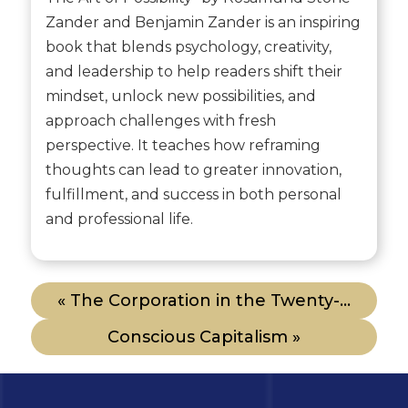
Zander and Benjamin Zander is an inspiring
book that blends psychology, creativity,
and leadership to help readers shift their
mindset, unlock new possibilities, and
approach challenges with fresh
perspective. It teaches how reframing
thoughts can lead to greater innovation,
fulfillment, and success in both personal
and professional life.
« The Corporation in the Twenty-...
Conscious Capitalism »