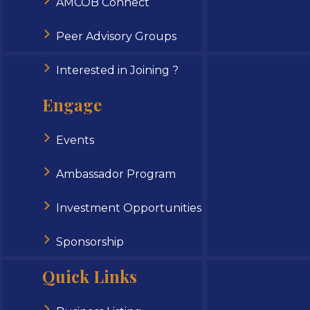
AMCOB Connect
Peer Advisory Groups
Interested in Joining ?
Engage
Events
Ambassador Program
Investment Opportunities
Sponsorship
Quick Links