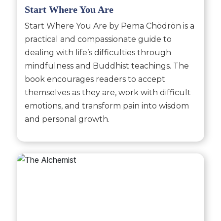
Start Where You Are
Start Where You Are by Pema Chödrön is a
practical and compassionate guide to
dealing with life’s difficulties through
mindfulness and Buddhist teachings. The
book encourages readers to accept
themselves as they are, work with difficult
emotions, and transform pain into wisdom
and personal growth.