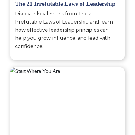
The 21 Irrefutable Laws of Leadership
Discover key lessons from The 21
Irrefutable Laws of Leadership and learn
how effective leadership principles can
help you grow, influence, and lead with
confidence.