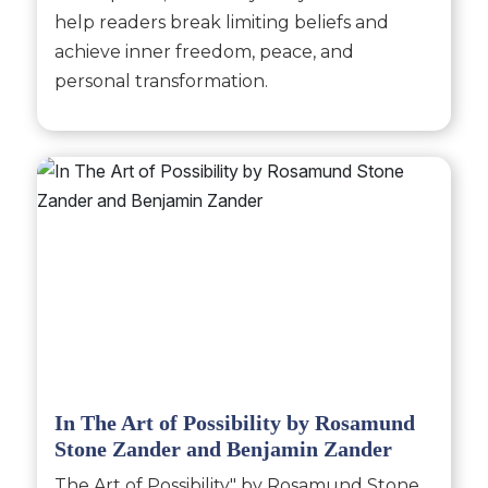
help readers break limiting beliefs and
achieve inner freedom, peace, and
personal transformation.
In The Art of Possibility by Rosamund
Stone Zander and Benjamin Zander
The Art of Possibility" by Rosamund Stone