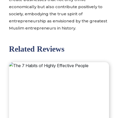
economically but also contribute positively to
society, embodying the true spirit of
entrepreneurship as envisioned by the greatest
Muslim entrepreneurs in history.
Related Reviews