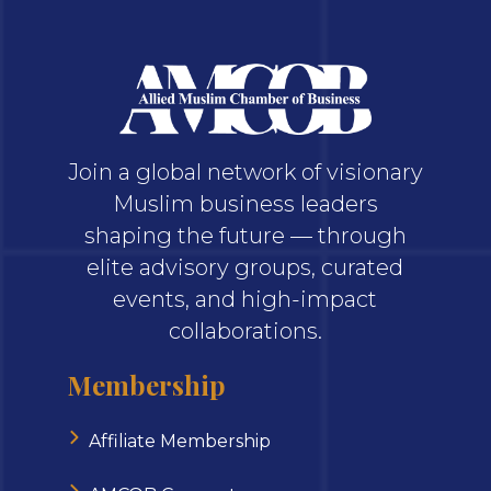
Join a global network of visionary
Muslim business leaders
shaping the future — through
elite advisory groups, curated
events, and high-impact
collaborations.
Membership
Affiliate Membership