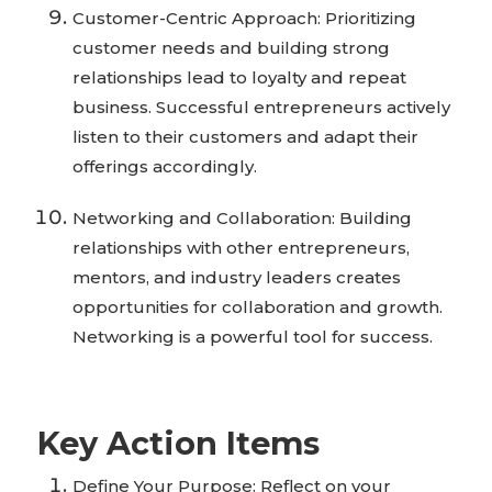
Customer-Centric Approach: Prioritizing
customer needs and building strong
relationships lead to loyalty and repeat
business. Successful entrepreneurs actively
listen to their customers and adapt their
offerings accordingly.
Networking and Collaboration: Building
relationships with other entrepreneurs,
mentors, and industry leaders creates
opportunities for collaboration and growth.
Networking is a powerful tool for success.
Key Action Items
Define Your Purpose: Reflect on your