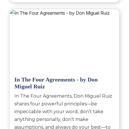
In The Four Agreements - by Don
Miguel Ruiz
In The Four Agreements, Don Miguel Ruiz
shares four powerful principles—be
impeccable with your word, don’t take
anything personally, don’t make
assumptions, and always do your best—to