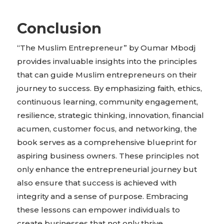
Conclusion
“The Muslim Entrepreneur” by Oumar Mbodj
provides invaluable insights into the principles
that can guide Muslim entrepreneurs on their
journey to success. By emphasizing faith, ethics,
continuous learning, community engagement,
resilience, strategic thinking, innovation, financial
acumen, customer focus, and networking, the
book serves as a comprehensive blueprint for
aspiring business owners. These principles not
only enhance the entrepreneurial journey but
also ensure that success is achieved with
integrity and a sense of purpose. Embracing
these lessons can empower individuals to
create businesses that not only thrive