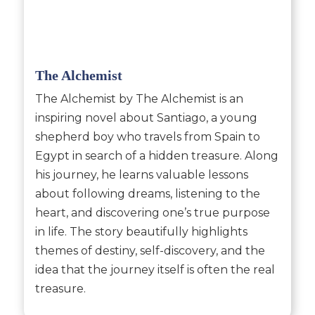
The Alchemist
The Alchemist by The Alchemist is an
inspiring novel about Santiago, a young
shepherd boy who travels from Spain to
Egypt in search of a hidden treasure. Along
his journey, he learns valuable lessons
about following dreams, listening to the
heart, and discovering one’s true purpose
in life. The story beautifully highlights
themes of destiny, self-discovery, and the
idea that the journey itself is often the real
treasure.