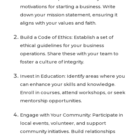
motivations for starting a business. Write
down your mission statement, ensuring it
aligns with your values and faith.
Build a Code of Ethics: Establish a set of
ethical guidelines for your business
operations. Share these with your team to
foster a culture of integrity.
Invest in Education: Identify areas where you
can enhance your skills and knowledge.
Enroll in courses, attend workshops, or seek
mentorship opportunities.
Engage with Your Community: Participate in
local events, volunteer, and support
community initiatives. Build relationships