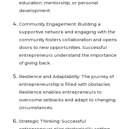
education, mentorship, or personal
development.
Community Engagement: Building a
supportive network and engaging with the
community fosters collaboration and opens
doors to new opportunities. Successful
entrepreneurs understand the importance
of giving back.
Resilience and Adaptability: The journey of
entrepreneurship is filled with obstacles.
Resilience enables entrepreneurs to
overcome setbacks and adapt to changing
circumstances.
Strategic Thinking: Successful
entrepreneurs plan strategically, setting