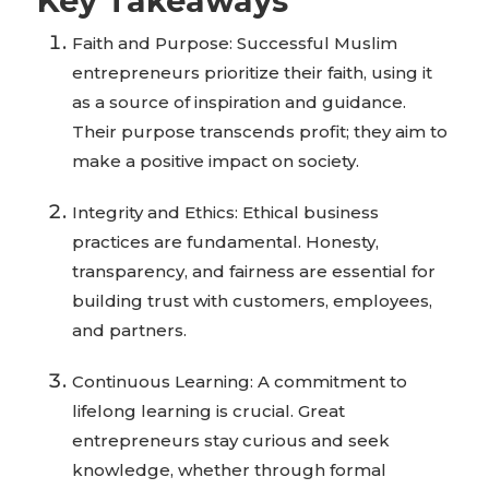
Key Takeaways
Faith and Purpose: Successful Muslim
entrepreneurs prioritize their faith, using it
as a source of inspiration and guidance.
Their purpose transcends profit; they aim to
make a positive impact on society.
Integrity and Ethics: Ethical business
practices are fundamental. Honesty,
transparency, and fairness are essential for
building trust with customers, employees,
and partners.
Continuous Learning: A commitment to
lifelong learning is crucial. Great
entrepreneurs stay curious and seek
knowledge, whether through formal