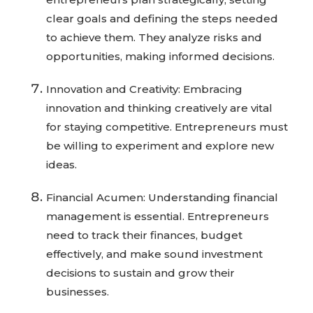
clear goals and defining the steps needed
to achieve them. They analyze risks and
opportunities, making informed decisions.
Innovation and Creativity: Embracing
innovation and thinking creatively are vital
for staying competitive. Entrepreneurs must
be willing to experiment and explore new
ideas.
Financial Acumen: Understanding financial
management is essential. Entrepreneurs
need to track their finances, budget
effectively, and make sound investment
decisions to sustain and grow their
businesses.