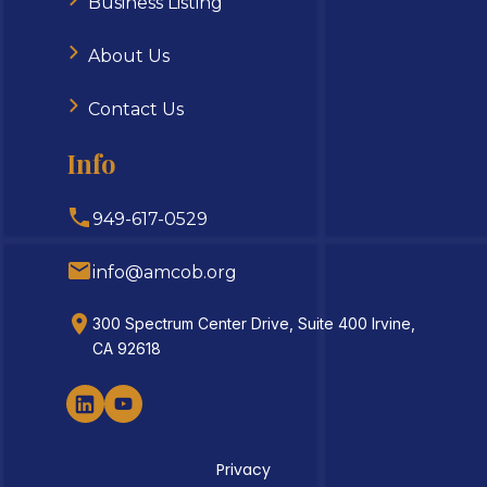
Business Listing
About Us
Contact Us
Info
949-617-0529
info@amcob.org
300 Spectrum Center Drive, Suite 400 Irvine,
CA 92618
Privacy