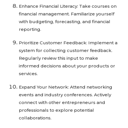
Enhance Financial Literacy: Take courses on
financial management. Familiarize yourself
with budgeting, forecasting, and financial
reporting.
Prioritize Customer Feedback: Implement a
system for collecting customer feedback.
Regularly review this input to make
informed decisions about your products or
services.
Expand Your Network: Attend networking
events and industry conferences. Actively
connect with other entrepreneurs and
professionals to explore potential
collaborations.