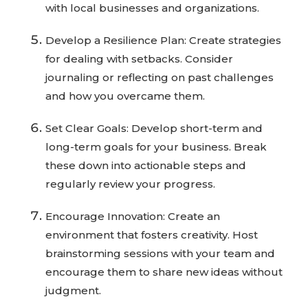
with local businesses and organizations.
Develop a Resilience Plan: Create strategies
for dealing with setbacks. Consider
journaling or reflecting on past challenges
and how you overcame them.
Set Clear Goals: Develop short-term and
long-term goals for your business. Break
these down into actionable steps and
regularly review your progress.
Encourage Innovation: Create an
environment that fosters creativity. Host
brainstorming sessions with your team and
encourage them to share new ideas without
judgment.