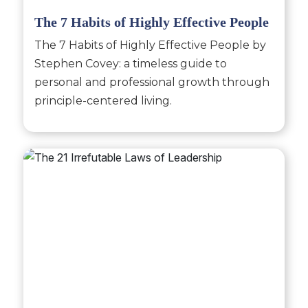
The 7 Habits of Highly Effective People
The 7 Habits of Highly Effective People by
Stephen Covey: a timeless guide to
personal and professional growth through
principle-centered living.