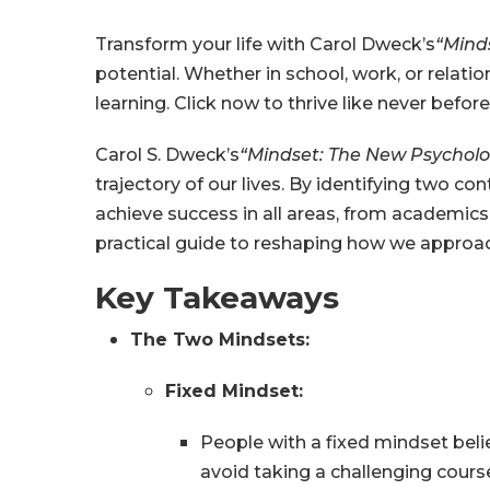
Transform your life with Carol Dweck’s
“Mind
potential. Whether in school, work, or relat
learning. Click now to thrive like never before
Carol S. Dweck’s
“Mindset: The New Psycholo
trajectory of our lives. By identifying two
achieve success in all areas, from academics a
practical guide to reshaping how we approach
Key Takeaways
The Two Mindsets:
Fixed Mindset:
People with a fixed mindset beli
avoid taking a challenging course, 