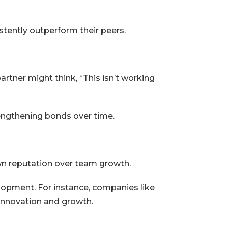
tently outperform their peers.
artner might think, “This isn’t working
engthening bonds over time.
wn reputation over team growth.
opment. For instance, companies like
t innovation and growth.