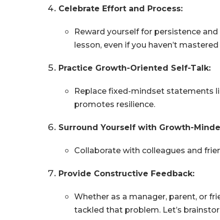
Celebrate Effort and Process:
Reward yourself for persistence and 
lesson, even if you haven’t mastered 
Practice Growth-Oriented Self-Talk:
Replace fixed-mindset statements like
promotes resilience.
Surround Yourself with Growth-Minde
Collaborate with colleagues and fri
Provide Constructive Feedback:
Whether as a manager, parent, or fri
tackled that problem. Let’s brainsto