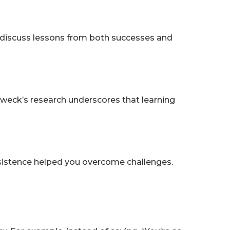
 discuss lessons from both successes and
weck’s research underscores that learning
ersistence helped you overcome challenges.