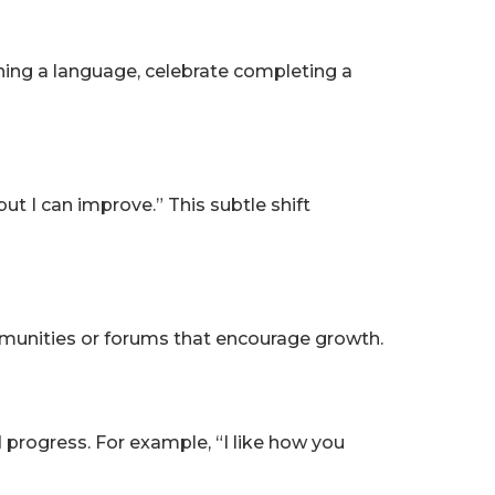
rning a language, celebrate completing a
ut I can improve.” This subtle shift
mmunities or forums that encourage growth.
 progress. For example, “I like how you