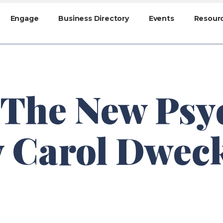
Engage
Business Directory
Events
Resour
 The New Psy
y Carol Dwec