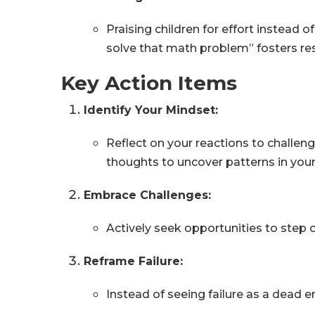
Praising children for effort instead
solve that math problem” fosters resi
Key Action Items
Identify Your Mindset:
Reflect on your reactions to challeng
thoughts to uncover patterns in you
Embrace Challenges:
Actively seek opportunities to step o
Reframe Failure:
Instead of seeing failure as a dead 