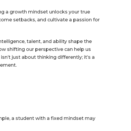
g a growth mindset unlocks your true
rcome setbacks, and cultivate a passion for
elligence, talent, and ability shape the
w shifting our perspective can help us
’t just about thinking differently; it’s a
ovement.
ample, a student with a fixed mindset may