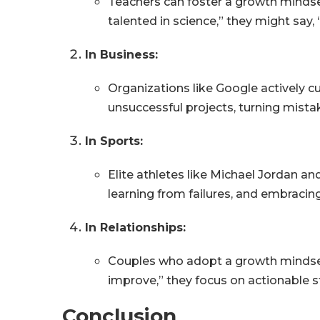
Teachers can foster a growth mindset
talented in science,” they might say
In Business:
Organizations like Google actively c
unsuccessful projects, turning mistak
In Sports:
Elite athletes like Michael Jordan an
learning from failures, and embracing
In Relationships:
Couples who adopt a growth mindset a
improve,” they focus on actionable 
Conclusion