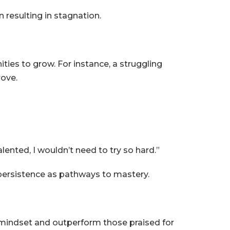
 resulting in stagnation.
ties to grow. For instance, a struggling
rove.
alented, I wouldn’t need to try so hard.”
persistence as pathways to mastery.
 mindset and outperform those praised for