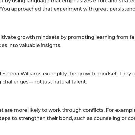
 by using language that emphasizes effort and strategy
, “You approached that experiment with great persistence
ultivate growth mindsets by promoting learning from fa
es into valuable insights.
d Serena Williams exemplify the growth mindset. They cr
 challenges—not just natural talent.
re more likely to work through conflicts. For example, i
steps to strengthen their bond, such as counseling or c