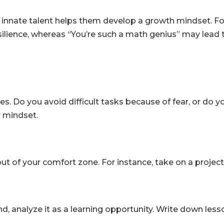
 of innate talent helps them develop a growth mindset. F
lience, whereas “You’re such a math genius” may lead to 
es. Do you avoid difficult tasks because of fear, or do
r mindset.
ut of your comfort zone. For instance, take on a project 
end, analyze it as a learning opportunity. Write down le