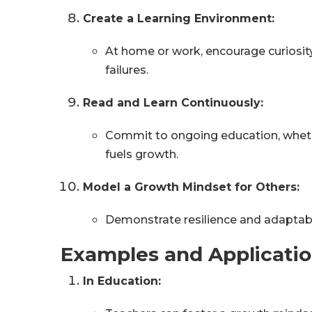
Create a Learning Environment:
At home or work, encourage curiosit
failures.
Read and Learn Continuously:
Commit to ongoing education, wheth
fuels growth.
Model a Growth Mindset for Others:
Demonstrate resilience and adaptabil
Examples and Applicati
In Education: