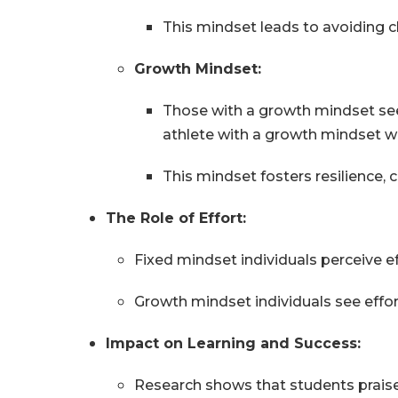
This mindset leads to avoiding ch
Growth Mindset:
Those with a growth mindset see 
athlete with a growth mindset w
This mindset fosters resilience, cr
The Role of Effort:
Fixed mindset individuals perceive eff
Growth mindset individuals see effo
Impact on Learning and Success:
Research shows that students praise