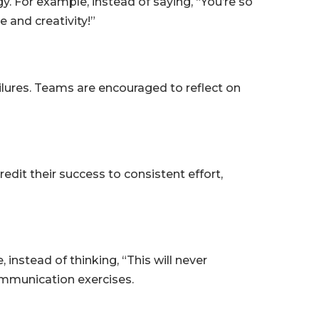
. For example, instead of saying, “You’re so
 and creativity!”
ilures. Teams are encouraged to reflect on
edit their success to consistent effort,
nstead of thinking, “This will never
ommunication exercises.