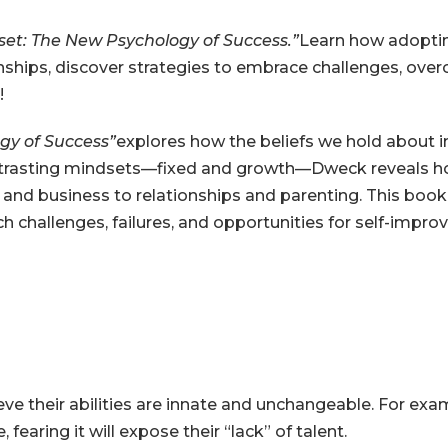
set: The New Psychology of Success.”
Learn how adoptin
ionships, discover strategies to embrace challenges, ove
!
gy of Success”
explores how the beliefs we hold about int
 contrasting mindsets—fixed and growth—Dweck reveals ho
nd business to relationships and parenting. This book isn
 challenges, failures, and opportunities for self-impr
eve their abilities are innate and unchangeable. For ex
fearing it will expose their “lack” of talent.