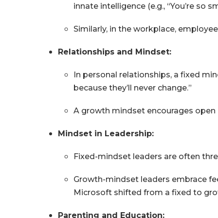
innate intelligence (e.g., “You’re so sm
Similarly, in the workplace, employ
Relationships and Mindset:
In personal relationships, a fixed mi
because they’ll never change.”
A growth mindset encourages open c
Mindset in Leadership:
Fixed-mindset leaders are often thr
Growth-mindset leaders embrace fee
Microsoft shifted from a fixed to gro
Parenting and Education: