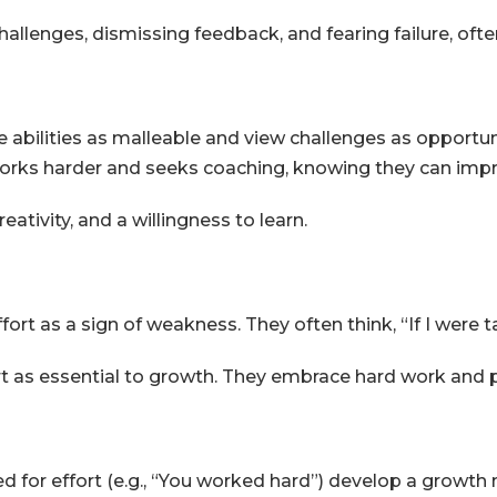
allenges, dismissing feedback, and fearing failure, often
abilities as malleable and view challenges as opportuni
orks harder and seeks coaching, knowing they can imp
eativity, and a willingness to learn.
ort as a sign of weakness. They often think, “If I were t
rt as essential to growth. They embrace hard work and 
d for effort (e.g., “You worked hard”) develop a growth