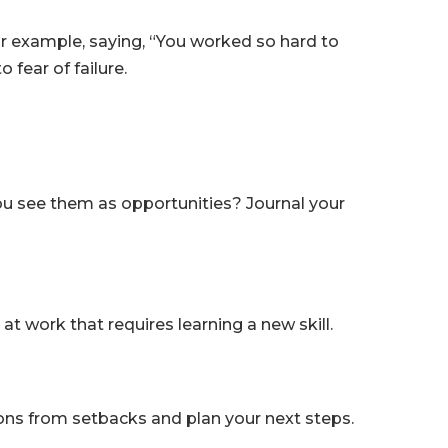
or example, saying, “You worked so hard to
fear of failure.
 you see them as opportunities? Journal your
at work that requires learning a new skill.
ssons from setbacks and plan your next steps.