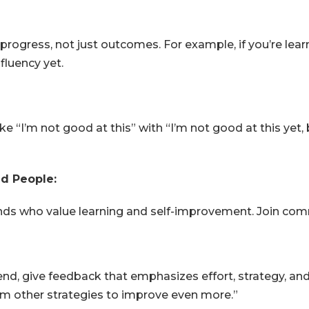
progress, not just outcomes. For example, if you’re lea
fluency yet.
 “I’m not good at this” with “I’m not good at this yet, b
d People:
ends who value learning and self-improvement. Join co
end, give feedback that emphasizes effort, strategy, and
rm other strategies to improve even more.”