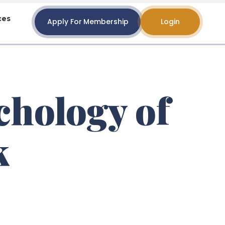
ces
Apply For Membership
Login
chology of
k