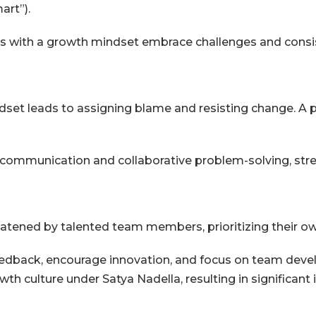
art”).
ees with a growth mindset embrace challenges and consis
ndset leads to assigning blame and resisting change. A p
ommunication and collaborative problem-solving, str
eatened by talented team members, prioritizing their o
dback, encourage innovation, and focus on team devel
wth culture under Satya Nadella, resulting in significan