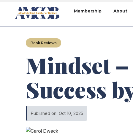
Membership
About
Book Reviews
Mindset –
Success b
Published on
Oct 10, 2025