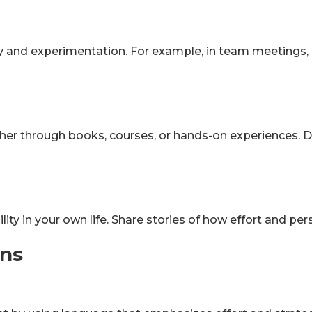
y and experimentation. For example, in team meetings,
er through books, courses, or hands-on experiences. D
ity in your own life. Share stories of how effort and p
ons