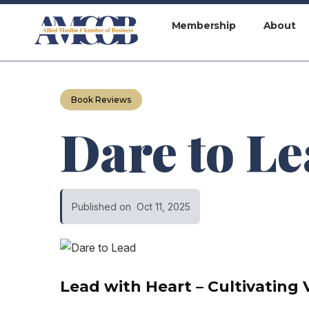
Membership
About
Book Reviews
Dare to L
Published on
Oct 11, 2025
Lead with Heart – Cultivating 