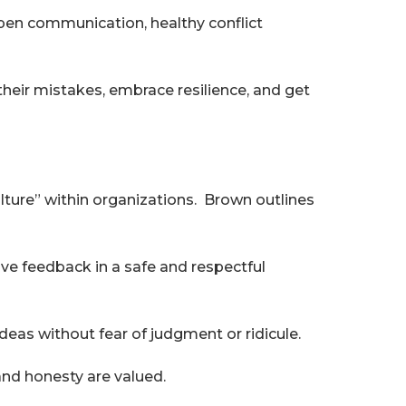
open communication, healthy conflict
their mistakes, embrace resilience, and get
lture” within organizations. Brown outlines
e feedback in a safe and respectful
ideas without fear of judgment or ridicule.
and honesty are valued.