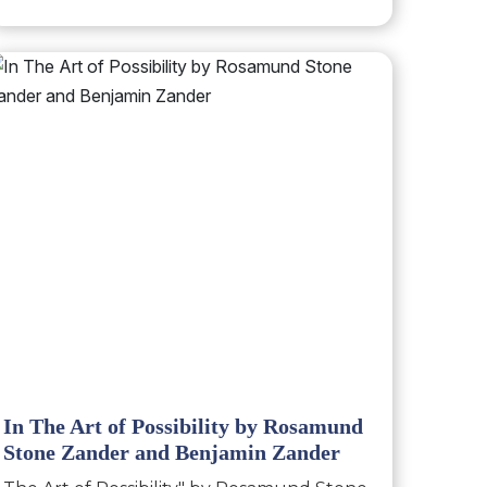
In The Art of Possibility by Rosamund
Stone Zander and Benjamin Zander