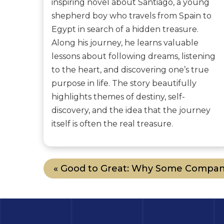
inspiring novel about Santiago, a young
shepherd boy who travels from Spain to
Egypt in search of a hidden treasure.
Along his journey, he learns valuable
lessons about following dreams, listening
to the heart, and discovering one’s true
purpose in life. The story beautifully
highlights themes of destiny, self-
discovery, and the idea that the journey
itself is often the real treasure.
« Good to Great: Why Some Compan.