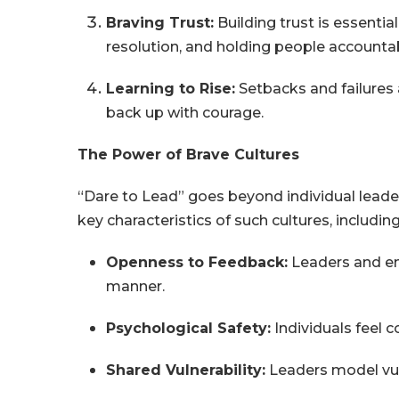
Braving Trust:
Building trust is essenti
resolution, and holding people account
Learning to Rise:
Setbacks and failures 
back up with courage.
The Power of Brave Cultures
“Dare to Lead” goes beyond individual leader
key characteristics of such cultures, including
Openness to Feedback:
Leaders and em
manner.
Psychological Safety:
Individuals feel c
Shared Vulnerability:
Leaders model vuln