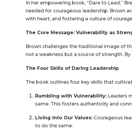
In her empowering book, “Dare to Lead,” Brené
needed for courageous leadership. Brown argu
with heart, and fostering a culture of courag
The Core Message: Vulnerability as Stren
Brown challenges the traditional image of the
not a weakness but a source of strength. By e
The Four Skills of Daring Leadership
The book outlines four key skills that cultiv
Rumbling with Vulnerability:
Leaders mu
same. This fosters authenticity and conn
Living into Our Values:
Courageous leader
to do the same.