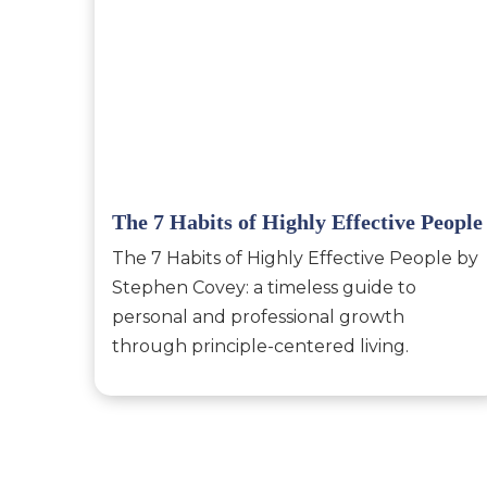
The 7 Habits of Highly Effective People
The 7 Habits of Highly Effective People by
Stephen Covey: a timeless guide to
personal and professional growth
through principle-centered living.