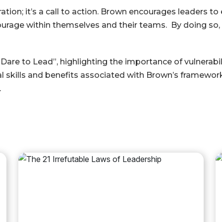
ration; it’s a call to action. Brown encourages leaders t
 courage within themselves and their teams. By doing so
re to Lead”, highlighting the importance of vulnerabilit
al skills and benefits associated with Brown’s framework
.