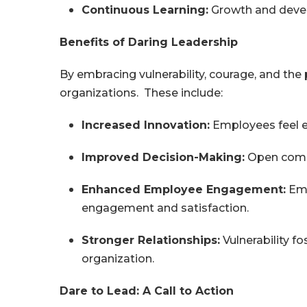
Continuous Learning:
Growth and develo
Benefits of Daring Leadership
By embracing vulnerability, courage, and the 
organizations. These include:
Increased Innovation:
Employees feel em
Improved Decision-Making:
Open commu
Enhanced Employee Engagement:
Emp
engagement and satisfaction.
Stronger Relationships:
Vulnerability f
organization.
Dare to Lead: A Call to Action