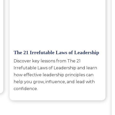
The 21 Irrefutable Laws of Leadership
Discover key lessons from The 21
Irrefutable Laws of Leadership and learn
how effective leadership principles can
help you grow, influence, and lead with
confidence.