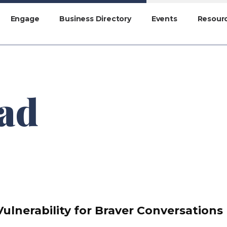
Engage
Business Directory
Events
Resour
ead
Vulnerability for Braver Conversations