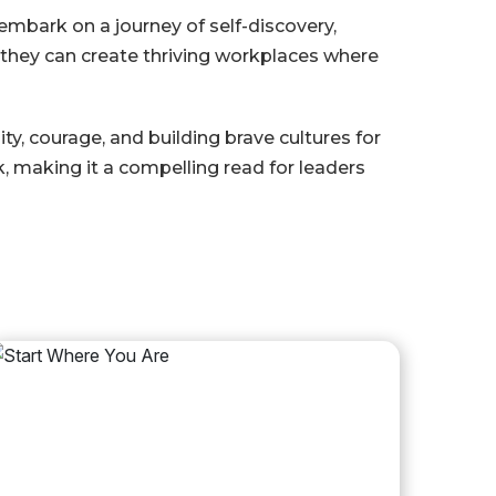
o embark on a journey of self-discovery,
, they can create thriving workplaces where
y, courage, and building brave cultures for
, making it a compelling read for leaders