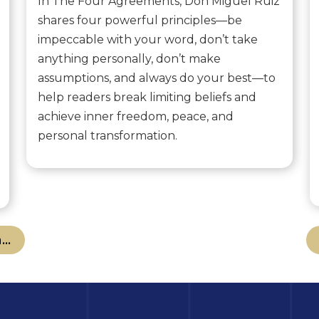
In The Four Agreements, Don Miguel Ruiz
shares four powerful principles—be
impeccable with your word, don’t take
anything personally, don’t make
assumptions, and always do your best—to
help readers break limiting beliefs and
achieve inner freedom, peace, and
personal transformation.
..