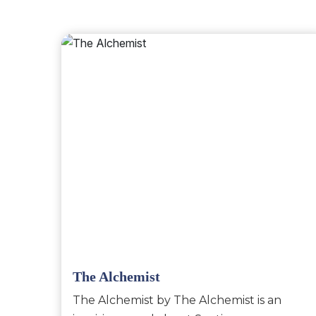
The Alchemist
The Alchemist by The Alchemist is an