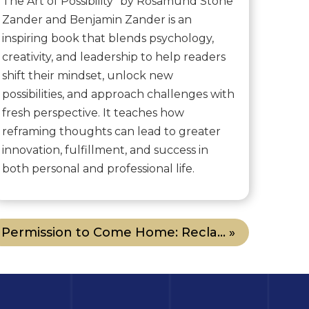
The Art of Possibility" by Rosamund Stone
Zander and Benjamin Zander is an
inspiring book that blends psychology,
creativity, and leadership to help readers
shift their mindset, unlock new
possibilities, and approach challenges with
fresh perspective. It teaches how
reframing thoughts can lead to greater
innovation, fulfillment, and success in
both personal and professional life.
Permission to Come Home: Recla... »