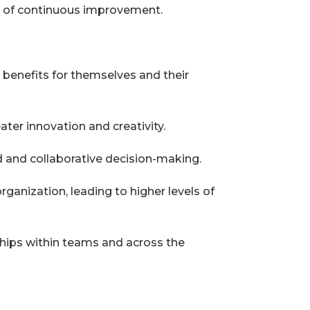
re of continuous improvement.
t benefits for themselves and their
ter innovation and creativity.
 and collaborative decision-making.
ganization, leading to higher levels of
nships within teams and across the