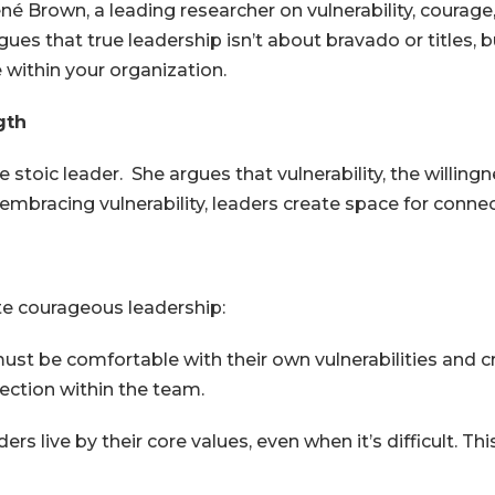
 Brown, a leading researcher on vulnerability, courage, 
es that true leadership isn’t about bravado or titles, b
e within your organization.
gth
 stoic leader. She argues that vulnerability, the willin
mbracing vulnerability, leaders create space for connect
ate courageous leadership:
st be comfortable with their own vulnerabilities and cr
ection within the team.
s live by their core values, even when it’s difficult. Th