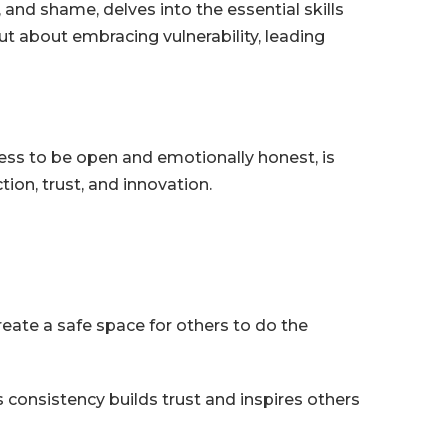
and shame, delves into the essential skills
ut about embracing vulnerability, leading
gness to be open and emotionally honest, is
ion, trust, and innovation.
eate a safe space for others to do the
is consistency builds trust and inspires others