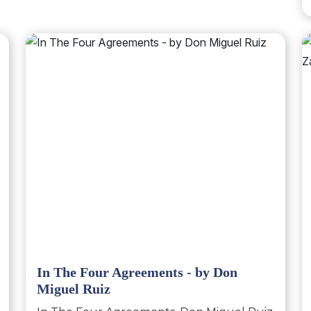
In The Four Agreements - by Don
Miguel Ruiz