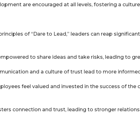
pment are encouraged at all levels, fostering a cultu
principles of “Dare to Lead,” leaders can reap significan
powered to share ideas and take risks, leading to grea
nication and a culture of trust lead to more informed
loyees feel valued and invested in the success of the or
osters connection and trust, leading to stronger relatio