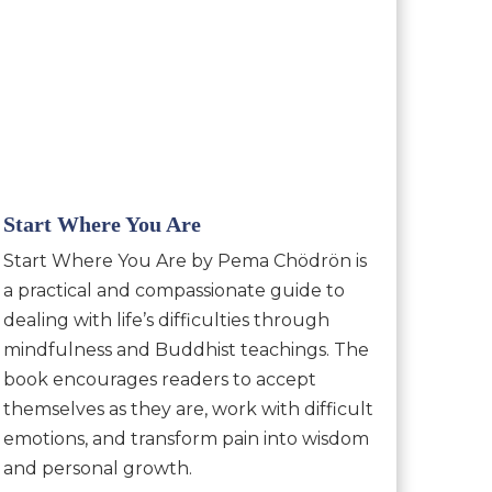
Start Where You Are
Start Where You Are by Pema Chödrön is
a practical and compassionate guide to
dealing with life’s difficulties through
mindfulness and Buddhist teachings. The
book encourages readers to accept
themselves as they are, work with difficult
emotions, and transform pain into wisdom
and personal growth.