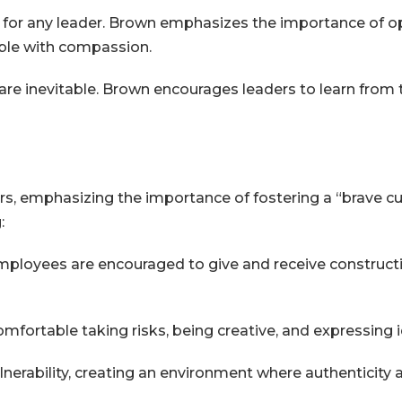
al for any leader. Brown emphasizes the importance of 
able with compassion.
are inevitable. Brown encourages leaders to learn from 
s, emphasizing the importance of fostering a “brave cu
:
ployees are encouraged to give and receive constructiv
omfortable taking risks, being creative, and expressing 
erability, creating an environment where authenticity 