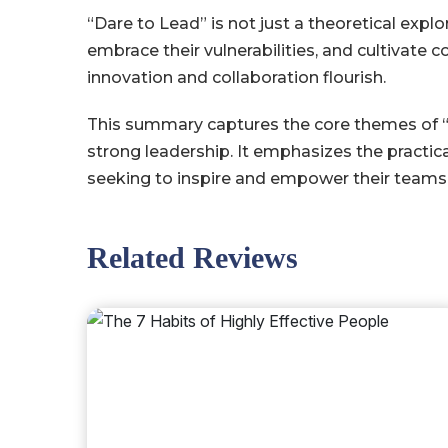
“Dare to Lead” is not just a theoretical explo
embrace their vulnerabilities, and cultivate
innovation and collaboration flourish.
This summary captures the core themes of “Da
strong leadership. It emphasizes the practic
seeking to inspire and empower their teams
Related Reviews