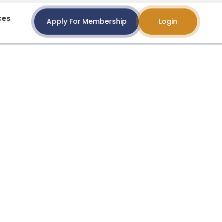
ces
Apply For Membership
Login